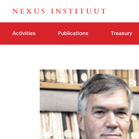
Activities
Publications
Treasury