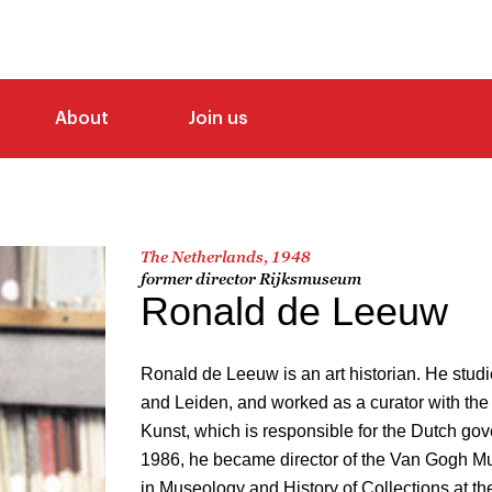
About
Join us
The Netherlands, 1948
former director Rijksmuseum
Ronald de Leeuw
Ronald de Leeuw is an art historian. He studi
and Leiden, and worked as a curator with th
Kunst, which is responsible for the Dutch gove
1986, he became director of the Van Gogh M
in Museology and History of Collections at the 