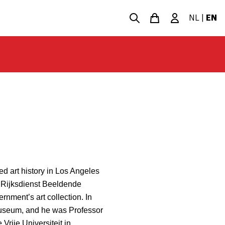
NL
|
EN
ed art history in Los Angeles
e Rijksdienst Beeldende
rnment’s art collection. In
useum, and he was Professor
Vrije Universiteit in