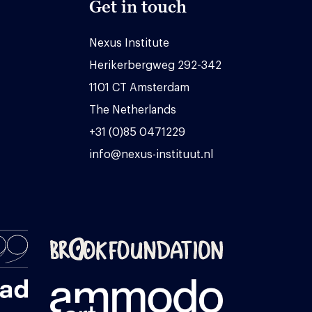
Get in touch
Nexus Institute
Herikerbergweg 292-342
1101 CT Amsterdam
The Netherlands
+31 (0)85 0471229
info@nexus-instituut.nl