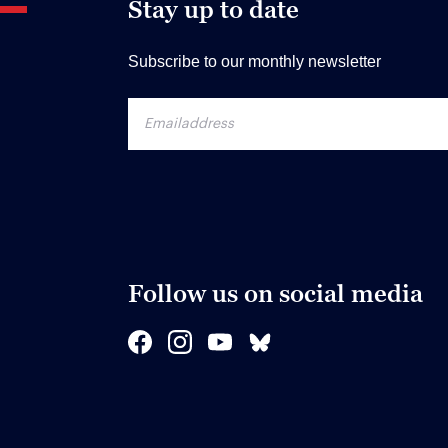
Stay up to date
Subscribe to our monthly newsletter
Follow us on social media