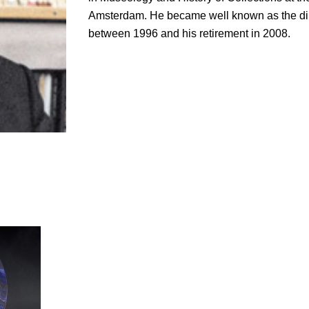
Amsterdam. He became well known as the dir
between 1996 and his retirement in 2008.