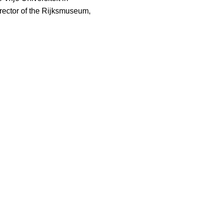
ector of the Rijksmuseum,