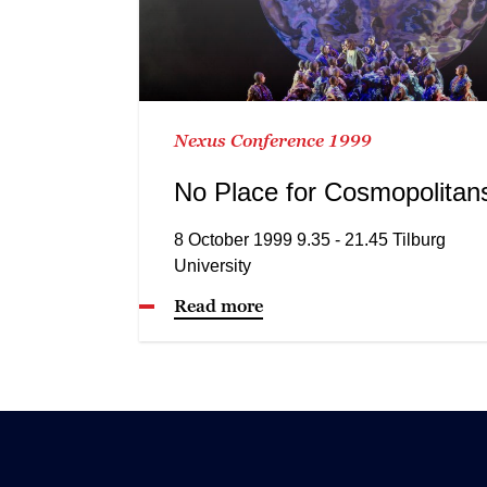
Nexus Conference 1999
No Place for Cosmopolitan
8 October 1999 9.35 - 21.45 Tilburg
University
Read more