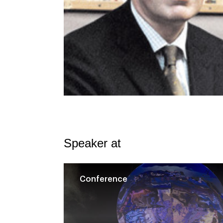
Speaker at
Conference