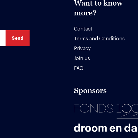
Want to know
more?
Contact
Terms and Conditions
Privacy
Join us
FAQ
Sponsors