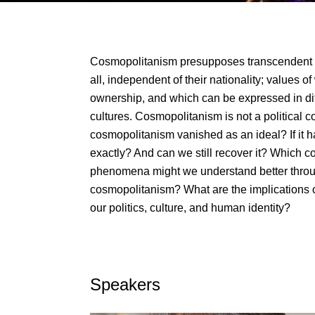
Cosmopolitanism presupposes transcendent 
all, independent of their nationality; values 
ownership, and which can be expressed in di
cultures. Cosmopolitanism is not a political con
cosmopolitanism vanished as an ideal? If it h
exactly? And can we still recover it? Which c
phenomena might we understand better throu
cosmopolitanism? What are the implications o
our politics, culture, and human identity?
Speakers