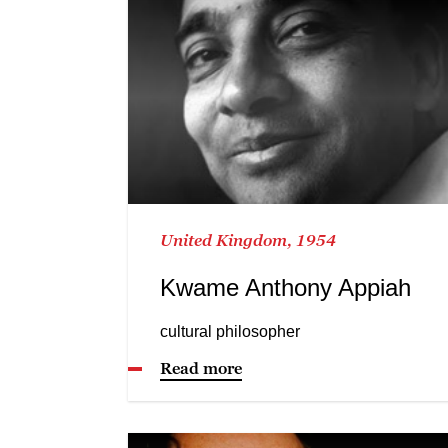
United Kingdom, 1954
Kwame Anthony Appiah
cultural philosopher
Read more