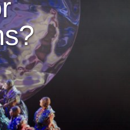
r
ns?