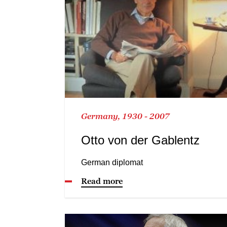
Germany, 1930 - 2007
Otto von der Gablentz
German diplomat
Read more