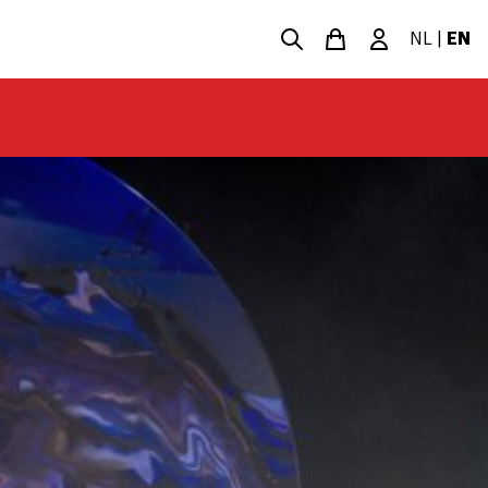
NL
|
EN