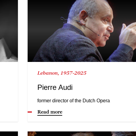
Lebanon, 1957-2025
Pierre Audi
former director of the Dutch Opera
Read more