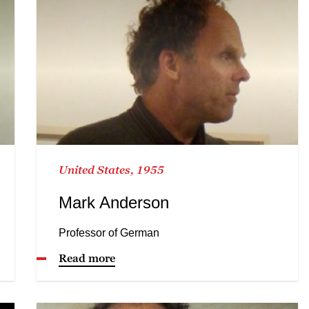
United States, 1955
Mark Anderson
Professor of German
Read more