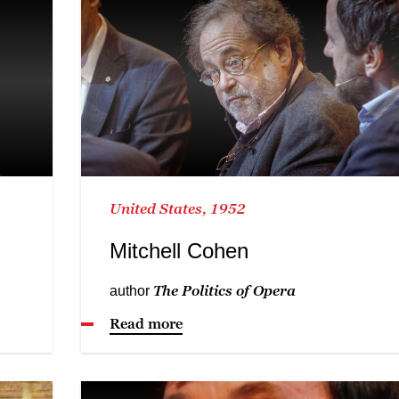
United States, 1952
Mitchell Cohen
The Politics of Opera
author
Read more