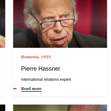
Romania, 1933
Pierre Hassner
international relations expert
Read more