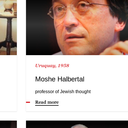
Uruquay, 1958
Moshe Halbertal
professor of Jewish thought
Read more