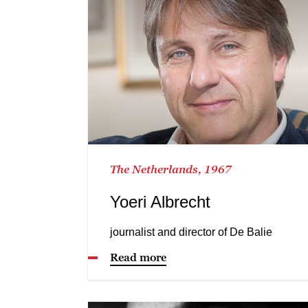
The Netherlands, 1967
Yoeri Albrecht
journalist and director of De Balie
Read more