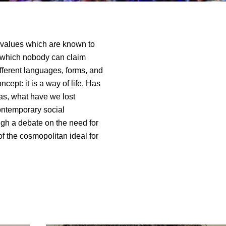
values which are known to
of which nobody can claim
fferent languages, forms, and
cept: it is a way of life. Has
as, what have we lost
ontemporary social
gh a debate on the need for
f the cosmopolitan ideal for