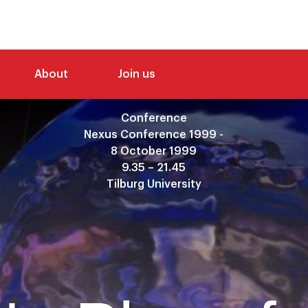
About
Join us
Conference
Nexus Conference 1999 -
8 October 1999
9.35 – 21.45
Tilburg University