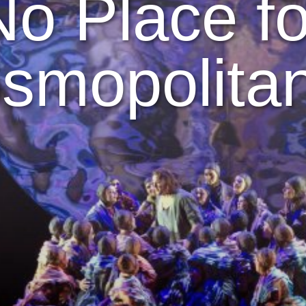
No Place fo
smopolita