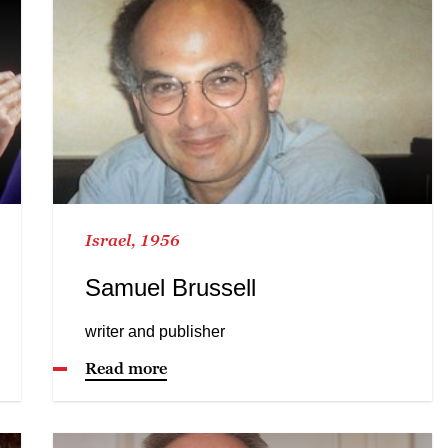
Israel, 1956
Samuel Brussell
writer and publisher
Read more