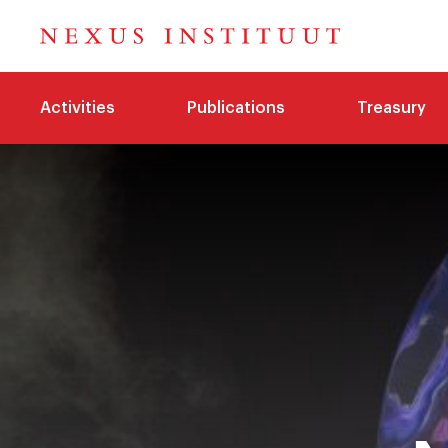
Activities
Publications
Treasury