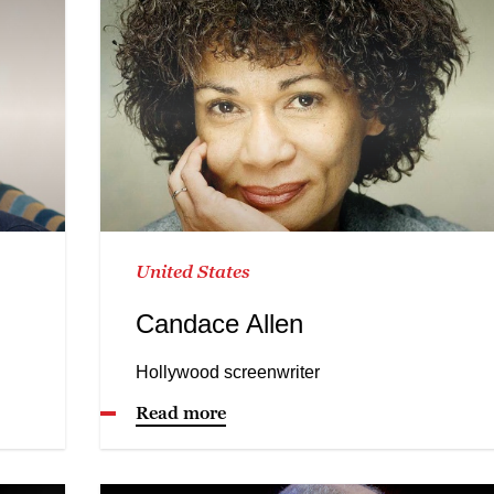
United States
Candace Allen
Hollywood screenwriter
Read more