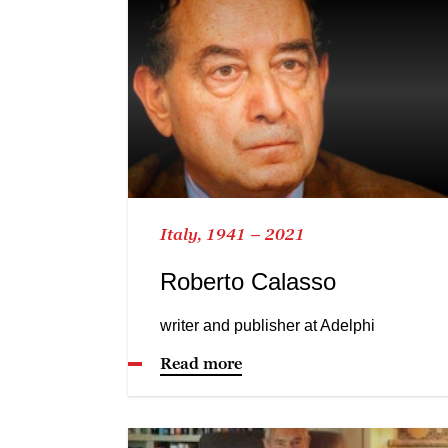
Italy, 1941 – 2021
Roberto Calasso
writer and publisher at Adelphi
Read more