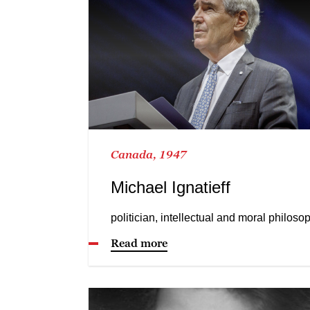
Canada, 1947
Michael Ignatieff
politician, intellectual and moral philoso
Read more