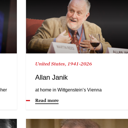
United States, 1941-2026
Allan Janik
pher
at home in Wittgenstein’s Vienna
Read more