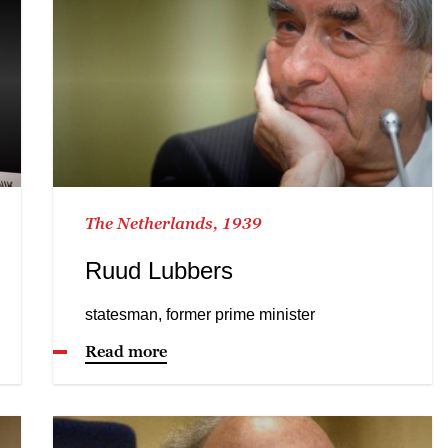
The Netherlands, 1939
Ruud Lubbers
statesman, former prime minister
Read more