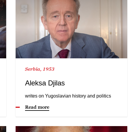
Serbia, 1953
Aleksa Djilas
writes on Yugoslavian history and politics
Read more