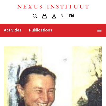
NL
|
EN
Activities
Publications