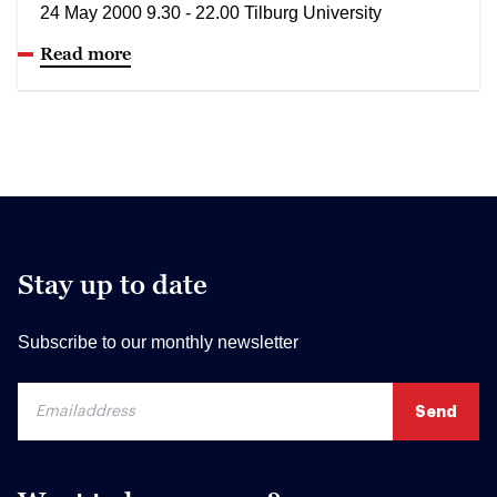
24 May 2000 9.30 - 22.00 Tilburg University
Read more
Stay up to date
Subscribe to our monthly newsletter