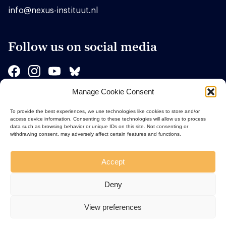
info@nexus-instituut.nl
Follow us on social media
Manage Cookie Consent
Sponsors
To provide the best experiences, we use technologies like cookies to store and/or
access device information. Consenting to these technologies will allow us to process
data such as browsing behavior or unique IDs on this site. Not consenting or
withdrawing consent, may adversely affect certain features and functions.
Accept
Deny
View preferences