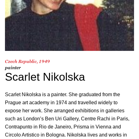
Czech Republic, 1949
painter
Scarlet Nikolska
Scarlet Nikolska is a painter. She graduated from the
Prague art academy in 1974 and travelled widely to
expose her work. She arranged exhibitions in galleries
such as London’s Ben Uri Gallery, Centre Rachi in Paris,
Contrapunto in Rio de Janeiro, Prisma in Vienna and
Circolo Artistico in Bologna. Nikolska lives and works in