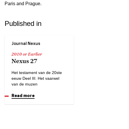
Paris and Prague.
Published in
Journal Nexus
2010 or Earlier
Nexus 27
Het testament van de 20ste
eeuw Deel III. Het vaarwel
van de muzen
Read more