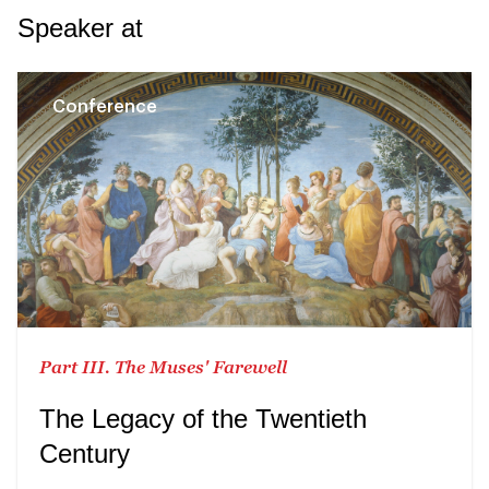
Speaker at
Conference
Part III. The Muses' Farewell
The Legacy of the Twentieth
Century