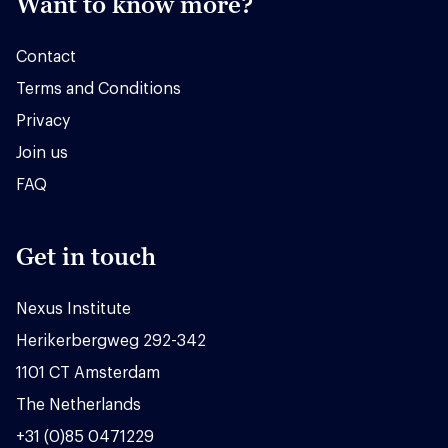
Want to know more?
Contact
Terms and Conditions
Privacy
Join us
FAQ
Get in touch
Nexus Institute
Herikerbergweg 292-342
1101 CT Amsterdam
The Netherlands
+31 (0)85 0471229