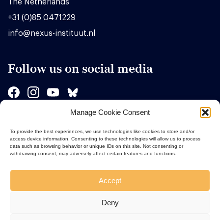
The Netherlands
+31 (0)85 0471229
info@nexus-instituut.nl
Follow us on social media
Manage Cookie Consent
Sponsors
To provide the best experiences, we use technologies like cookies to store and/or
access device information. Consenting to these technologies will allow us to process
data such as browsing behavior or unique IDs on this site. Not consenting or
withdrawing consent, may adversely affect certain features and functions.
Accept
Deny