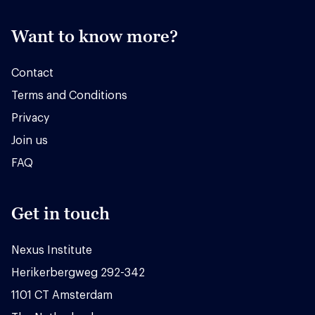
Want to know more?
Contact
Terms and Conditions
Privacy
Join us
FAQ
Get in touch
Nexus Institute
Herikerbergweg 292-342
1101 CT Amsterdam