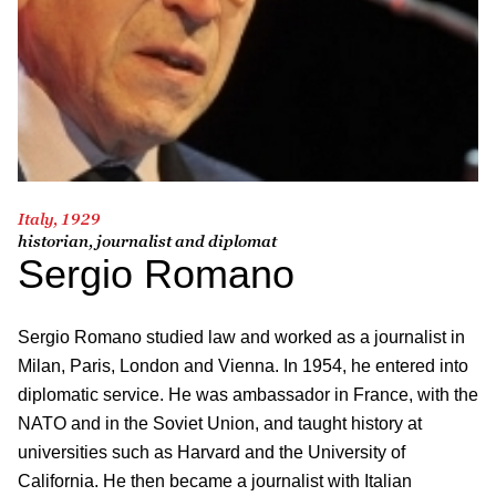
Italy, 1929
historian, journalist and diplomat
Sergio Romano
Sergio Romano studied law and worked as a journalist in
Milan, Paris, London and Vienna. In 1954, he entered into
diplomatic service. He was ambassador in France, with the
NATO and in the Soviet Union, and taught history at
universities such as Harvard and the University of
California. He then became a journalist with Italian