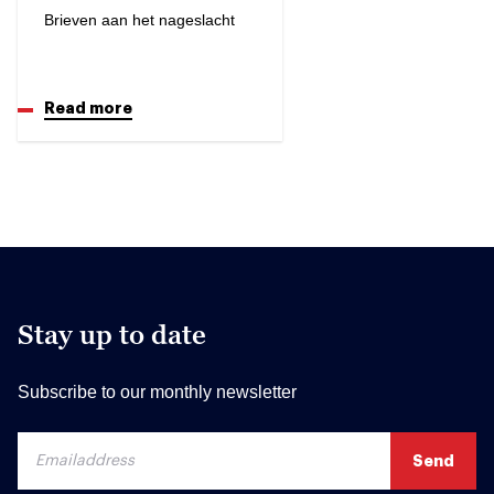
Brieven aan het nageslacht
Read more
Stay up to date
Subscribe to our monthly newsletter