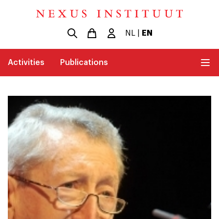
NL
|
EN
Activities
Publications