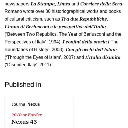
La Stampa
Limes
Corriere della Sera
newspapers
,
and
.
Romano wrote over 30 historiographical works and books
Tra due Repubbliche.
of cultural criticism, such as
L’anno di Berlusconi e le prospettive dell’Italia
(‘Between Two Republics. The Year of Berlusconi and the
I confini della storia
Perspectives of Italy’, 1994),
(‘The
Con gli occhi dell’Islam
Boundaries of History’, 2003),
L’Italia disunita
(‘Through the Eyes of Islam’, 2007) and
(‘Disunited Italy’, 2011).
Published in
Journal Nexus
2010 or Earlier
Nexus 43