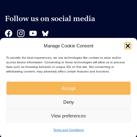
Follow us on social media
Manage Cookie Consent
Sponsors
To provide the best experiences, we use technologies like cookies to store and/or
access device information. Consenting to these technologies will allow us to process
data such as browsing behavior or unique IDs on this site. Not consenting or
withdrawing consent, may adversely affect certain features and functions.
Accept
Deny
View preferences
Terms and Conditions