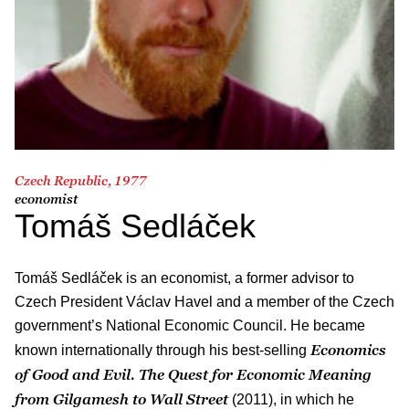
Czech Republic, 1977
economist
Tomáš Sedláček
Tomáš Sedláček is an economist, a former advisor to
Czech President Václav Havel and a member of the Czech
government’s National Economic Council. He became
Economics
known internationally through his best-selling
of Good and Evil. The Quest for Economic Meaning
from Gilgamesh to Wall Street
(2011), in which he