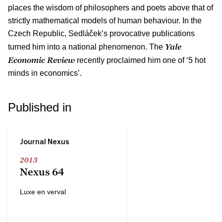
places the wisdom of philosophers and poets above that of
strictly mathematical models of human behaviour. In the
Czech Republic, Sedláček’s provocative publications
Yale
turned him into a national phenomenon. The
Economic Review
recently proclaimed him one of ‘5 hot
minds in economics’.
Published in
Journal Nexus
2013
Nexus 64
Luxe en verval