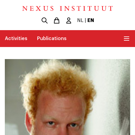
NL
|
EN
Activities
Publications