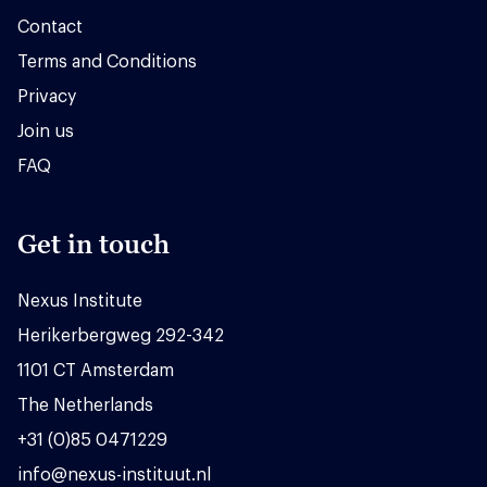
Contact
Terms and Conditions
Privacy
Join us
FAQ
Get in touch
Nexus Institute
Herikerbergweg 292-342
1101 CT Amsterdam
The Netherlands
+31 (0)85 0471229
info@nexus-instituut.nl