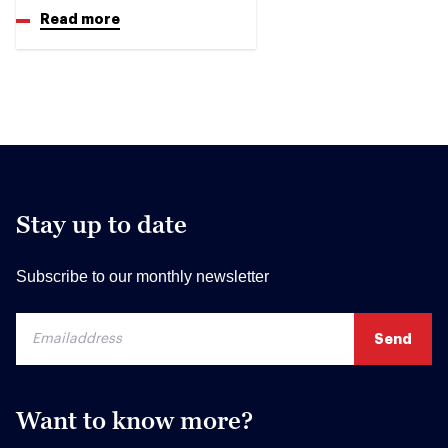
Read more
Stay up to date
Subscribe to our monthly newsletter
Want to know more?