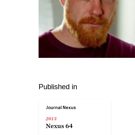
Published in
Journal Nexus
2013
Nexus 64