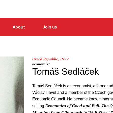
About
Join us
Czech Republic, 1977
economist
Tomáš Sedláček
Tomáš Sedláček is an economist, a former ad
Václav Havel and a member of the Czech go
Economic Council. He became known internati
Economics of Good and Evil. The Q
selling
Meaning from Gilgamesh to Wall Street
(