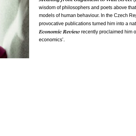
wisdom of philosophers and poets above that 
models of human behaviour. In the Czech Re
provocative publications turned him into a 
Economic Review
recently proclaimed him o
economics’.