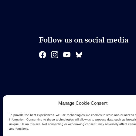
Follow us on social media
Manage Cookie Consent
To provide the best experiences, we use technologies like cookies to store and/or access 
information. Consenting to these technologies will allow us to process data such as browsi
unique IDs on this site. Not consenting or withdrawing consent, may adversely affect certa
and functions.