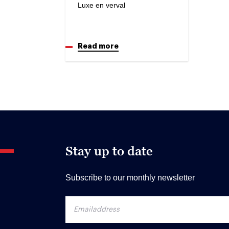
Luxe en verval
Read more
Stay up to date
Subscribe to our monthly newsletter