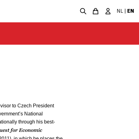
NL
|
EN
visor to Czech President
vernment’s National
onally through his best-
uest for Economic
2011), in which he places the