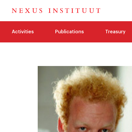
Activities
Publications
Treasury