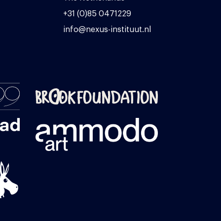
+31 (0)85 0471229
info@nexus-instituut.nl