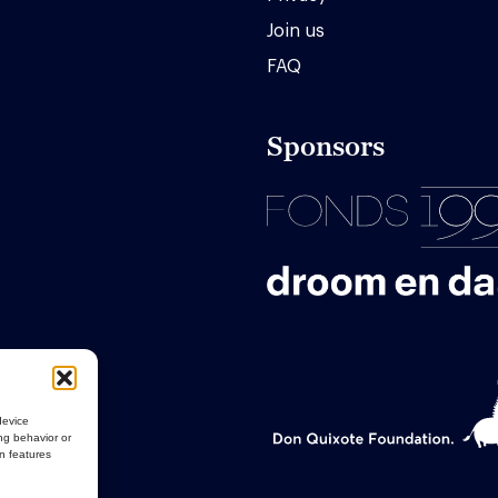
Join us
FAQ
Sponsors
device
ng behavior or
in features