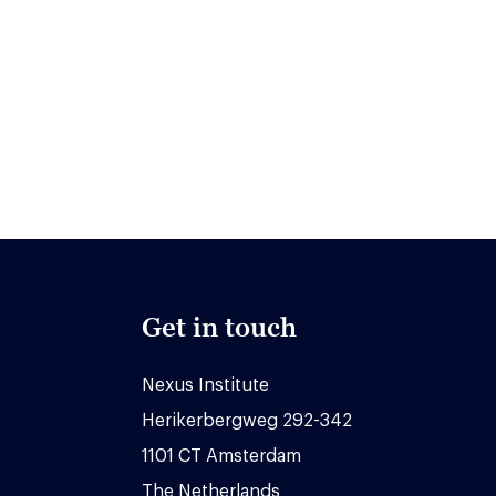
Get in touch
Nexus Institute
Herikerbergweg 292-342
1101 CT Amsterdam
The Netherlands