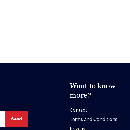
Want to know
more?
Contact
Terms and Conditions
Privacy