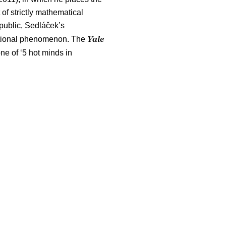
of strictly mathematical
public, Sedláček’s
Yale
national phenomenon. The
ne of ‘5 hot minds in