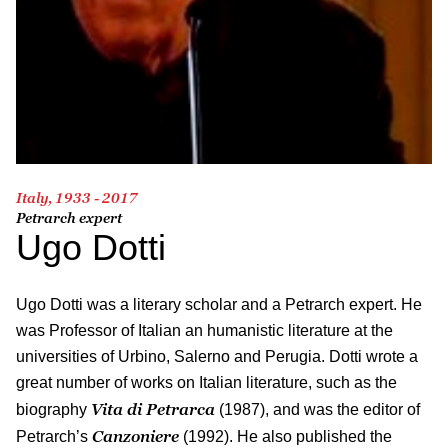
Italy, 1933 - 2017
Petrarch expert
Ugo Dotti
Ugo Dotti was a literary scholar and a Petrarch expert. He
was Professor of Italian an humanistic literature at the
universities of Urbino, Salerno and Perugia. Dotti wrote a
great number of works on Italian literature, such as the
Vita di Petrarca
biography
(1987), and was the editor of
Canzoniere
Petrarch’s
(1992). He also published the