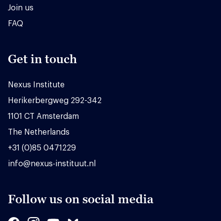
Join us
FAQ
Get in touch
Nexus Institute
Herikerbergweg 292-342
1101 CT Amsterdam
The Netherlands
+31 (0)85 0471229
info@nexus-instituut.nl
Follow us on social media