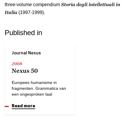
Storia degli intellettuali in
three-volume compendium
Italia
(1997-1999).
Published in
Journal Nexus
2008
Nexus 50
Europees humanisme in
fragmenten. Grammatica van
een ongesproken taal
Read more