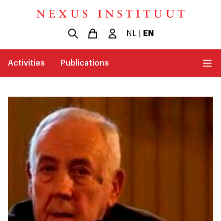
NL
|
EN
Activities
Publications