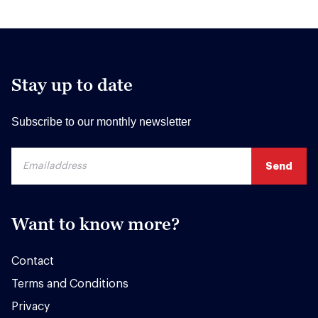
Stay up to date
Subscribe to our monthly newsletter
Want to know more?
Contact
Terms and Conditions
Privacy