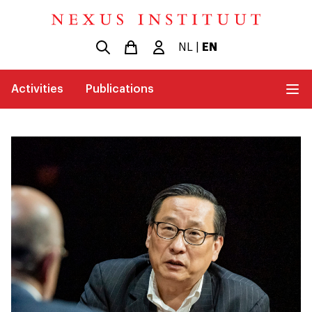
NL
|
EN
Activities
Publications