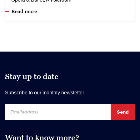
Read more
Stay up to date
Subscribe to our monthly newsletter
Want to know more?