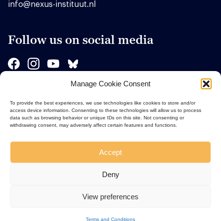
info@nexus-instituut.nl
Follow us on social media
Manage Cookie Consent
Sponsors
To provide the best experiences, we use technologies like cookies to store and/or
access device information. Consenting to these technologies will allow us to process
data such as browsing behavior or unique IDs on this site. Not consenting or
withdrawing consent, may adversely affect certain features and functions.
Accept
Deny
View preferences
Terms and Conditions