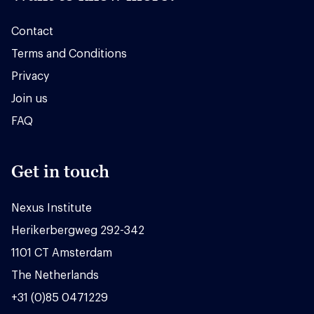
Contact
Terms and Conditions
Privacy
Join us
FAQ
Get in touch
Nexus Institute
Herikerbergweg 292-342
1101 CT Amsterdam
The Netherlands
+31 (0)85 0471229