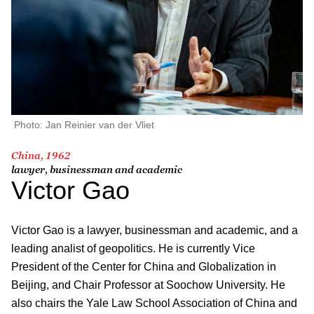
Photo: Jan Reinier van der Vliet
China, 1962
lawyer, businessman and academic
Victor Gao
Victor Gao is a lawyer, businessman and academic, and a
leading analist of geopolitics. He is currently Vice
President of the Center for China and Globalization in
Beijing, and Chair Professor at Soochow University. He
also chairs the Yale Law School Association of China and