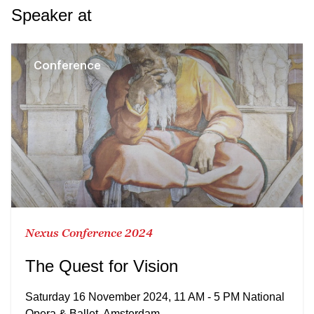
Speaker at
Conference
Nexus Conference 2024
The Quest for Vision
Saturday 16 November 2024, 11 AM - 5 PM National
Opera & Ballet, Amsterdam