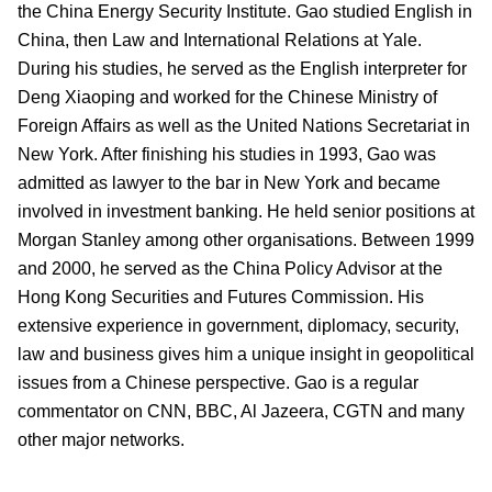
the China Energy Security Institute. Gao studied English in
China, then Law and International Relations at Yale.
During his studies, he served as the English interpreter for
Deng Xiaoping and worked for the Chinese Ministry of
Foreign Affairs as well as the United Nations Secretariat in
New York. After finishing his studies in 1993, Gao was
admitted as lawyer to the bar in New York and became
involved in investment banking. He held senior positions at
Morgan Stanley among other organisations. Between 1999
and 2000, he served as the China Policy Advisor at the
Hong Kong Securities and Futures Commission. His
extensive experience in government, diplomacy, security,
law and business gives him a unique insight in geopolitical
issues from a Chinese perspective. Gao is a regular
commentator on CNN, BBC, Al Jazeera, CGTN and many
other major networks.