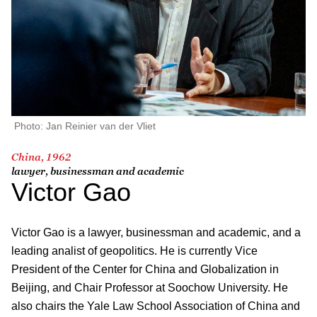
Photo: Jan Reinier van der Vliet
China, 1962
lawyer, businessman and academic
Victor Gao
Victor Gao is a lawyer, businessman and academic, and a
leading analist of geopolitics. He is currently Vice
President of the Center for China and Globalization in
Beijing, and Chair Professor at Soochow University. He
also chairs the Yale Law School Association of China and