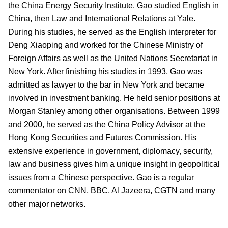
the China Energy Security Institute. Gao studied English in
China, then Law and International Relations at Yale.
During his studies, he served as the English interpreter for
Deng Xiaoping and worked for the Chinese Ministry of
Foreign Affairs as well as the United Nations Secretariat in
New York. After finishing his studies in 1993, Gao was
admitted as lawyer to the bar in New York and became
involved in investment banking. He held senior positions at
Morgan Stanley among other organisations. Between 1999
and 2000, he served as the China Policy Advisor at the
Hong Kong Securities and Futures Commission. His
extensive experience in government, diplomacy, security,
law and business gives him a unique insight in geopolitical
issues from a Chinese perspective. Gao is a regular
commentator on CNN, BBC, Al Jazeera, CGTN and many
other major networks.