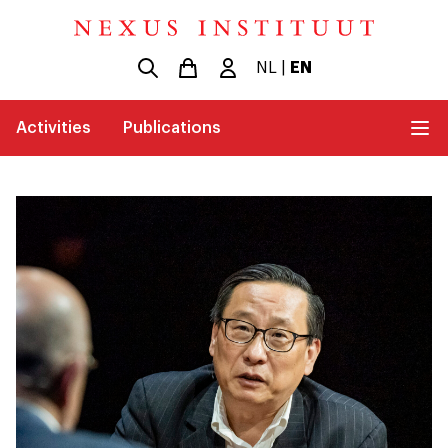
NL
|
EN
Activities
Publications