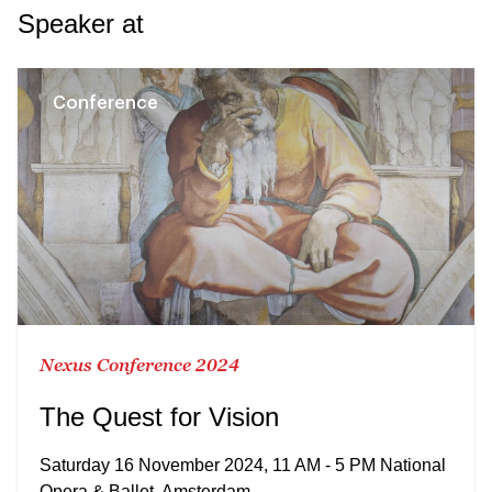
Speaker at
Conference
Nexus Conference 2024
The Quest for Vision
Saturday 16 November 2024, 11 AM - 5 PM National
Opera & Ballet, Amsterdam