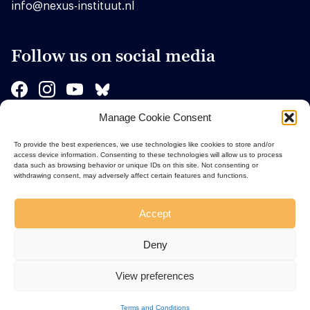
info@nexus-instituut.nl
Follow us on social media
Manage Cookie Consent
Sponsors
To provide the best experiences, we use technologies like cookies to store and/or
access device information. Consenting to these technologies will allow us to process
data such as browsing behavior or unique IDs on this site. Not consenting or
withdrawing consent, may adversely affect certain features and functions.
Accept
Deny
View preferences
Terms and Conditions