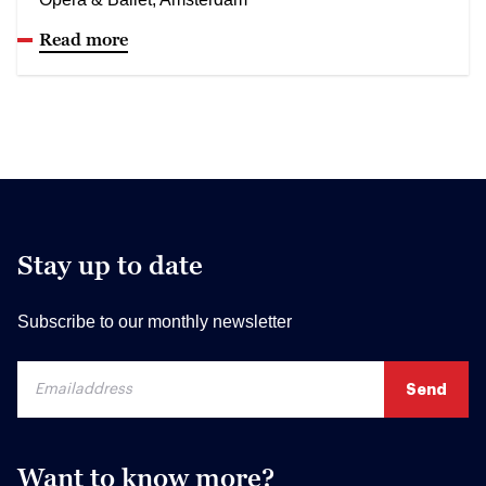
Read more
Stay up to date
Subscribe to our monthly newsletter
Want to know more?