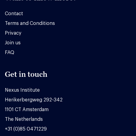
Contact
Terms and Conditions
Privacy
Join us
FAQ
Get in touch
Nexus Institute
Herikerbergweg 292-342
1101 CT Amsterdam
The Netherlands
+31 (0)85 0471229