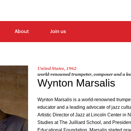
About
Join us
United States, 1962
world-renowned trumpeter, composer and a lead
Wynton Marsalis
Wynton Marsalis is a world-renowned trumpet
educator and a leading advocate of jazz cul
Artistic Director of Jazz at Lincoln Center in 
Studies at The Juilliard School, and Presiden
Educational Foundation. Marsalis started prac