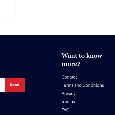
Want to know
more?
Contact
Terms and Conditions
Privacy
Join us
FAQ