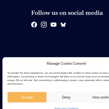
Follow us on social media
Manage Cookie Consent
To provide the best experiences, we use technologies like cookies to store and/or access 
information. Consenting to these technologies will allow us to process data such as browsi
unique IDs on this site. Not consenting or withdrawing consent, may adversely affect certa
and functions.
Accept
Deny
View pref
Terms and Conditions