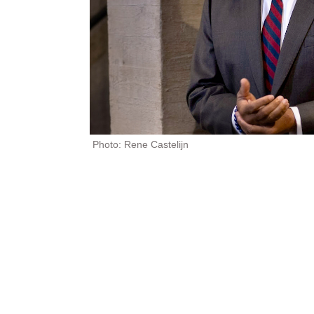
Photo: Rene Castelijn