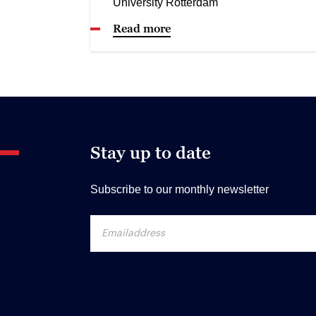
University Rotterdam
Read more
Stay up to date
Subscribe to our monthly newsletter