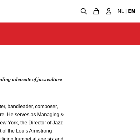
NL
|
EN
ing advocate of jazz culture
er, bandleader, composer,
ture. He serves as Managing &
New York, the Director of Jazz
t of the Louis Armstrong
ticing trumpet at age six and