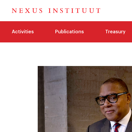
Activities
Publications
Treasury