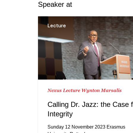
Speaker at
Lecture
Nexus Lecture Wynton Marsalis
Calling Dr. Jazz: the Case 
Integrity
Sunday 12 November 2023 Erasmus