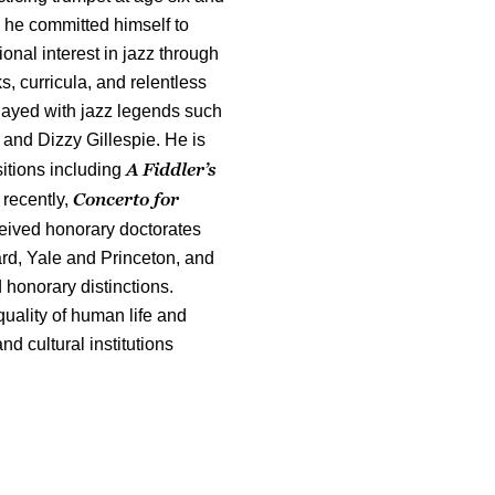
 he committed himself to
onal interest in jazz through
s, curricula, and relentless
layed with jazz legends such
and Dizzy Gillespie. He is
A Fiddler’s
itions including
Concerto for
 recently,
eived honorary doctorates
ard, Yale and Princeton, and
honorary distinctions.
quality of human life and
d cultural institutions