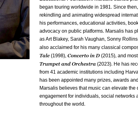
began touring worldwide in 1981. Since then,
rekindling and animating widespread internati
his performances, educational activities, book
advocacy on public platforms. Marsalis has p
as Art Blakey, Sarah Vaughan, Sonny Rollins 
also acclaimed for his many classical compos
Tale
Concerto in D
(1998),
(2015), and most
Trumpet and Orchestra
(2023). He has rec
from 41 academic institutions including Harv
has been appointed many prizes, awards and 
Marsalis believes that music can elevate the 
engagement for individuals, social networks an
throughout the world.