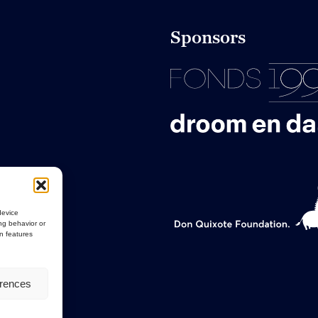
Sponsors
device
ng behavior or
in features
erences