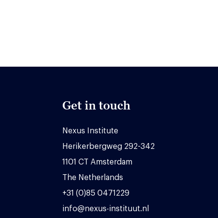
Get in touch
Nexus Institute
Herikerbergweg 292-342
1101 CT Amsterdam
The Netherlands
+31 (0)85 0471229
info@nexus-instituut.nl