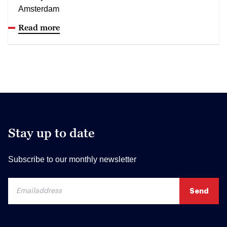
Amsterdam
Read more
Stay up to date
Subscribe to our monthly newsletter