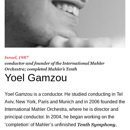
Israel, 1987
conductor and founder of the International Mahler
Orchestra; completed Mahler’s Tenth
Yoel Gamzou
Yoel Gamzou is a conductor. He studied conducting in Tel
Aviv, New York, Paris and Munich and in 2006 founded the
International Mahler Orchestra, where he is director and
principal conductor. In 2004, he began working on the
Tenth Symphony
‘completion’ of Mahler’s unfinished
,