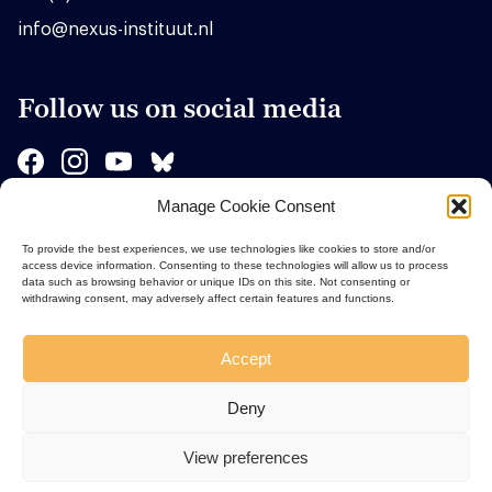
info@nexus-instituut.nl
Follow us on social media
Manage Cookie Consent
Sponsors
To provide the best experiences, we use technologies like cookies to store and/or
access device information. Consenting to these technologies will allow us to process
data such as browsing behavior or unique IDs on this site. Not consenting or
withdrawing consent, may adversely affect certain features and functions.
Accept
Deny
View preferences