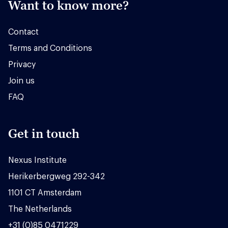
Want to know more?
Contact
Terms and Conditions
Privacy
Join us
FAQ
Get in touch
Nexus Institute
Herikerbergweg 292-342
1101 CT Amsterdam
The Netherlands
+31 (0)85 0471229