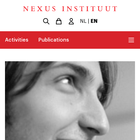
NL
|
EN
Activities
Publications