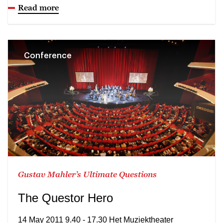
Read more
Conference
Gustav Mahler’s Ultimate Questions
The Questor Hero
14 May 2011 9.40 - 17.30 Het Muziektheater