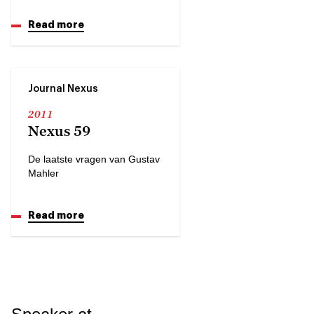
Read more
Journal Nexus
2011
Nexus 59
De laatste vragen van Gustav
Mahler
Read more