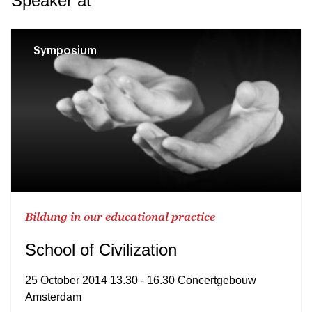
Speaker at
Symposium
Bildung in our educational practice
School of Civilization
25 October 2014 13.30 - 16.30 Concertgebouw
Amsterdam