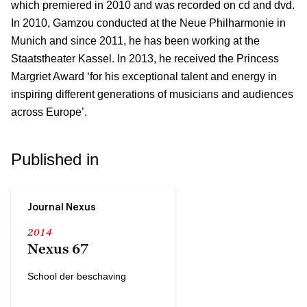
which premiered in 2010 and was recorded on cd and dvd.
In 2010, Gamzou conducted at the Neue Philharmonie in
Munich and since 2011, he has been working at the
Staatstheater Kassel. In 2013, he received the Princess
Margriet Award ‘for his exceptional talent and energy in
inspiring different generations of musicians and audiences
across Europe’.
Published in
Journal Nexus
2014
Nexus 67
School der beschaving