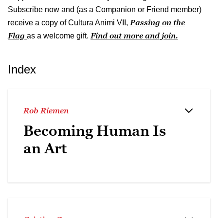
Subscribe now and (as a Companion or Friend member)
Passing on the
receive a copy of Cultura Animi VII,
Flag
Find out more and join.
as a welcome gift.
Index
Rob Riemen
Becoming Human Is
an Art