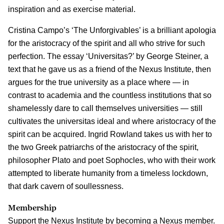
inspiration and as exercise material.
Cristina Campo’s ‘The Unforgivables’ is a brilliant apologia
for the aristocracy of the spirit and all who strive for such
perfection. The essay ‘Universitas?’ by George Steiner, a
text that he gave us as a friend of the Nexus Institute, then
argues for the true university as a place where — in
contrast to academia and the countless institutions that so
shamelessly dare to call themselves universities — still
cultivates the universitas ideal and where aristocracy of the
spirit can be acquired. Ingrid Rowland takes us with her to
the two Greek patriarchs of the aristocracy of the spirit,
philosopher Plato and poet Sophocles, who with their work
attempted to liberate humanity from a timeless lockdown,
that dark cavern of soullessness.
Membership
Support the Nexus Institute by becoming a Nexus member.