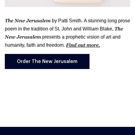
The New Jerusalem
by Patti Smith. A stunning long prose
The
poem in the tradition of St. John and William Blake,
New Jerusalem
presents a prophetic vision of art and
Find out more.
humanity, faith and freedom.
Order The New Jerusalem