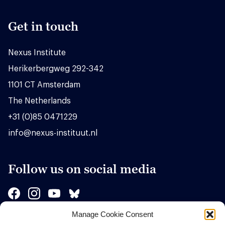
Get in touch
Nexus Institute
Herikerbergweg 292-342
1101 CT Amsterdam
The Netherlands
+31 (0)85 0471229
info@nexus-instituut.nl
Follow us on social media
Manage Cookie Consent