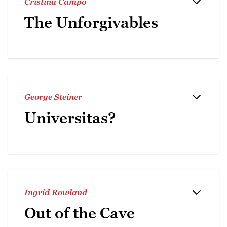
Cristina Campo
The Unforgivables
George Steiner
Universitas?
Ingrid Rowland
Out of the Cave