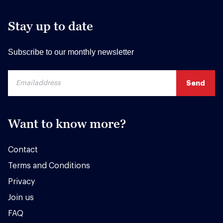
Stay up to date
Subscribe to our monthly newsletter
Want to know more?
Contact
Terms and Conditions
Privacy
Join us
FAQ