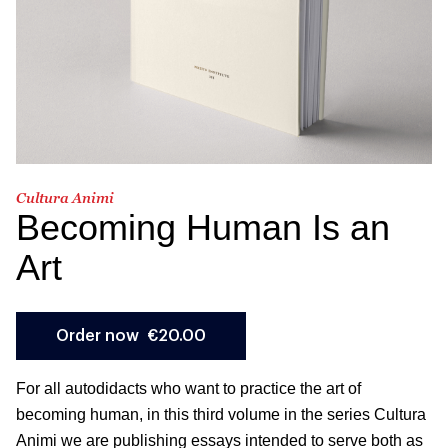
Cultura Animi
Becoming Human Is an
Art
For all autodidacts who want to practice the art of
becoming human, in this third volume in the series Cultura
Animi we are publishing essays intended to serve both as