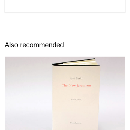
Also recommended