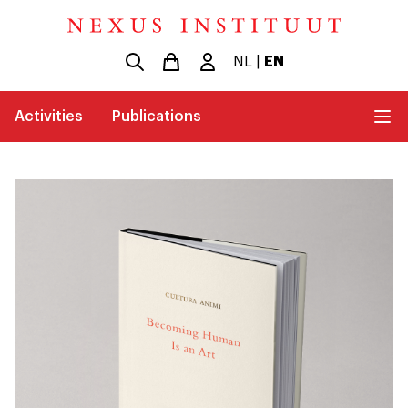
NL
|
EN
Activities
Publications