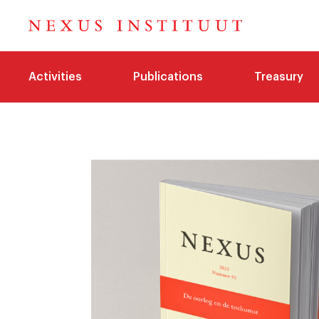
Activities
Publications
Treasury