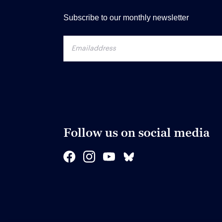
Subscribe to our monthly newsletter
Follow us on social media