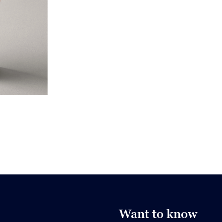
Want to know