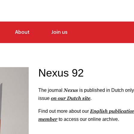
About
Join us
Nexus 92
Nexus
The journal
is published in Dutch only
on our Dutch site
issue
.
English publicatio
Find out more about our
member
to access our online archive.