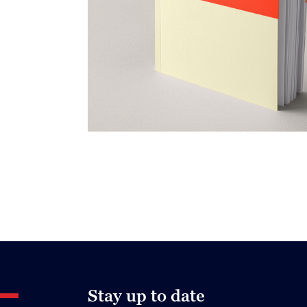
Stay up to date