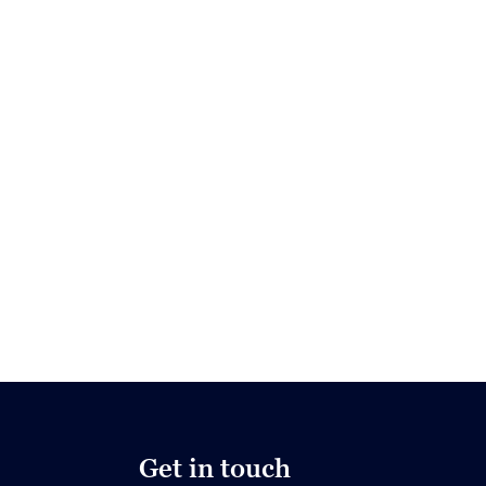
Get in touch