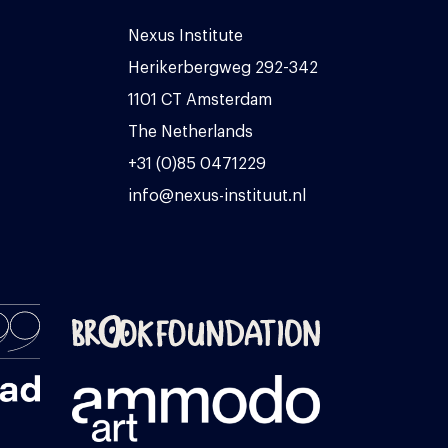
Nexus Institute
Herikerbergweg 292-342
1101 CT Amsterdam
The Netherlands
+31 (0)85 0471229
info@nexus-instituut.nl