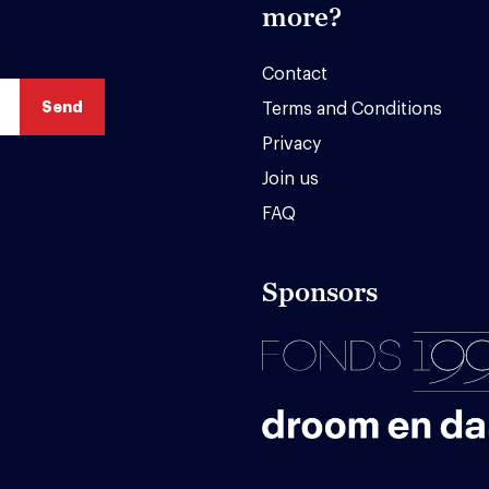
more?
Contact
Terms and Conditions
Privacy
Join us
FAQ
Sponsors