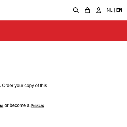
NL
|
EN
. Order your copy of this
ns
Nexus
or become a