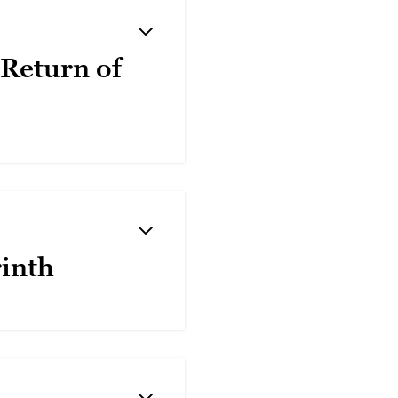
 Return of
rinth