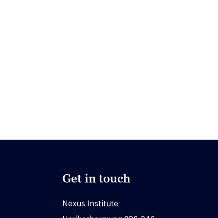
Get in touch
Nexus Institute