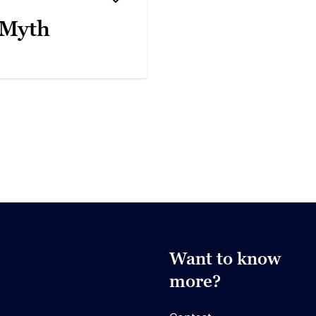
 Myth
Want to know
more?