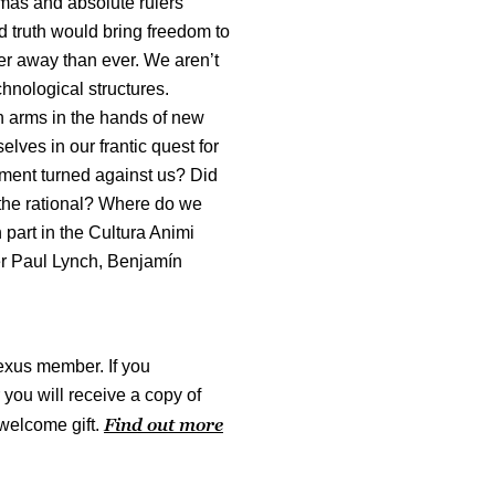
gmas and absolute rulers
d truth would bring freedom to
ther away than ever. We aren’t
hnological structures.
rn arms in the hands of new
lves in our frantic quest for
ment turned against us? Did
 the rational? Where do we
 part in the Cultura Animi
er Paul Lynch, Benjamín
exus member. If you
ou will receive a copy of
Find out more
welcome gift.