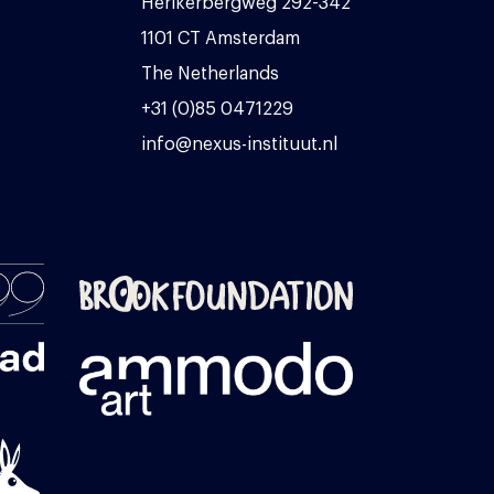
Herikerbergweg 292-342
1101 CT Amsterdam
The Netherlands
+31 (0)85 0471229
info@nexus-instituut.nl