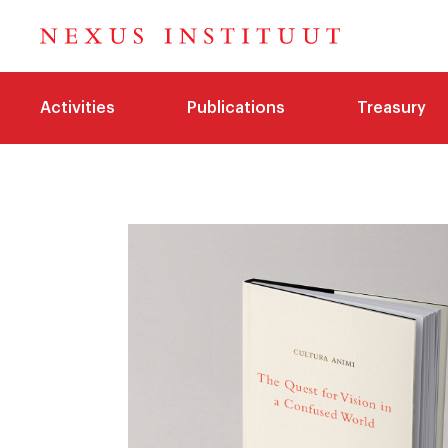
Activities
Publications
Treasury