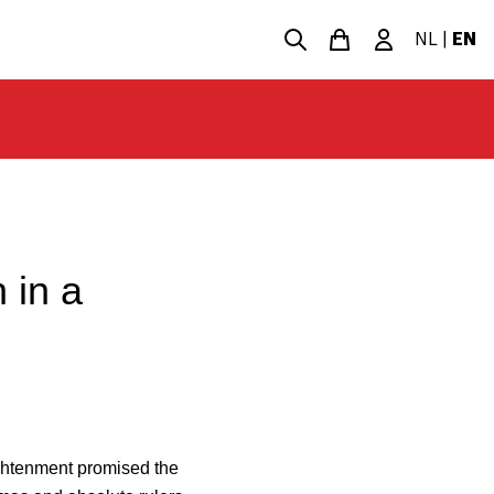
NL
|
EN
 in a
ightenment promised the