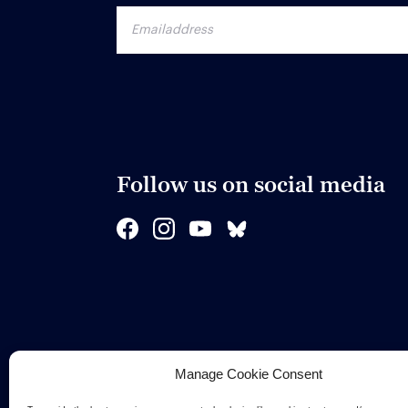
Follow us on social media
Manage Cookie Consent