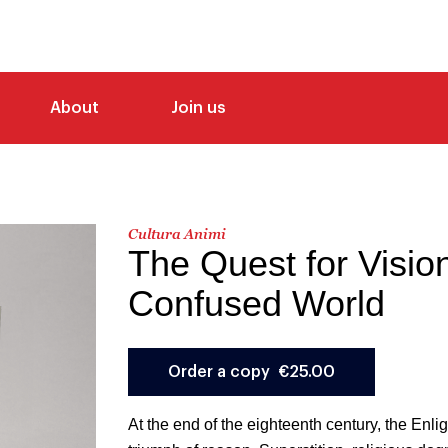
About
Join us
Cultura Animi
The Quest for Vision
Confused World
At the end of the eighteenth century, the Enl