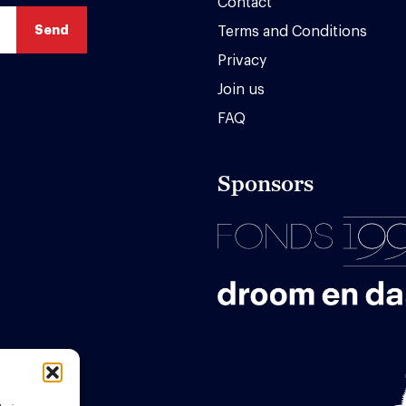
Contact
Terms and Conditions
Privacy
Join us
FAQ
Sponsors