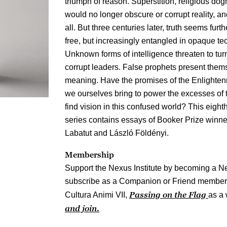
triumph of reason. Superstition, religious do
would no longer obscure or corrupt reality, an
all. But three centuries later, truth seems fur
free, but increasingly entangled in opaque tec
Unknown forms of intelligence threaten to tu
corrupt leaders. False prophets present themse
meaning. Have the promises of the Enlighten
we ourselves bring to power the excesses of
find vision in this confused world? This eighth
series contains essays of Booker Prize winn
Labatut and László Földényi.
Membership
Support the Nexus Institute by becoming a N
subscribe as a Companion or Friend member y
Passing on the Flag
Cultura Animi VII,
as a 
and join.