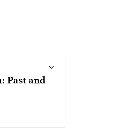
n: Past and