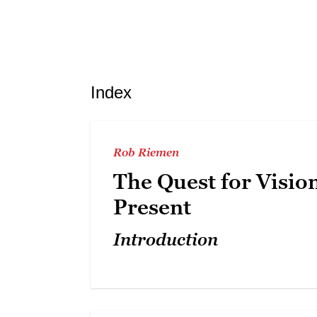
Index
Rob Riemen
The Quest for Visio
Present
Introduction