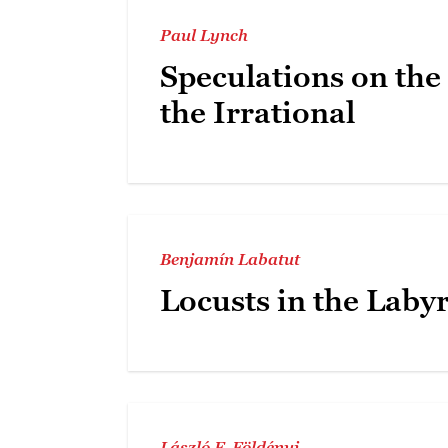
Paul Lynch
Speculations on the
the Irrational
Benjamín Labatut
Locusts in the Laby
László F. Földényi