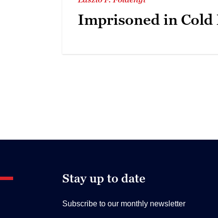
Imprisoned in Cold
Stay up to date
Subscribe to our monthly newsletter