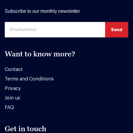
Subscribe to our monthly newsletter
Want to know more?
Contact
Terms and Conditions
Privacy
Join us
FAQ
Get in touch