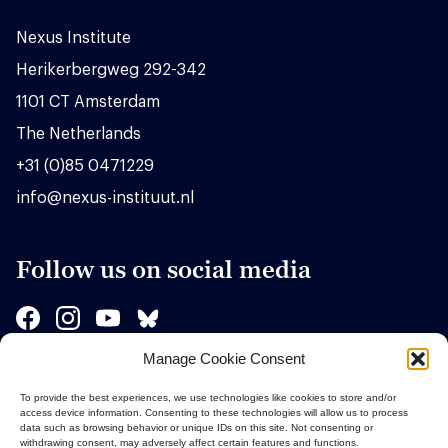
Nexus Institute
Herikerbergweg 292-342
1101 CT Amsterdam
The Netherlands
+31 (0)85 0471229
info@nexus-instituut.nl
Follow us on social media
Manage Cookie Consent
Sponsors
To provide the best experiences, we use technologies like cookies to store and/or
access device information. Consenting to these technologies will allow us to process
data such as browsing behavior or unique IDs on this site. Not consenting or
withdrawing consent, may adversely affect certain features and functions.