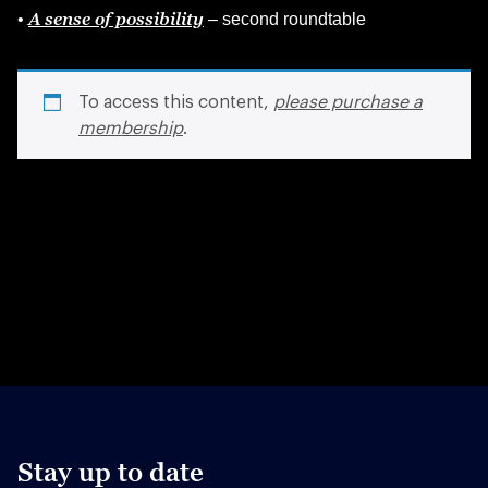
A sense of possibility
•
– second roundtable
To access this content,
please purchase a
membership
.
Stay up to date