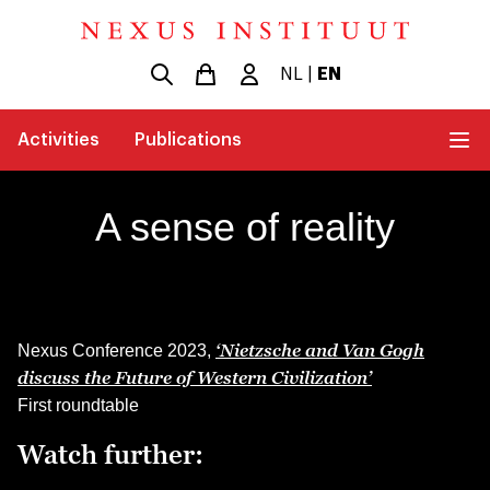
NL
|
EN
Activities
Publications
A sense of reality
‘Nietzsche and Van Gogh
Nexus Conference 2023,
discuss the Future of Western Civilization’
First roundtable
Watch further: