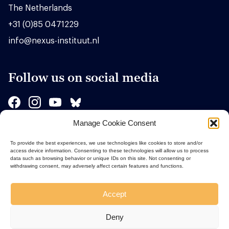
The Netherlands
+31 (0)85 0471229
info@nexus-instituut.nl
Follow us on social media
Manage Cookie Consent
Sponsors
To provide the best experiences, we use technologies like cookies to store and/or
access device information. Consenting to these technologies will allow us to process
data such as browsing behavior or unique IDs on this site. Not consenting or
withdrawing consent, may adversely affect certain features and functions.
Accept
Deny