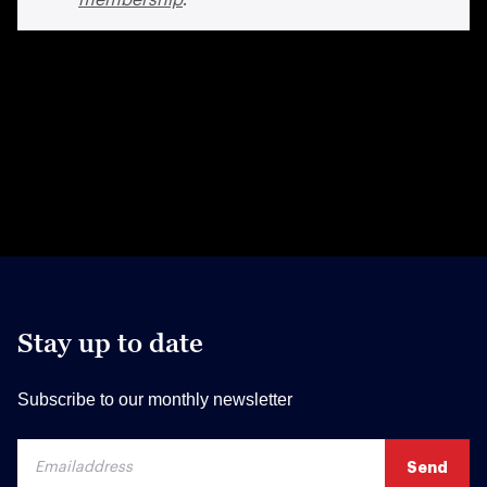
Stay up to date
Subscribe to our monthly newsletter