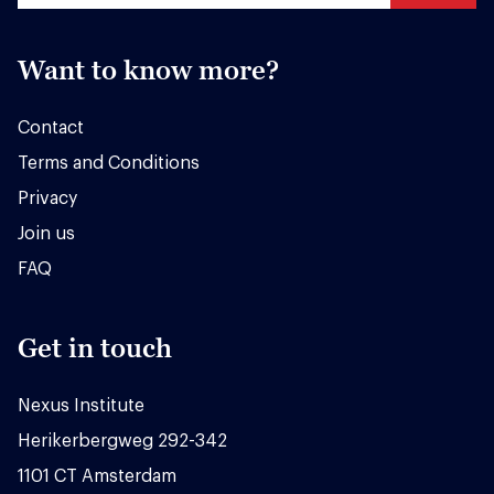
Want to know more?
Contact
Terms and Conditions
Privacy
Join us
FAQ
Get in touch
Nexus Institute
Herikerbergweg 292-342
1101 CT Amsterdam