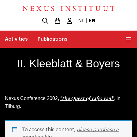
NL
|
EN
Activities
Publications
II. Kleeblatt & Boyers
‘The Quest of Life: Evil’
Nexus Conference 2002,
, in
Tilburg.
To access this content,
please purchase a
membership
.