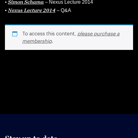
Simon Schama
•
– Nexus Lecture 2014
Nexus Lecture 2014
•
– Q&A
To access this content,
please purchase a
membership
.