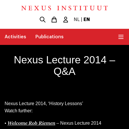
NL
|
EN
Activities
Publications
Nexus Lecture 2014 –
Q&A
Nexus Lecture 2014, ‘History Lessons’
Watch further:
Welcome Rob Riemen
•
– Nexus Lecture 2014