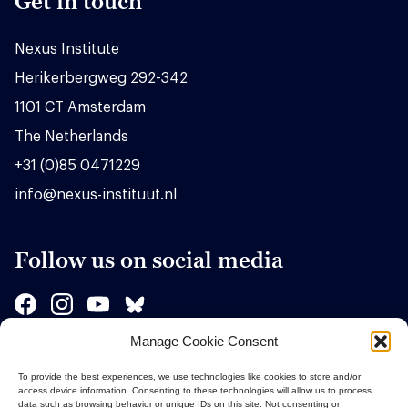
Get in touch
Nexus Institute
Herikerbergweg 292-342
1101 CT Amsterdam
The Netherlands
+31 (0)85 0471229
info@nexus-instituut.nl
Follow us on social media
Manage Cookie Consent
Sponsors
To provide the best experiences, we use technologies like cookies to store and/or
access device information. Consenting to these technologies will allow us to process
data such as browsing behavior or unique IDs on this site. Not consenting or