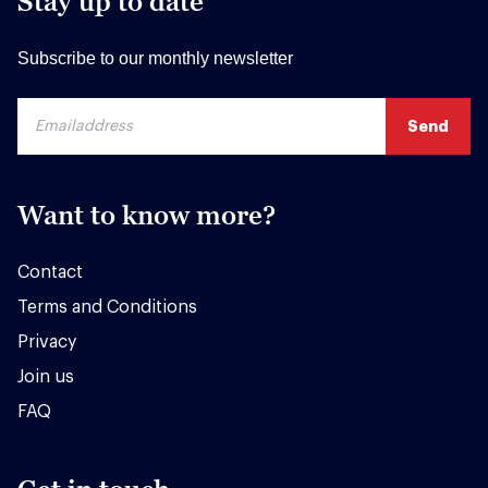
Stay up to date
Subscribe to our monthly newsletter
Want to know more?
Contact
Terms and Conditions
Privacy
Join us
FAQ