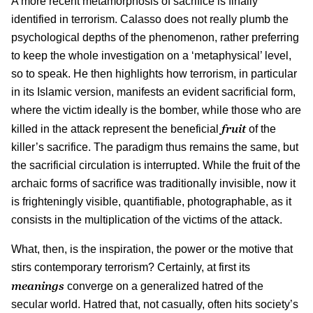
A more recent metamorphosis of sacrifice is finally
identified in terrorism. Calasso does not really plumb the
psychological depths of the phenomenon, rather preferring
to keep the whole investigation on a ‘metaphysical’ level,
so to speak. He then highlights how terrorism, in particular
in its Islamic version, manifests an evident sacrificial form,
where the victim ideally is the bomber, while those who are
fruit
killed in the attack represent the beneficial
of the
killer’s sacrifice. The paradigm thus remains the same, but
the sacrificial circulation is interrupted. While the fruit of the
archaic forms of sacrifice was traditionally invisible, now it
is frighteningly visible, quantifiable, photographable, as it
consists in the multiplication of the victims of the attack.
What, then, is the inspiration, the power or the motive that
stirs contemporary terrorism? Certainly, at first its
meanings
converge on a generalized hatred of the
secular world. Hatred that, not casually, often hits society’s