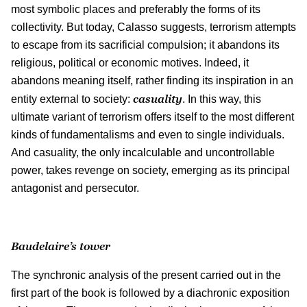
most symbolic places and preferably the forms of its
collectivity. But today, Calasso suggests, terrorism attempts
to escape from its sacrificial compulsion; it abandons its
religious, political or economic motives. Indeed, it
abandons meaning itself, rather finding its inspiration in an
casuality
entity external to society:
. In this way, this
ultimate variant of terrorism offers itself to the most different
kinds of fundamentalisms and even to single individuals.
And casuality, the only incalculable and uncontrollable
power, takes revenge on society, emerging as its principal
antagonist and persecutor.
Baudelaire’s tower
The synchronic analysis of the present carried out in the
first part of the book is followed by a diachronic exposition