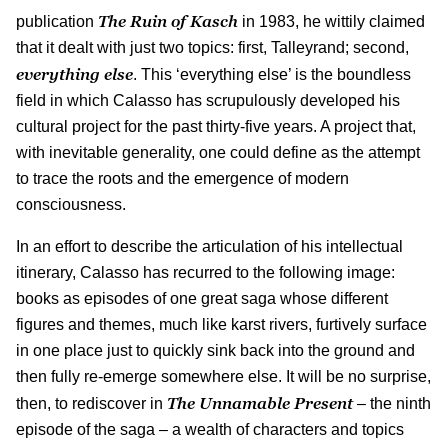
The Ruin of Kasch
publication
in 1983, he wittily claimed
that it dealt with just two topics: first, Talleyrand; second,
everything else
. This ‘everything else’ is the boundless
field in which Calasso has scrupulously developed his
cultural project for the past thirty-five years. A project that,
with inevitable generality, one could define as the attempt
to trace the roots and the emergence of modern
consciousness.
In an effort to describe the articulation of his intellectual
itinerary, Calasso has recurred to the following image:
books as episodes of one great saga whose different
figures and themes, much like karst rivers, furtively surface
in one place just to quickly sink back into the ground and
then fully re-emerge somewhere else. It will be no surprise,
The Unnamable Present
then, to rediscover in
– the ninth
episode of the saga – a wealth of characters and topics