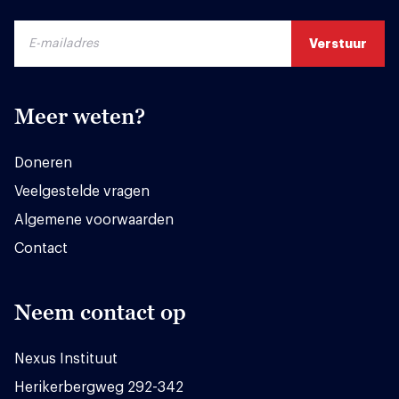
Meer weten?
Doneren
Veelgestelde vragen
Algemene voorwaarden
Contact
Neem contact op
Nexus Instituut
Herikerbergweg 292-342