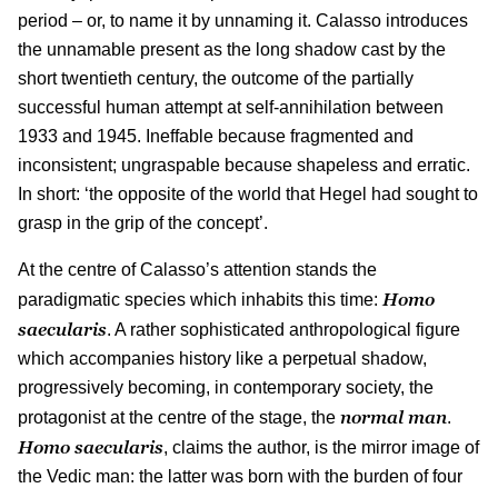
period – or, to name it by unnaming it. Calasso introduces
the unnamable present as the long shadow cast by the
short twentieth century, the outcome of the partially
successful human attempt at self-annihilation between
1933 and 1945. Ineffable because fragmented and
inconsistent; ungraspable because shapeless and erratic.
In short: ‘the opposite of the world that Hegel had sought to
grasp in the grip of the concept’.
At the centre of Calasso’s attention stands the
Homo
paradigmatic species which inhabits this time:
saecularis
. A rather sophisticated anthropological figure
which accompanies history like a perpetual shadow,
progressively becoming, in contemporary society, the
normal man
protagonist at the centre of the stage, the
.
Homo saecularis
, claims the author, is the mirror image of
the Vedic man: the latter was born with the burden of four