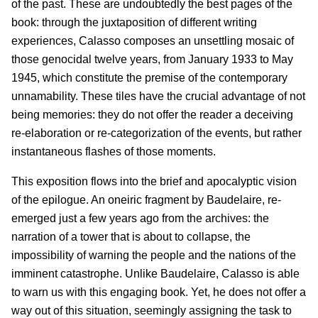
of the past. These are undoubtedly the best pages of the
book: through the juxtaposition of different writing
experiences, Calasso composes an unsettling mosaic of
those genocidal twelve years, from January 1933 to May
1945, which constitute the premise of the contemporary
unnamability. These tiles have the crucial advantage of not
being memories: they do not offer the reader a deceiving
re-elaboration or re-categorization of the events, but rather
instantaneous flashes of those moments.
This exposition flows into the brief and apocalyptic vision
of the epilogue. An oneiric fragment by Baudelaire, re-
emerged just a few years ago from the archives: the
narration of a tower that is about to collapse, the
impossibility of warning the people and the nations of the
imminent catastrophe. Unlike Baudelaire, Calasso is able
to warn us with this engaging book. Yet, he does not offer a
way out of this situation, seemingly assigning the task to