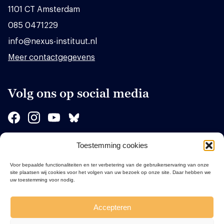
1101 CT Amsterdam
085 0471229
info@nexus-instituut.nl
Meer contactgegevens
Volg ons op social media
Toestemming cookies
Sponsors
Voor bepaalde functionaliteiten en ter verbetering van de gebruikerservaring van onze
site plaatsen wij cookies voor het volgen van uw bezoek op onze site. Daar hebben we
uw toestemming voor nodig.
Accepteren