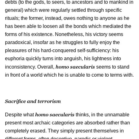
debts (to the gods, to seers, to ancestors and to mankind in
general) which were regularly settled through specific
rituals; the former, instead, owes nothing to anyone as he
has been able to loosen all the bonds which mediated the
forms of his existence. Nonetheless, his victory seems
paradoxical, insofar as he struggles to fully enjoy the
pleasures of his hard-conquered self-sufficiency: his
euphoria quickly turns into anguish, his lightness into
homo saecularis
inconsistency. Overall,
seems to stand
in front of a world which he is unable to come to terms with.
Sacrifice and terrorism
homo saecularis
Despite what
thinks, in the unnamable
present most archaic categories are absorbed rather than
completely erased. They simply present themselves in
different forms, often deceptive, parodic or violent.