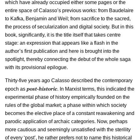
which have already occupied either some pages or the
entire space of Calasso’s previous works: from Baudelaire
to Kafka, Benjamin and Weil; from sacrifice to the sacred,
the process of secularization and digital society. But in this
book, significantly, it is the title itself that takes centre
stage: an expression that appears like a flash in the
author’s first publication and here is brought into the
spotlight, thereby connecting the debut of the whole saga
with its provisional epilogue.
Thirty-five years ago Calasso described the contemporary
post-historic
epoch as
. In Marxist terms, this indicated the
experimental phase of history empirically founded on the
rules of the global market; a phase within which society
becomes the elective place of a constant reawakening and
parodic application of archaic categories. Now, perhaps
more cautious and seemingly unsatisfied with the sterility
of every ‘post’, he rather prefers not to name this historical