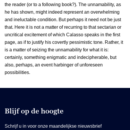
the reader (or to a following book?). The unnamability, as
he has shown, might indeed represent an overwhelming
and ineluctable condition. But perhaps it need not be just
that. Here it is not a matter of recurring to that sectarian or
uncritical excitement of which Calasso speaks in the first
page, as if to justify his covertly pessimistic tone. Rather, it
is a matter of seizing the unnamability for what it is:
certainly, something enigmatic and indecipherable, but
also, perhaps, an event harbinger of unforeseen
possibilities.
Blijf op de hoogte
Schrijf u in voor onze maandelijkse nieuwsbrief