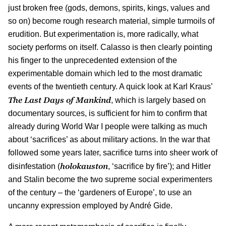
just broken free (gods, demons, spirits, kings, values and
so on) become rough research material, simple turmoils of
erudition. But experimentation is, more radically, what
society performs on itself. Calasso is then clearly pointing
his finger to the unprecedented extension of the
experimentable domain which led to the most dramatic
events of the twentieth century. A quick look at Karl Kraus’
The Last Days of Mankind
, which is largely based on
documentary sources, is sufficient for him to confirm that
already during World War I people were talking as much
about ‘sacrifices’ as about military actions. In the war that
followed some years later, sacrifice turns into sheer work of
holokauston
disinfestation (
, ‘sacrifice by fire’); and Hitler
and Stalin become the two supreme social experimenters
of the century – the ‘gardeners of Europe’, to use an
uncanny expression employed by André Gide.