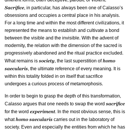
Sacrifice
, in particular, has always been one of Calasso’s
obsessions and occupies a central place in his analysis.
For a long time and within the most different civilizations, it
represented the means to establish and cultivate a bond
between the visible and the invisible. With the advent of
modernity, the relation with the dimension of the sacred is
progressively abandoned and the ritual practice excluded.
society
homo
What remains is
, the last superstition of
saecularis
, the ultimate reference of every meaning. It is
within this totality folded in on itself that sacrifice
undergoes a curious process of metamorphosis.
In order to begin to grasp the depth of this transformation,
sacrifice
Calasso argues that one needs to swap the word
experiment
for the word
. In the most obvious sense, this is
homo
saecularis
what
carries out in the laboratory of
society. Even and especially the entities from which he has