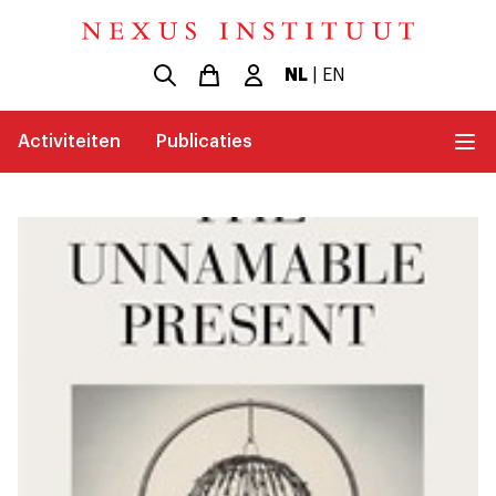
NL
|
EN
Activiteiten
Publicaties