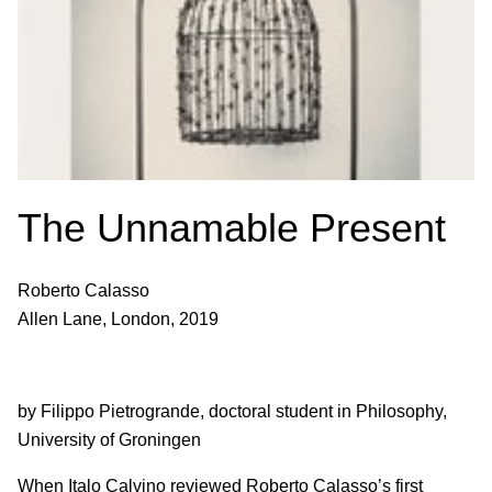
The Unnamable Present
Roberto Calasso
Allen Lane, London, 2019
by Filippo Pietrogrande, doctoral student in Philosophy,
University of Groningen
When Italo Calvino reviewed Roberto Calasso’s first