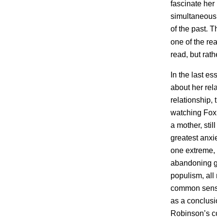
fascinate her
simultaneousl
of the past. T
one of the r
read, but rat
In the last es
about her rel
relationship, 
watching Fox 
a mother, stil
greatest anxi
one extreme, 
abandoning ge
populism, all
common sense
as a conclusio
Robinson’s co