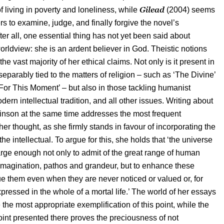
Gilead
f living in poverty and loneliness, while
(2004) seems
rs to examine, judge, and finally forgive the novel’s
ter all, one essential thing has not yet been said about
rldview: she is an ardent believer in God. Theistic notions
he vast majority of her ethical claims. Not only is it present in
eparably tied to the matters of religion – such as ‘The Divine’
For This Moment’ – but also in those tackling humanist
ern intellectual tradition, and all other issues. Writing about
binson at the same time addresses the most frequent
her thought, as she firmly stands in favour of incorporating the
 the intellectual. To argue for this, she holds that ‘the universe
large enough not only to admit of the great range of human
magination, pathos and grandeur, but to enhance these
lue them even when they are never noticed or valued or, for
xpressed in the whole of a mortal life.’ The world of her essays
the most appropriate exemplification of this point, while the
int presented there proves the preciousness of not