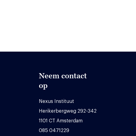
Neem contact
op
Nexus Instituut
Herikerbergweg 292-342
1101 CT Amsterdam
085 0471229