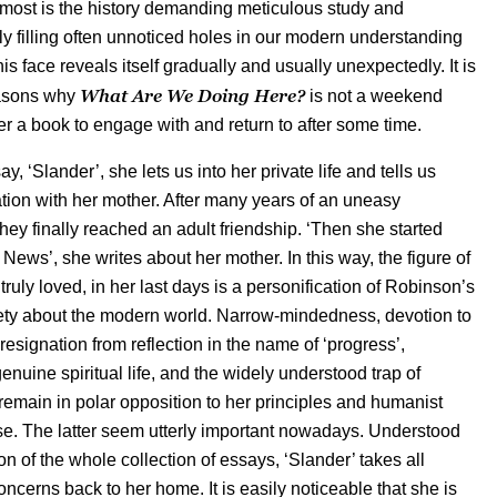
 most is the history demanding meticulous study and
y filling often unnoticed holes in our modern understanding
his face reveals itself gradually and usually unexpectedly. It is
What Are We Doing Here?
easons why
is not a weekend
her a book to engage with and return to after some time.
say, ‘Slander’, she lets us into her private life and tells us
ation with her mother. After many years of an uneasy
they finally reached an adult friendship. ‘Then she started
News’, she writes about her mother. In this way, the figure of
l truly loved, in her last days is a personification of Robinson’s
ety about the modern world. Narrow-mindedness, devotion to
resignation from reflection in the name of ‘progress’,
nuine spiritual life, and the widely understood trap of
 remain in polar opposition to her principles and humanist
. The latter seem utterly important nowadays. Understood
n of the whole collection of essays, ‘Slander’ takes all
ncerns back to her home. It is easily noticeable that she is