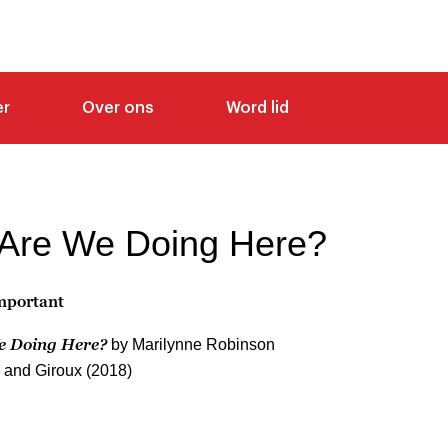
er
Over ons
Word lid
Are We Doing Here?
Important
e Doing Here?
by Marilynne Robinson
s and Giroux (2018)