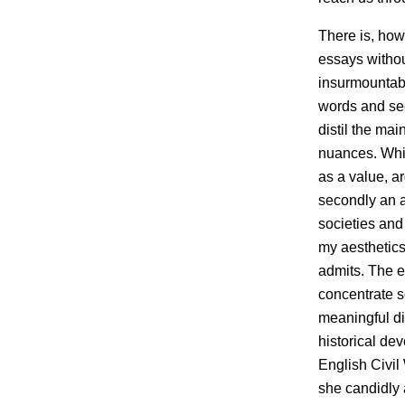
There is, how
essays withou
insurmountabl
words and see 
distil the mai
nuances. Whi
as a value, ar
secondly an 
societies and
my aesthetics
admits. The e
concentrate s
meaningful dia
historical d
English Civil 
she candidly 