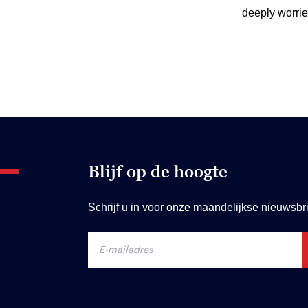
deeply worrie
Blijf op de hoogte
Schrijf u in voor onze maandelijkse nieuwsbri