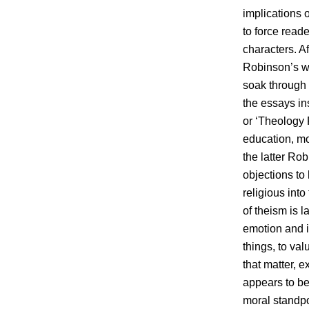
implications o
to force reade
characters. Af
Robinson’s wo
soak through t
the essays ins
or ‘Theology 
education, mod
the latter Ro
objections to 
religious into
of theism is 
emotion and i
things, to va
that matter, e
appears to be 
moral standpo