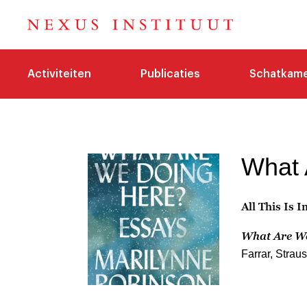
Activiteiten
Publicaties
Schatkam
What 
All This Is 
What Are W
Farrar, Strau