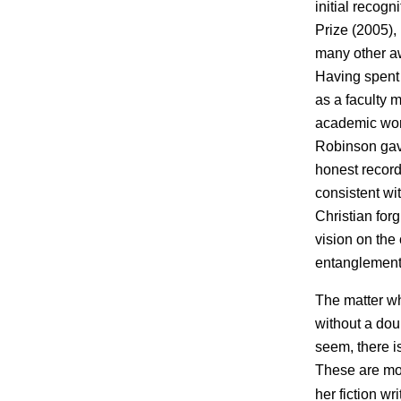
initial recogn
Prize (2005),
many other aw
Having spent 
as a faculty 
academic work
Robinson gave
honest record
consistent wi
Christian forg
vision on the
entanglements
The matter wh
without a dou
seem, there is
These are mor
her fiction wr