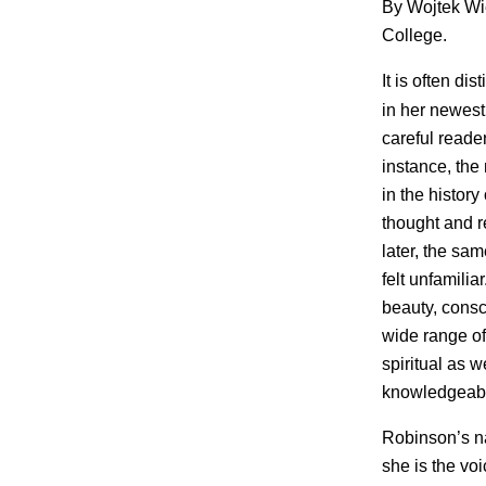
By Wojtek Wi
College.
It is often di
in her newest
careful reader
instance, the
in the histor
thought and 
later, the sa
felt unfamilia
beauty, cons
wide range of
spiritual as 
knowledgeabl
Robinson’s n
she is the vo