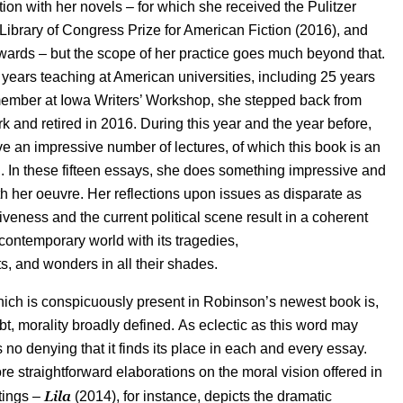
ition with her novels – for which she received the Pulitzer
 Library of Congress Prize for American Fiction (2016), and
ards – but the scope of her practice goes much beyond that.
years teaching at American universities, including 25 years
member at Iowa Writers’ Workshop, she stepped back from
 and retired in 2016. During this year and the year before,
 an impressive number of lectures, of which this book is an
. In these fifteen essays, she does something impressive and
th her oeuvre. Her reflections upon issues as disparate as
iveness and the current political scene result in a coherent
 contemporary world with its tragedies,
, and wonders in all their shades.
ich is conspicuously present in Robinson’s newest book is,
bt, morality broadly defined. As eclectic as this word may
 no denying that it finds its place in each and every essay.
e straightforward elaborations on the moral vision offered in
Lila
itings –
(2014), for instance, depicts the dramatic