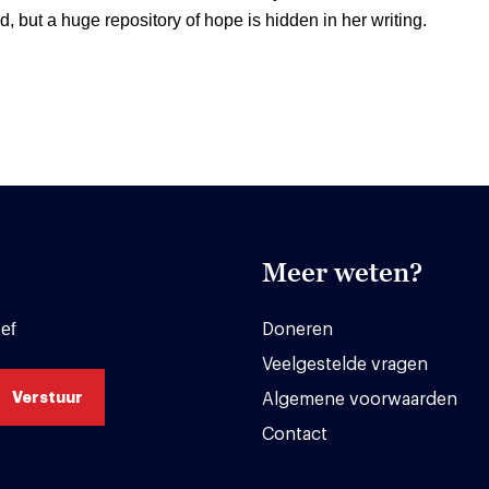
d, but a huge repository of hope is hidden in her writing.
Meer weten?
ef
Doneren
Veelgestelde vragen
Algemene voorwaarden
Contact