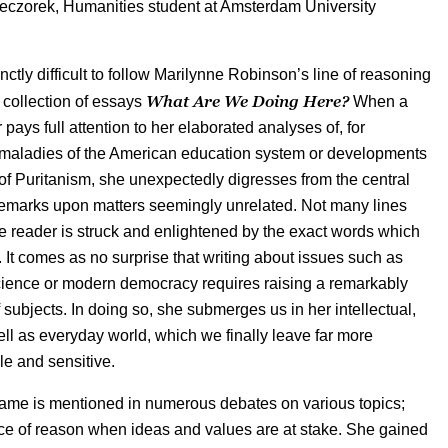
eczorek, Humanities student at Amsterdam University
stinctly difficult to follow Marilynne Robinson’s line of reasoning
What Are We Doing Here?
 collection of essays
When a
 pays full attention to her elaborated analyses of, for
 maladies of the American education system or developments
y of Puritanism, she unexpectedly digresses from the central
remarks upon matters seemingly unrelated. Not many lines
me reader is struck and enlightened by the exact words which
r. It comes as no surprise that writing about issues such as
cience or modern democracy requires raising a remarkably
 subjects. In doing so, she submerges us in her intellectual,
well as everyday world, which we finally leave far more
e and sensitive.
ame is mentioned in numerous debates on various topics;
ice of reason when ideas and values are at stake. She gained