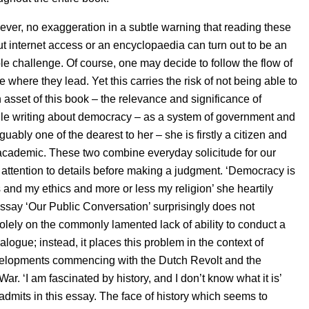
ever, no exaggeration in a subtle warning that reading these
t internet access or an encyclopaedia can turn out to be an
e challenge. Of course, one may decide to follow the flow of
where they lead. Yet this carries the risk of not being able to
n asset of this book – the relevance and significance of
le writing about democracy – as a system of government and
guably one of the dearest to her – she is firstly a citizen and
academic. These two combine everyday solicitude for our
 attention to details before making a judgment. ‘Democracy is
 and my ethics and more or less my religion’ she heartily
ssay ‘Our Public Conversation’ surprisingly does not
olely on the commonly lamented lack of ability to conduct a
logue; instead, it places this problem in the context of
evelopments commencing with the Dutch Revolt and the
War. ‘I am fascinated by history, and I don’t know what it is’
admits in this essay. The face of history which seems to