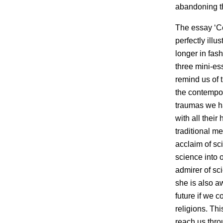
abandoning th
The essay ‘Co
perfectly ill
longer in fash
three mini-es
remind us of 
the contempor
traumas we ha
with all thei
traditional m
acclaim of sc
science into o
admirer of sc
she is also a
future if we 
religions. Th
reach us thro