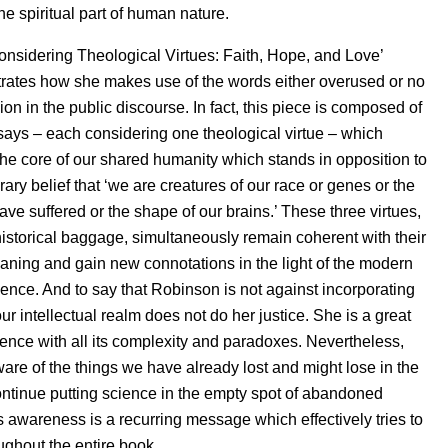
e spiritual part of human nature.
nsidering Theological Virtues: Faith, Hope, and Love’
ustrates how she makes use of the words either overused or no
ion in the public discourse. In fact, this piece is composed of
says – each considering one theological virtue – which
the core of our shared humanity which stands in opposition to
ary belief that ‘we are creatures of our race or genes or the
ve suffered or the shape of our brains.’ These three virtues,
r historical baggage, simultaneously remain coherent with their
eaning and gain new connotations in the light of the modern
ience. And to say that Robinson is not against incorporating
ur intellectual realm does not do her justice. She is a great
ience with all its complexity and paradoxes. Nevertheless,
ware of the things we have already lost and might lose in the
continue putting science in the empty spot of abandoned
is awareness is a recurring message which effectively tries to
ughout the entire book.