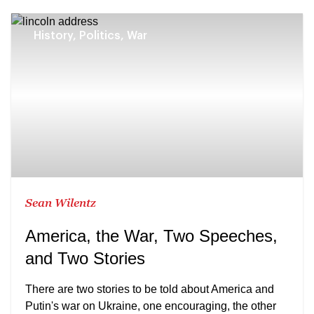
History, Politics, War
Sean Wilentz
America, the War, Two Speeches,
and Two Stories
There are two stories to be told about America and
Putin's war on Ukraine, one encouraging, the other