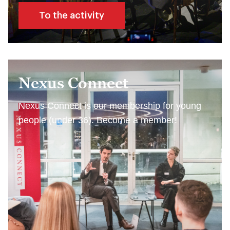
To the activity
Nexus Connect
Nexus Connect is our membership for young
people (under 36). Become a member!