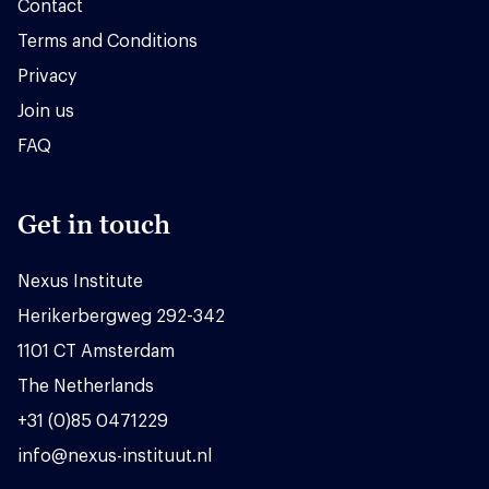
Contact
Terms and Conditions
Privacy
Join us
FAQ
Get in touch
Nexus Institute
Herikerbergweg 292-342
1101 CT Amsterdam
The Netherlands
+31 (0)85 0471229
info@nexus-instituut.nl