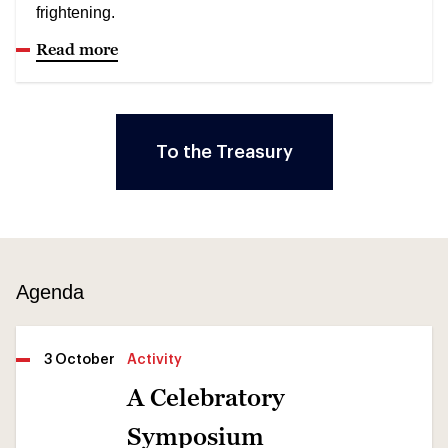
frightening.
Read more
To the Treasury
Agenda
3 October
Activity
A Celebratory
Symposium