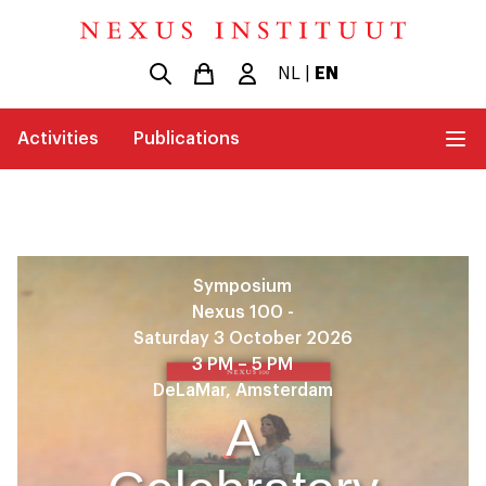
NL
|
EN
Activities
Publications
Symposium
Nexus 100 -
Saturday 3 October 2026
3 PM – 5 PM
DeLaMar, Amsterdam
A