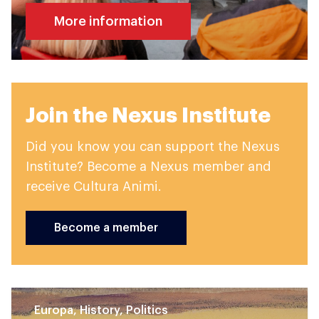
More information
Join the Nexus Institute
Did you know you can support the Nexus
Institute? Become a Nexus member and
receive Cultura Animi.
Become a member
Europa, History, Politics