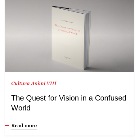
Cultura Animi VIII
The Quest for Vision in a Confused
World
Read more