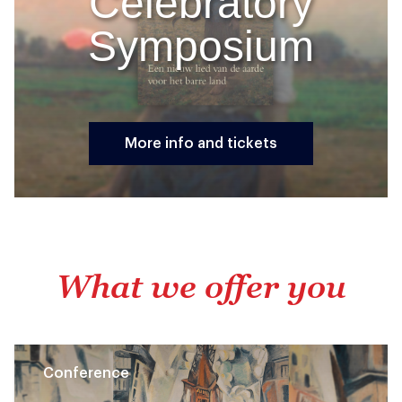
Celebratory
Symposium
More info and tickets
What we offer you
Conference