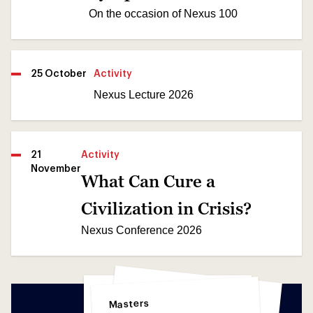
On the occasion of Nexus 100
25 October
Activity
Nexus Lecture 2026
21
Activity
November
What Can Cure a
Civilization in Crisis?
Nexus Conference 2026
Science
Science
Masters