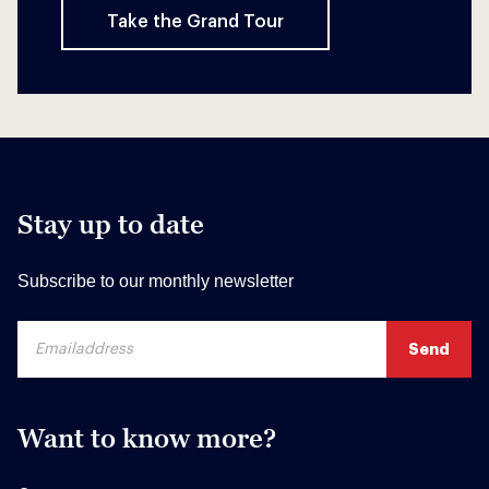
Take the Grand Tour
Stay up to date
Subscribe to our monthly newsletter
Want to know more?