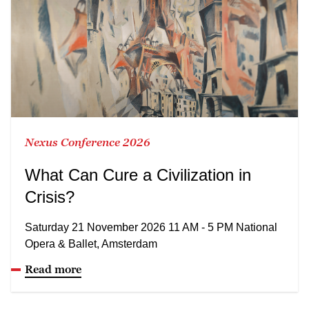
Nexus Conference 2026
What Can Cure a Civilization in
Crisis?
Saturday 21 November 2026 11 AM - 5 PM National
Opera & Ballet, Amsterdam
Read more