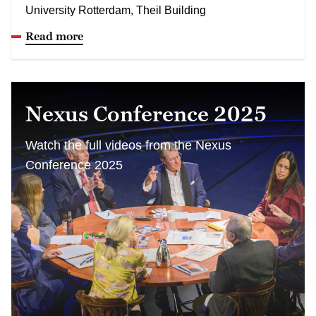
University Rotterdam, Theil Building
Read more
Nexus Conference 2025
Watch the full videos from the Nexus
Conference 2025