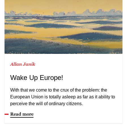
Allan Janik
Wake Up Europe!
With that we come to the crux of the problem: the
European Union is totally asleep as far as it ability to
perceive the will of ordinary citizens.
Read more