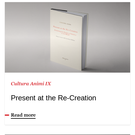
Cultura Animi IX
Present at the Re-Creation
Read more