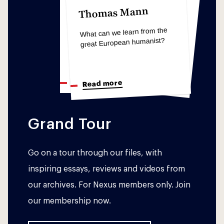
Søren Kierkegaard
Søren Kierkegaard
Thomas Mann
The Concept of
The Concept of
Anxiety
What can we learn from the
Anxiety
great European humanist?
What we can learn from
What we can learn from
animals as anxious humans
animals as anxious humans
Read more
Read more
Read more
Grand Tour
Go on a tour through our files, with
inspiring essays, reviews and videos from
our archives. For Nexus members only. Join
our membership now.