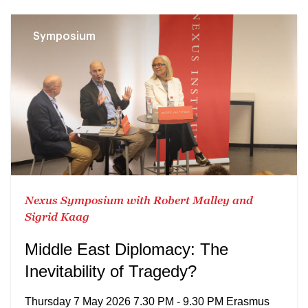
Symposium
Nexus Symposium with Robert Malley and
Sigrid Kaag
Middle East Diplomacy: The
Inevitability of Tragedy?
Thursday 7 May 2026 7.30 PM - 9.30 PM Erasmus