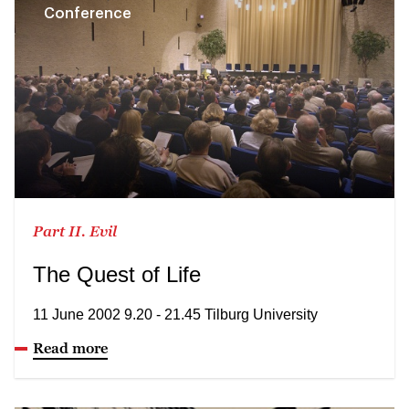
Conference
Part II. Evil
The Quest of Life
11 June 2002 9.20 - 21.45 Tilburg University
Read more