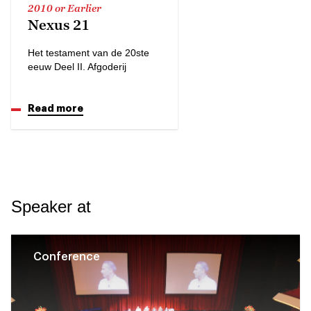
2010 or Earlier
Nexus 21
Het testament van de 20ste
eeuw Deel II. Afgoderij
Read more
Speaker at
Conference