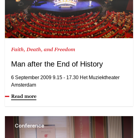
Faith, Death, and Freedom
Man after the End of History
6 September 2009 9.15 - 17.30 Het Muziektheater
Amsterdam
Read more
Conference