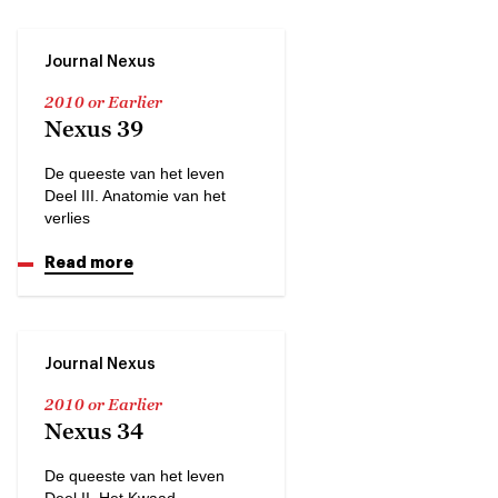
Journal Nexus
2010 or Earlier
Nexus 39
De queeste van het leven
Deel III. Anatomie van het
verlies
Read more
Journal Nexus
2010 or Earlier
Nexus 34
De queeste van het leven
Deel II. Het Kwaad