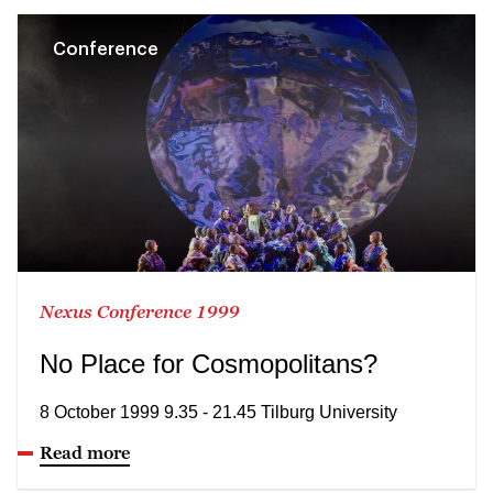
Conference
Nexus Conference 1999
No Place for Cosmopolitans?
8 October 1999 9.35 - 21.45 Tilburg University
Read more