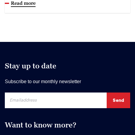
Read more
Stay up to date
Subscribe to our monthly newsletter
Want to know more?