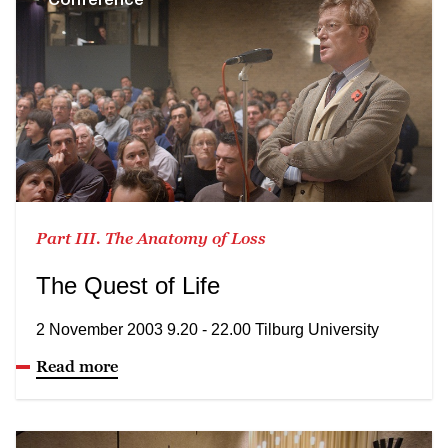
Part III. The Anatomy of Loss
The Quest of Life
2 November 2003 9.20 - 22.00 Tilburg University
Read more