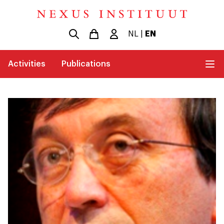
NL
|
EN
Activities
Publications