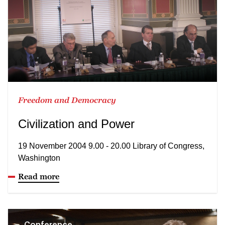
Freedom and Democracy
Civilization and Power
19 November 2004 9.00 - 20.00 Library of Congress,
Washington
Read more
Conference