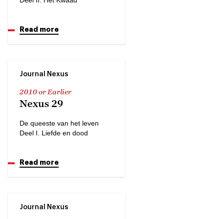
Read more
Journal Nexus
2010 or Earlier
Nexus 29
De queeste van het leven
Deel I. Liefde en dood
Read more
Journal Nexus