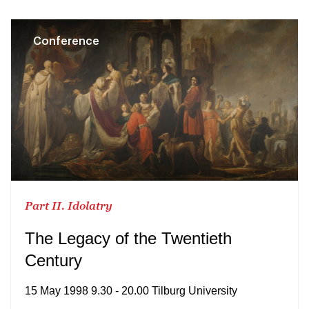
Conference
Part II. Idolatry
The Legacy of the Twentieth
Century
15 May 1998 9.30 - 20.00 Tilburg University