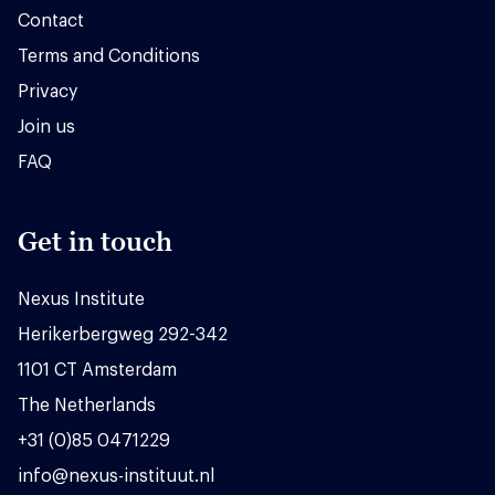
Contact
Terms and Conditions
Privacy
Join us
FAQ
Get in touch
Nexus Institute
Herikerbergweg 292-342
1101 CT Amsterdam
The Netherlands
+31 (0)85 0471229
info@nexus-instituut.nl