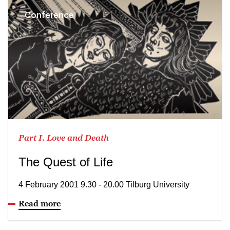
Conference
Part I. Love and Death
The Quest of Life
4 February 2001 9.30 - 20.00 Tilburg University
Read more