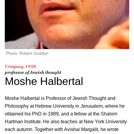
Photo: Robert Goddyn
Uruquay, 1958
professor of Jewish thought
Moshe Halbertal
Moshe Halbertal is Professor of Jewish Thought and
Philosophy at Hebrew University in Jerusalem, where he
obtained his PhD in 1989, and a fellow at the Shalom
Hartman Institute. He also teaches at New York University
each autumn. Together with Avishai Margalit, he wrote