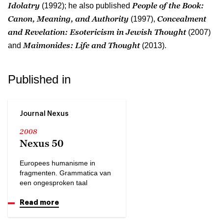
Idolatry
People of the Book:
(1992); he also published
Canon, Meaning, and Authority
Concealment
(1997),
and Revelation: Esotericism in Jewish Thought
(2007)
Maimonides: Life and Thought
and
(2013).
Published in
Journal Nexus
2008
Nexus 50
Europees humanisme in
fragmenten. Grammatica van
een ongesproken taal
Read more