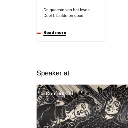
De queeste van het leven
Deel I. Liefde en dood
Read more
Speaker at
Conference