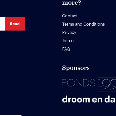
more?
Contact
Terms and Conditions
Privacy
Join us
FAQ
Sponsors