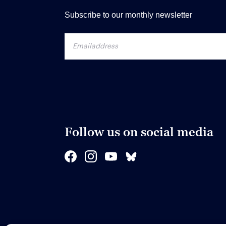
Subscribe to our monthly newsletter
Follow us on social media