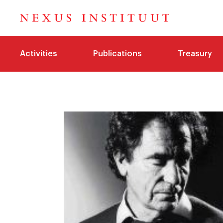
Activities
Publications
Treasury