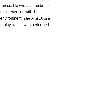
ngress. He wrote a number of
is experiences with the
The Jail Diary
e environment.
re play, which was performed