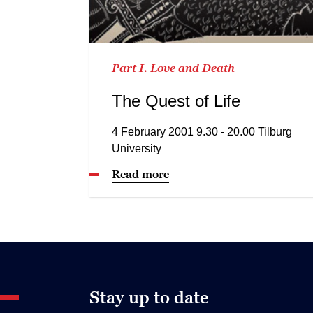
Part I. Love and Death
The Quest of Life
4 February 2001 9.30 - 20.00 Tilburg
University
Read more
Stay up to date