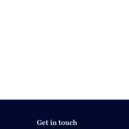
Get in touch