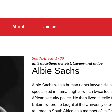
About
Join us
South Africa, 1935
anti-apartheid activist, lawyer and judge
Albie Sachs
Albie Sachs was a human rights lawyer. He 
specialized in human rights, which twice led
African security police. He then lived in exile
Britain, where he taught at the University of
returned to South Africa as a member of its C