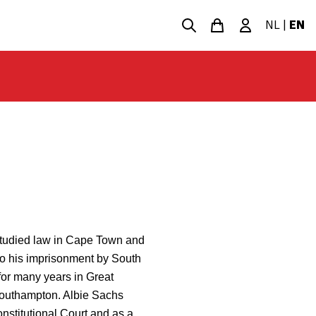
NL
|
EN
studied law in Cape Town and
 to his imprisonment by South
 for many years in Great
 Southampton. Albie Sachs
onstitutional Court and as a