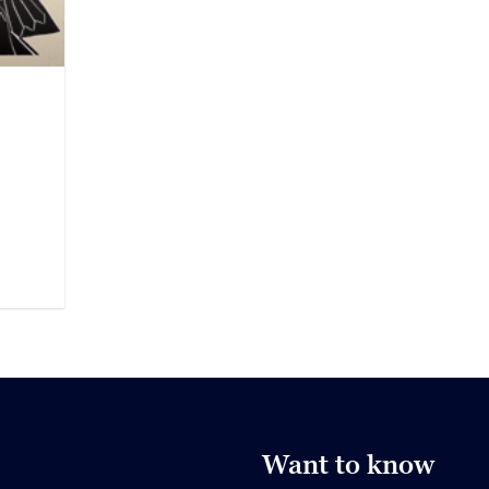
Want to know