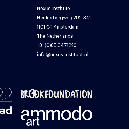
Nexus Institute
Herikerbergweg 292-342
1101 CT Amsterdam
The Netherlands
+31 (0)85 0471229
info@nexus-instituut.nl