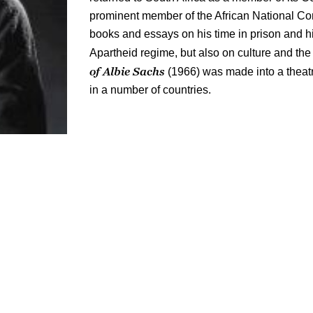
prominent member of the African National Co
books and essays on his time in prison and h
Apartheid regime, but also on culture and th
of Albie Sachs
(1966) was made into a theat
in a number of countries.