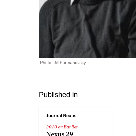
Photo: Jill Furmanovsky
Published in
Journal Nexus
2010 or Earlier
Nexus 29