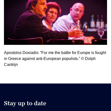
Apostolos Doxiadis: “For me the battle for Europe is fought
in Greece against anti-European populists.” © Dolph
Cantrijn
Stay up to date