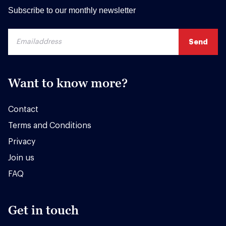
Subscribe to our monthly newsletter
Want to know more?
Contact
Terms and Conditions
Privacy
Join us
FAQ
Get in touch