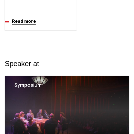
Read more
Speaker at
Symposium