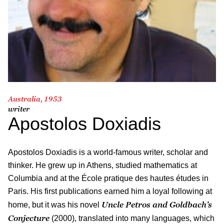
Australia, 1953
writer
Apostolos Doxiadis
Apostolos Doxiadis is a world-famous writer, scholar and
thinker. He grew up in Athens, studied mathematics at
Columbia and at the École pratique des hautes études in
Paris. His first publications earned him a loyal following at
Uncle Petros and Goldbach’s
home, but it was his novel
Conjecture
(2000), translated into many languages, which