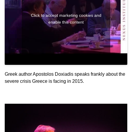
Click to accept marketing cookies and
enable this content
Greek author Apostolos Doxiadis speaks frankly about the
severe crisis Greece is facing in 2015.