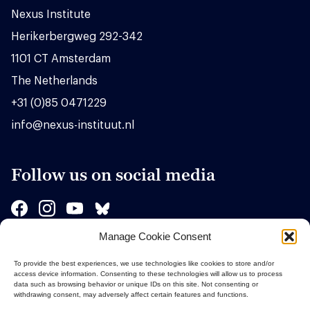
Nexus Institute
Herikerbergweg 292-342
1101 CT Amsterdam
The Netherlands
+31 (0)85 0471229
info@nexus-instituut.nl
Follow us on social media
Manage Cookie Consent
Sponsors
To provide the best experiences, we use technologies like cookies to store and/or
access device information. Consenting to these technologies will allow us to process
data such as browsing behavior or unique IDs on this site. Not consenting or
withdrawing consent, may adversely affect certain features and functions.