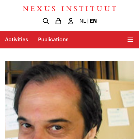
NL
|
EN
Activities
Publications