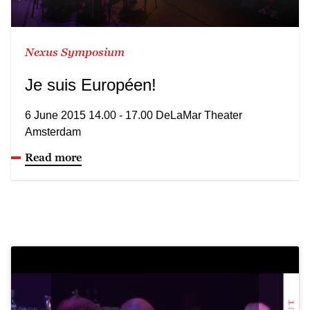
Nexus Symposium
Je suis Européen!
6 June 2015 14.00 - 17.00 DeLaMar Theater
Amsterdam
Read more