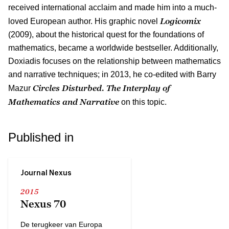
received international acclaim and made him into a much-
Logicomix
loved European author. His graphic novel
(2009), about the historical quest for the foundations of
mathematics, became a worldwide bestseller. Additionally,
Doxiadis focuses on the relationship between mathematics
and narrative techniques; in 2013, he co-edited with Barry
Circles Disturbed. The Interplay of
Mazur
Mathematics and Narrative
on this topic.
Published in
Journal Nexus
2015
Nexus 70
De terugkeer van Europa