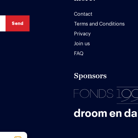
Contact
Terms and Conditions
Privacy
Join us
FAQ
Sponsors