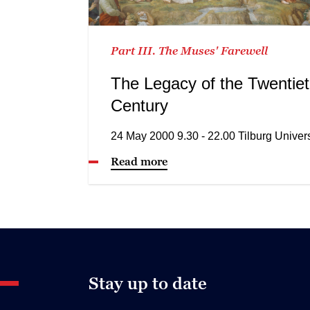
Part III. The Muses' Farewell
The Legacy of the Twentie
Century
24 May 2000 9.30 - 22.00 Tilburg Univers
Read more
Stay up to date