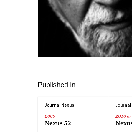
Published in
Journal Nexus
Journal
2009
2010 or
Nexus 52
Nexus