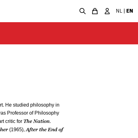
NL
|
EN
rt. He studied philosophy in
was Professor of Philosophy
The Nation
t critic for
.
pher
After the End of
(1965),
.