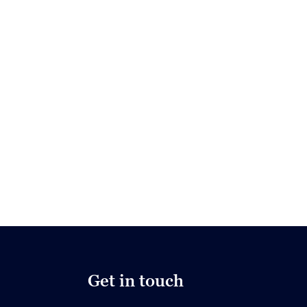
Get in touch