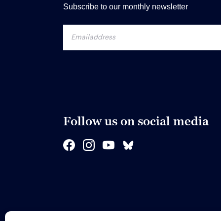
Subscribe to our monthly newsletter
Follow us on social media