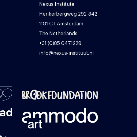
Nexus Institute
Herikerbergweg 292-342
1101 CT Amsterdam
The Netherlands
+31 (0)85 0471229
info@nexus-instituut.nl