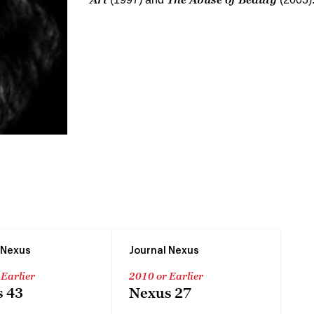
 Nexus
Journal Nexus
 Earlier
2010 or Earlier
 43
Nexus 27