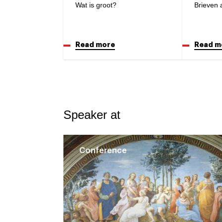
Wat is groot?
Brieven 
Read more
Read m
Speaker at
Conference