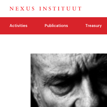
Activities
Publications
Treasury