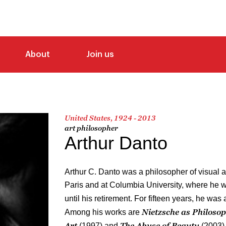
About
Join us
United States, 1924 - 2013
art philosopher
Arthur Danto
Arthur C. Danto was a philosopher of visual a
Paris and at Columbia University, where he 
until his retirement. For fifteen years, he was ar
Nietzsche as Philoso
Among his works are
Art
The Abuse of Beauty
(1997) and
(2003)