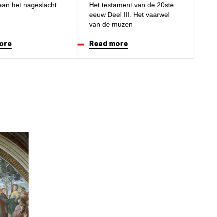
aan het nageslacht
Het testament van de 20ste
eeuw Deel III. Het vaarwel
van de muzen
ore
Read more