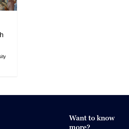
th
ity
Want to know
more?