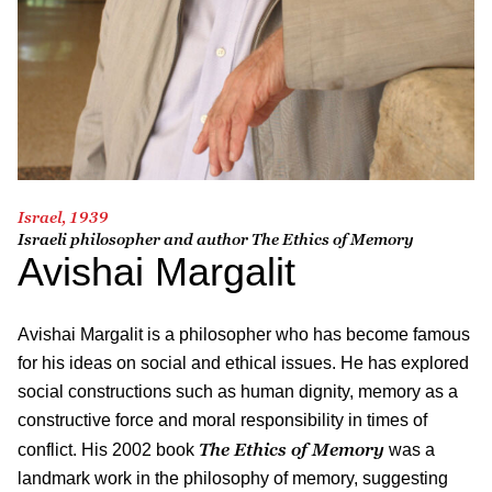
Israel, 1939
Israeli philosopher and author
The Ethics of Memory
Avishai Margalit
Avishai Margalit
is a philosopher who has become famous
for his ideas on social and ethical issues. He has explored
social constructions such as human dignity, memory as a
constructive force and moral responsibility in times of
The Ethics of Memory
conflict. His 2002 book
was a
landmark work in the philosophy of memory, suggesting