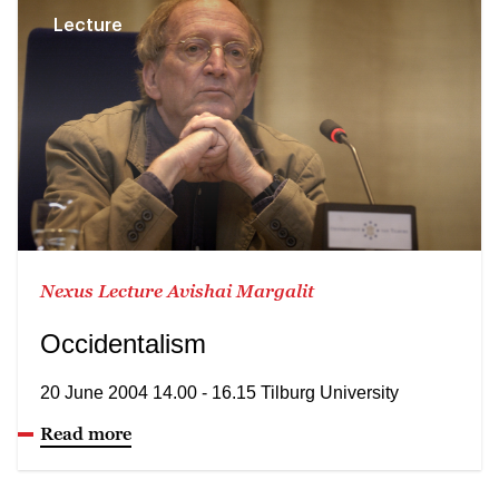
Lecture
Nexus Lecture Avishai Margalit
Occidentalism
20 June 2004 14.00 - 16.15 Tilburg University
Read more