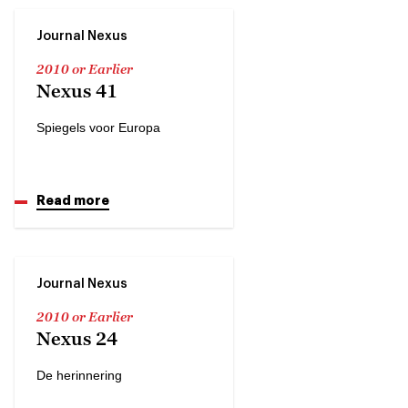
Journal Nexus
2010 or Earlier
Nexus 41
Spiegels voor Europa
Read more
Journal Nexus
2010 or Earlier
Nexus 24
De herinnering