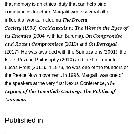
that memory is an ethical duty that can help bind
communities together. Margalit wrote several other
The Decent
influential works, including
Society
Occidentalism: The West in the Eyes of
(1998),
its Enemies
On Compromise
(2004, with Ian Buruma),
and Rotten Compromises
On Betrayal
(2010) and
(2017). He was awarded with the Spinozalens (2001), the
Israel Prize in Philosophy (2010) and the Dr. Leopold-
Lucas-Preis (2011). In 1978, he was one of the founders of
the Peace Now movement. In 1996, Margalit was one of
The
the speakers at the very first Nexus Conference,
Legacy of the Twentieth Century: The Politics of
Amnesia
.
Published in