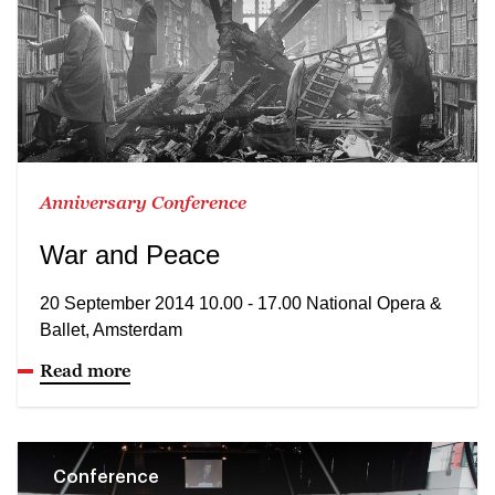
Anniversary Conference
War and Peace
20 September 2014 10.00 - 17.00 National Opera &
Ballet, Amsterdam
Read more
Conference