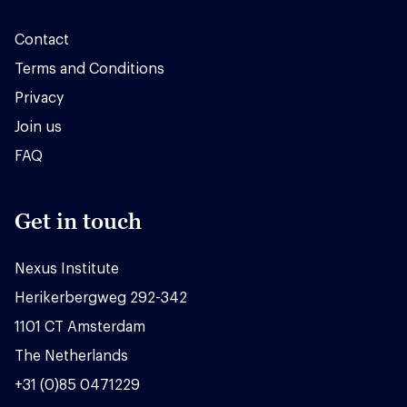
Contact
Terms and Conditions
Privacy
Join us
FAQ
Get in touch
Nexus Institute
Herikerbergweg 292-342
1101 CT Amsterdam
The Netherlands
+31 (0)85 0471229