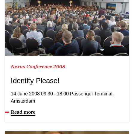
Nexus Conference 2008
Identity Please!
14 June 2008 09.30 - 18.00 Passenger Terminal,
Amsterdam
Read more