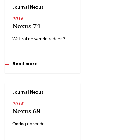
Journal Nexus
2016
Nexus 74
Wat zal de wereld redden?
Read more
Journal Nexus
2015
Nexus 68
Oorlog en vrede