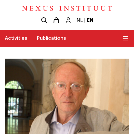
NL
|
EN
Activities
Publications