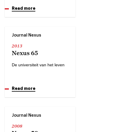
Read more
Journal Nexus
2013
Nexus 65
De universiteit van het leven
Read more
Journal Nexus
2008