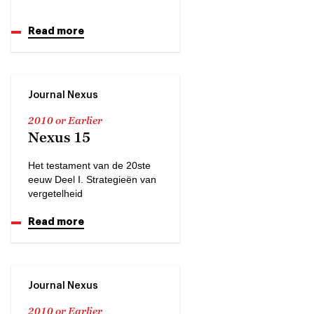
Read more
Journal Nexus
2010 or Earlier
Nexus 15
Het testament van de 20ste
eeuw Deel I. Strategieën van
vergetelheid
Read more
Journal Nexus
2010 or Earlier