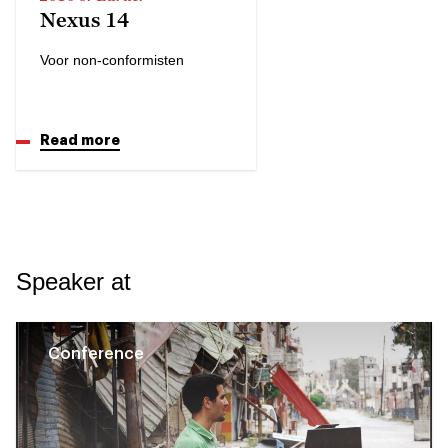
Nexus 14
Voor non-conformisten
Read more
Speaker at
Conference