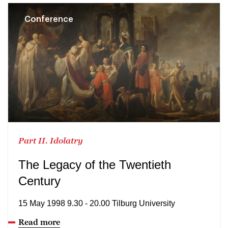
Conference
Part II. Idolatry
The Legacy of the Twentieth
Century
15 May 1998 9.30 - 20.00 Tilburg University
Read more