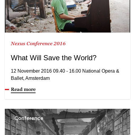
Nexus Conference 2016
What Will Save the World?
12 November 2016 09.40 - 16.00 National Opera &
Ballet, Amsterdam
Read more
Conference