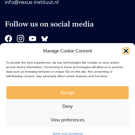
info@nexus-instituut.nl
Follow us on social media
Manage Cookie Consent
Sponsors
To provide the best experiences, we use technologies like cookies to store and/or
access device information. Consenting to these technologies will allow us to process
data such as browsing behavior or unique IDs on this site. Not consenting or
withdrawing consent, may adversely affect certain features and functions.
Accept
Deny
View preferences
Terms and Conditions