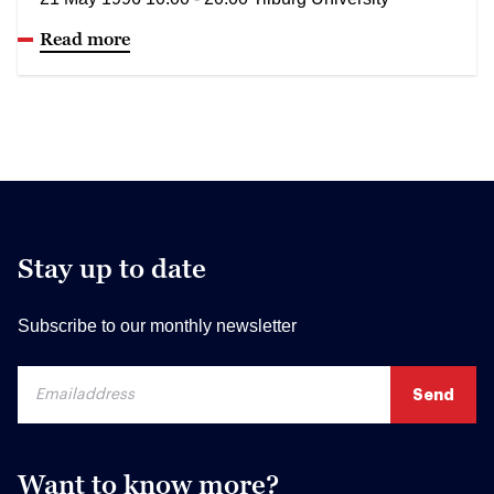
Read more
Stay up to date
Subscribe to our monthly newsletter
Want to know more?