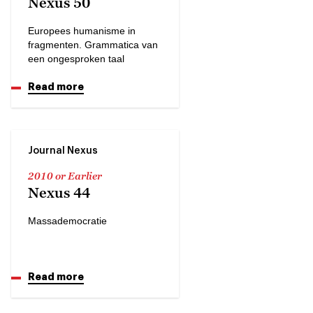
Nexus 50
Europees humanisme in
fragmenten. Grammatica van
een ongesproken taal
Read more
Journal Nexus
2010 or Earlier
Nexus 44
Massademocratie
Read more