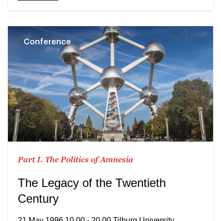
Conference
Part I. The Politics of Amnesia
The Legacy of the Twentieth
Century
21 May 1996 10.00 - 20.00 Tilburg University