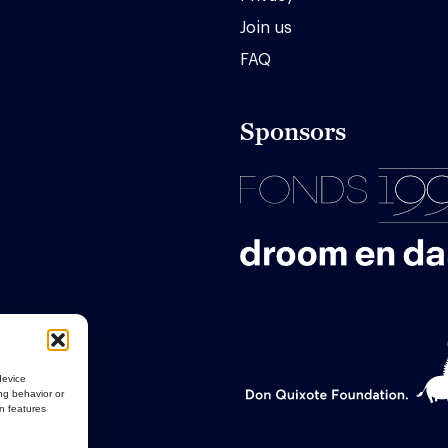
Join us
FAQ
Sponsors
device
ng behavior or
in features