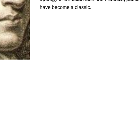
have become a classic.