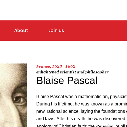
About
Join us
France, 1623 - 1662
enlightened scientist and philosopher
Blaise Pascal
Blaise Pascal was a mathematician, physicist
During his lifetime, he was known as a promin
new, rational science, laying the foundations o
and laws. After his death, he was discovered 
Pensées
apology of Christian faith: the
, publ