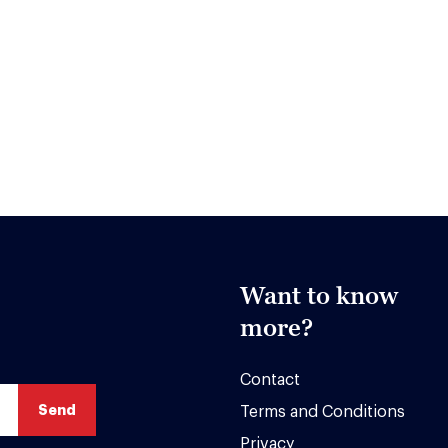
Want to know
more?
Contact
Terms and Conditions
Privacy