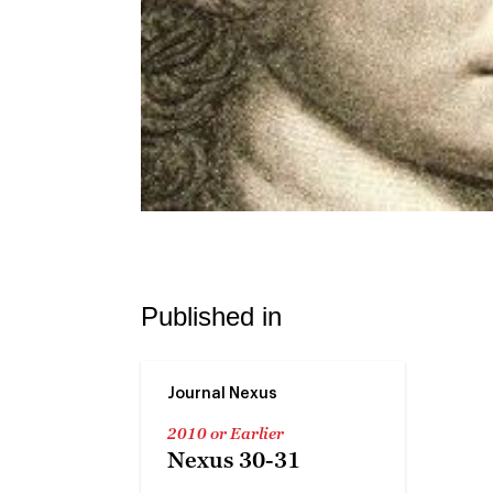
Published in
Journal Nexus
2010 or Earlier
Nexus 30-31