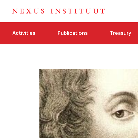
Activities
Publications
Treasury