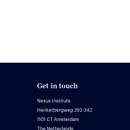
Get in touch
Nexus Institute
Herikerbergweg 292-342
1101 CT Amsterdam
The Netherlands