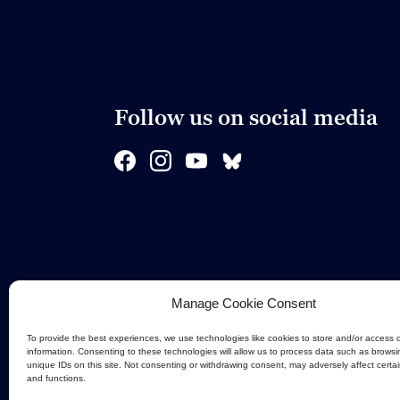
Follow us on social media
Manage Cookie Consent
To provide the best experiences, we use technologies like cookies to store and/or access 
information. Consenting to these technologies will allow us to process data such as browsi
unique IDs on this site. Not consenting or withdrawing consent, may adversely affect certa
and functions.