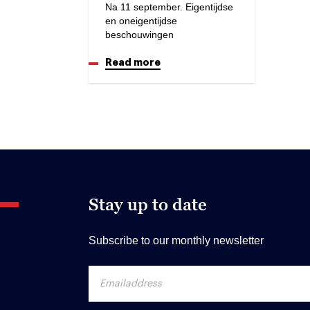
Na 11 september. Eigentijdse
en oneigentijdse
beschouwingen
Read more
Stay up to date
Subscribe to our monthly newsletter