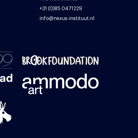
+31 (0)85 0471229
info@nexus-instituut.nl