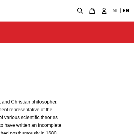
NL
|
EN
 and Christian philosopher.
ent representative of the
f various scientific theories
to have written an incomplete
ished posthumously in 1680,