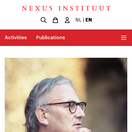
NL
|
EN
Activities
Publications