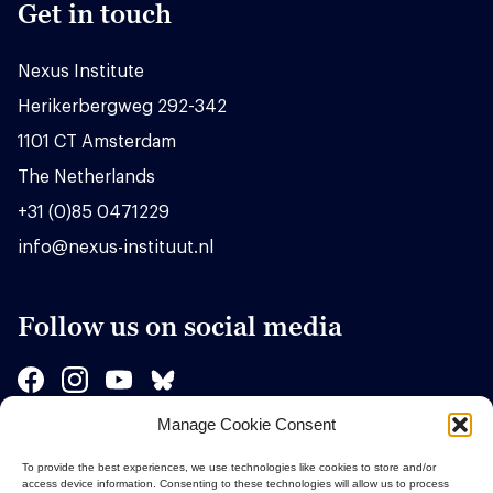
Get in touch
Nexus Institute
Herikerbergweg 292-342
1101 CT Amsterdam
The Netherlands
+31 (0)85 0471229
info@nexus-instituut.nl
Follow us on social media
Manage Cookie Consent
Sponsors
To provide the best experiences, we use technologies like cookies to store and/or
access device information. Consenting to these technologies will allow us to process