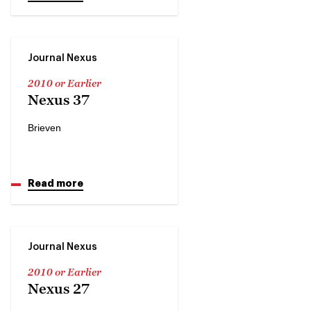
Journal Nexus
2010 or Earlier
Nexus 37
Brieven
Read more
Journal Nexus
2010 or Earlier
Nexus 27