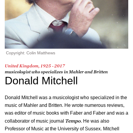
Copyright: Colin Matthews
United Kingdom, 1925 - 2017
musicologist who specializes in Mahler and Britten
Donald Mitchell
Donald Mitchell was a musicologist who specialized in the
music of Mahler and Britten. He wrote numerous reviews,
was editor of music books with Faber and Faber and was a
Tempo
collaborator of music journal
. He was also
Professor of Music at the University of Sussex. Mitchell