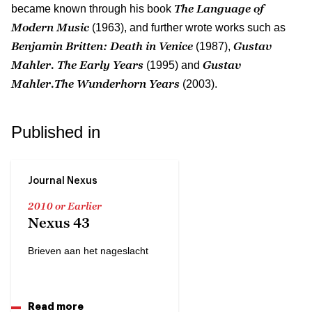
The Language of
became known through his book
Modern Music
(1963), and further wrote works such as
Benjamin Britten: Death in Venice
Gustav
(1987),
Mahler. The Early Years
Gustav
(1995) and
Mahler.The Wunderhorn Years
(2003).
Published in
Journal Nexus
2010 or Earlier
Nexus 43
Brieven aan het nageslacht
Read more