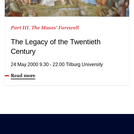
Part III. The Muses' Farewell
The Legacy of the Twentieth
Century
24 May 2000 9.30 - 22.00 Tilburg University
Read more