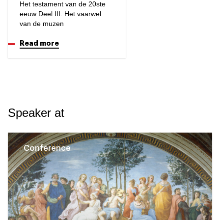
Het testament van de 20ste
eeuw Deel III. Het vaarwel
van de muzen
Read more
Speaker at
Conference