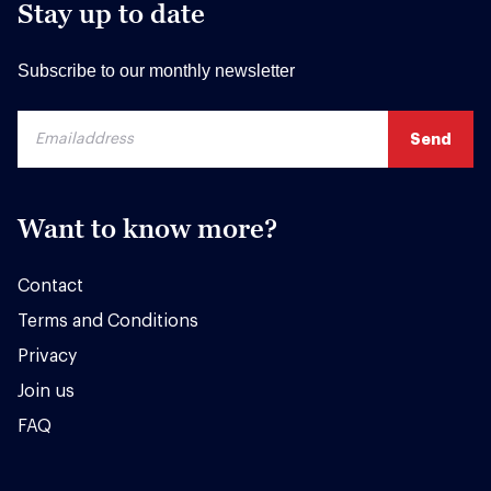
Stay up to date
Subscribe to our monthly newsletter
Want to know more?
Contact
Terms and Conditions
Privacy
Join us
FAQ