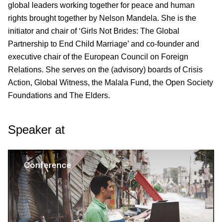
global leaders working together for peace and human
rights brought together by Nelson Mandela. She is the
initiator and chair of ‘Girls Not Brides: The Global
Partnership to End Child Marriage’ and co-founder and
executive chair of the European Council on Foreign
Relations. She serves on the (advisory) boards of Crisis
Action, Global Witness, the Malala Fund, the Open Society
Foundations and The Elders.
Speaker at
Conference