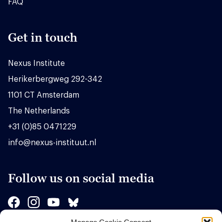
FAQ
Get in touch
Nexus Institute
Herikerbergweg 292-342
1101 CT Amsterdam
The Netherlands
+31 (0)85 0471229
info@nexus-instituut.nl
Follow us on social media