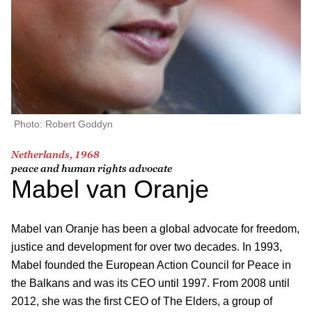
Photo: Robert Goddyn
Netherlands, 1968
peace and human rights advocate
Mabel van Oranje
Mabel van Oranje has been a global advocate for freedom,
justice and development for over two decades. In 1993,
Mabel founded the European Action Council for Peace in
the Balkans and was its CEO until 1997. From 2008 until
2012, she was the first CEO of The Elders, a group of