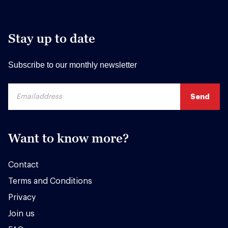
Stay up to date
Subscribe to our monthly newsletter
Want to know more?
Contact
Terms and Conditions
Privacy
Join us