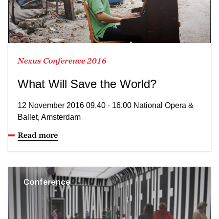
Nexus Conference 2016
What Will Save the World?
12 November 2016 09.40 - 16.00 National Opera &
Ballet, Amsterdam
Read more
Conference