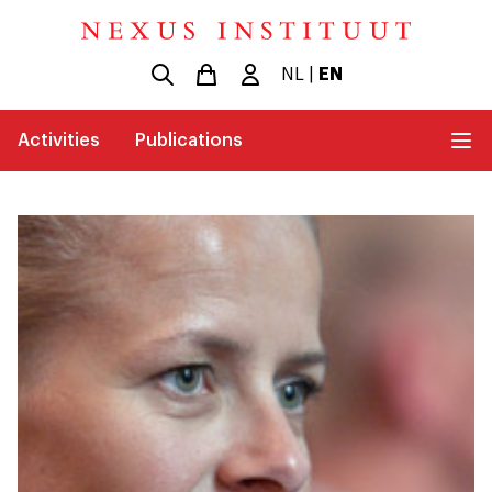
NL
|
EN
Activities
Publications