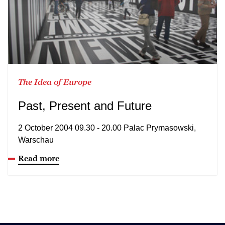
The Idea of Europe
Past, Present and Future
2 October 2004 09.30 - 20.00 Palac Prymasowski,
Warschau
Read more