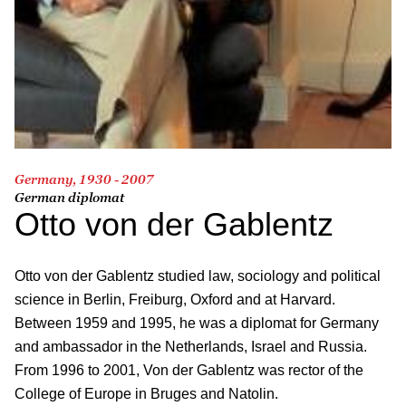
Germany, 1930 - 2007
German diplomat
Otto von der Gablentz
Otto von der Gablentz studied law, sociology and political
science in Berlin, Freiburg, Oxford and at Harvard.
Between 1959 and 1995, he was a diplomat for Germany
and ambassador in the Netherlands, Israel and Russia.
From 1996 to 2001, Von der Gablentz was rector of the
College of Europe in Bruges and Natolin.