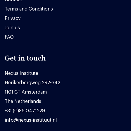
Terms and Conditions
Privacy
Join us
FAQ
Get in touch
Nexus Institute
Herikerbergweg 292-342
1101 CT Amsterdam
The Netherlands
+31 (0)85 0471229
info@nexus-instituut.nl