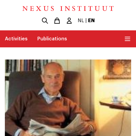
NL
|
EN
Activities
Publications