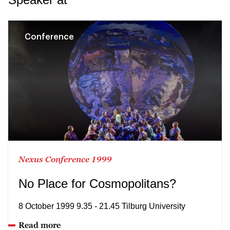
Conference
Nexus Conference 1999
No Place for Cosmopolitans?
8 October 1999 9.35 - 21.45 Tilburg University
Read more