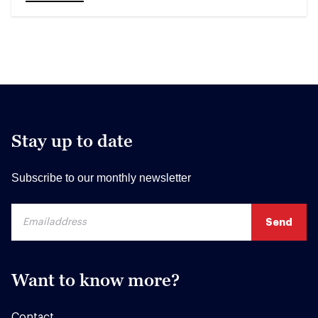
Stay up to date
Subscribe to our monthly newsletter
Want to know more?
Contact