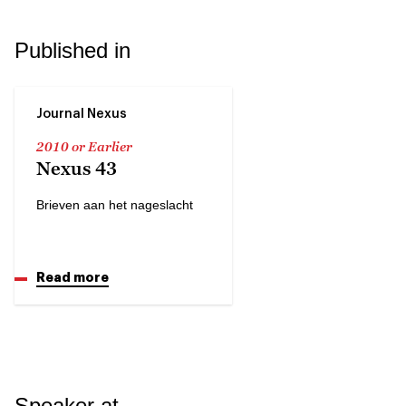
Published in
Journal Nexus
2010 or Earlier
Nexus 43
Brieven aan het nageslacht
Read more
Speaker at