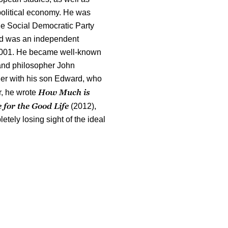
 political economy. He was
 the Social Democratic Party
nd was an independent
 2001. He became well-known
 and philosopher John
er with his son Edward, who
How Much is
r, he wrote
for the Good Life
(2012),
etely losing sight of the ideal