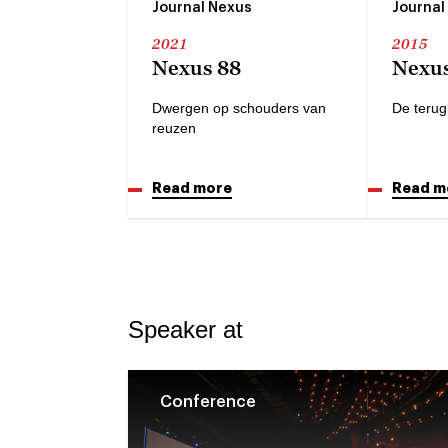
Journal Nexus
Journal
2021
2015
Nexus 88
Nexus
Dwergen op schouders van
De terug
reuzen
Read more
Read m
Speaker at
Conference