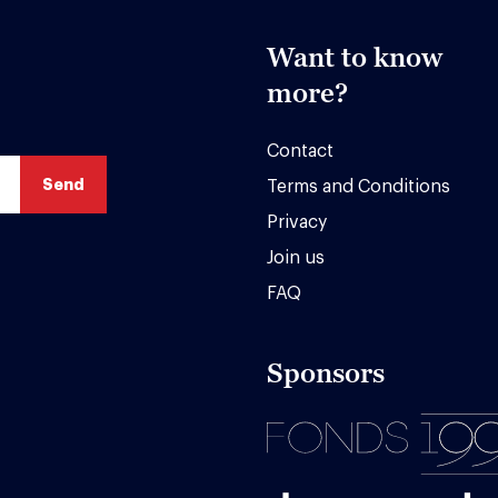
Want to know
more?
Contact
Terms and Conditions
Privacy
Join us
FAQ
Sponsors