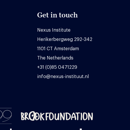
Get in touch
Nexus Institute
Herikerbergweg 292-342
1101 CT Amsterdam
The Netherlands
+31 (0)85 0471229
info@nexus-instituut.nl