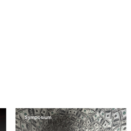
Symposium