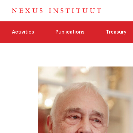
Activities
Publications
Treasury