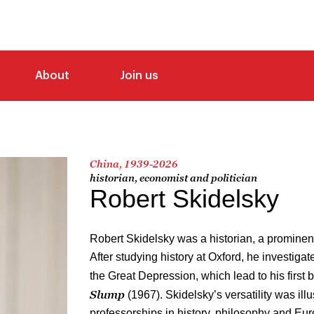
About
Join us
China, 1939-2026
historian, economist and politician
Robert Skidelsky
Robert Skidelsky was a historian, a prominent
After studying history at Oxford, he investiga
the Great Depression, which lead to his first 
Slump
(1967). Skidelsky’s versatility was ill
professorships in history, philosophy and Eur