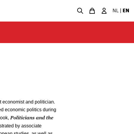
NL
|
EN
 economist and politician.
ted economic politics during
Politicians and the
book,
ustrated by associate
opean studies, as well as