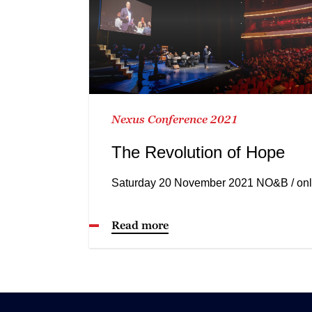
Nexus Conference 2021
The Revolution of Hope
Saturday 20 November 2021 NO&B / onl
Read more