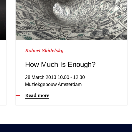
Robert Skidelsky
How Much Is Enough?
28 March 2013 10.00 - 12.30
Muziekgebouw Amsterdam
Read more