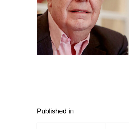
Published in