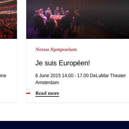
Nexus Symposium
Je suis Européen!
ine
6 June 2015 14.00 - 17.00 DeLaMar Theater
Amsterdam
Read more