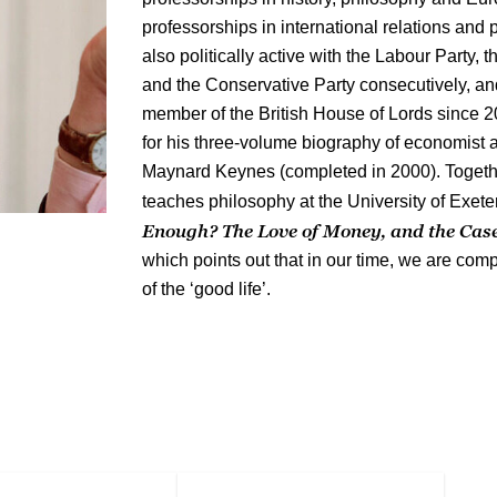
professorships in international relations and
also politically active with the Labour Party,
and the Conservative Party consecutively, a
member of the British House of Lords since
for his three-volume biography of economist
Maynard Keynes (completed in 2000). Togeth
teaches philosophy at the University of Exete
Enough? The Love of Money, and the Case 
which points out that in our time, we are compl
of the ‘good life’.