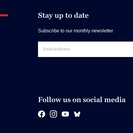
Stay up to date
Subscribe to our monthly newsletter
Follow us on social media