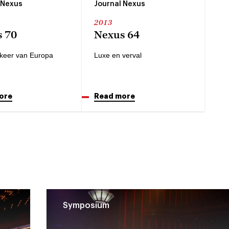
 Nexus
Journal Nexus
2013
 70
Nexus 64
keer van Europa
Luxe en verval
ore
Read more
Symposium