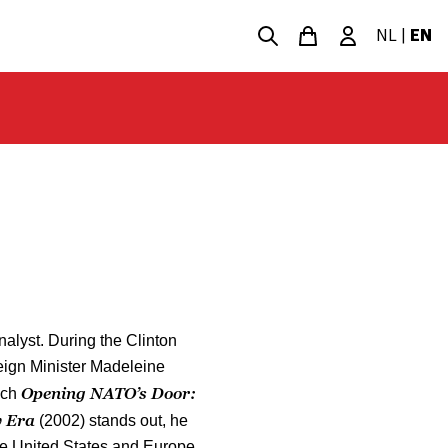
NL
|
EN
alyst. During the Clinton
eign Minister Madeleine
Opening NATO’s Door:
ich
w Era
(2002) stands out, he
he United States and Europe.