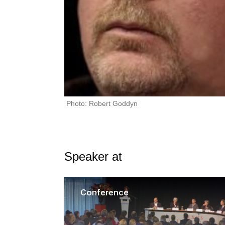
Photo: Robert Goddyn
Speaker at
Conference