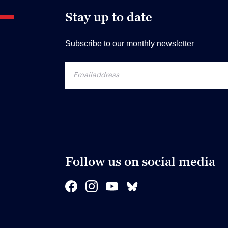
Stay up to date
Subscribe to our monthly newsletter
Follow us on social media