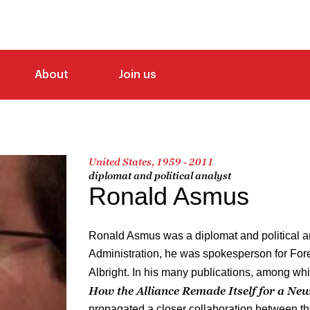
About
Join us
United States, 1959 - 2011
diplomat and political analyst
Ronald Asmus
Ronald Asmus was a diplomat and political an
Administration, he was spokesperson for For
Albright. In his many publications, among wh
How the Alliance Remade Itself for a Ne
propagated a closer collaboration between t