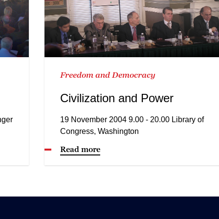
Freedom and Democracy
Civilization and Power
nger
19 November 2004 9.00 - 20.00 Library of
Congress, Washington
Read more