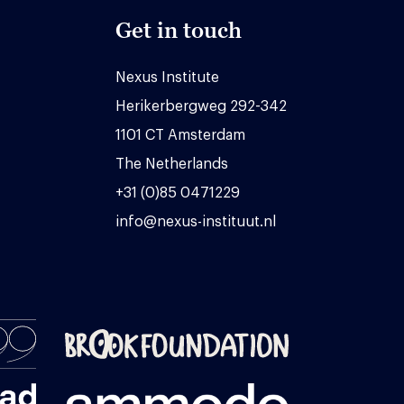
Get in touch
Nexus Institute
Herikerbergweg 292-342
1101 CT Amsterdam
The Netherlands
+31 (0)85 0471229
info@nexus-instituut.nl