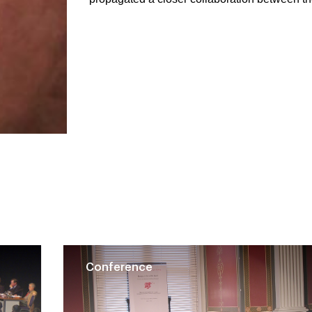
Conference