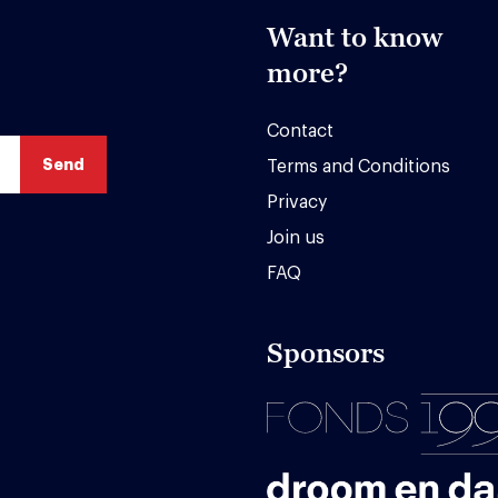
Want to know
more?
Contact
Terms and Conditions
Privacy
Join us
FAQ
Sponsors