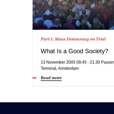
Part I. Mass Democracy on Trial
What Is a Good Society?
13 November 2005 09.45 - 21.30 Passe
Terminal, Amsterdam
Read more