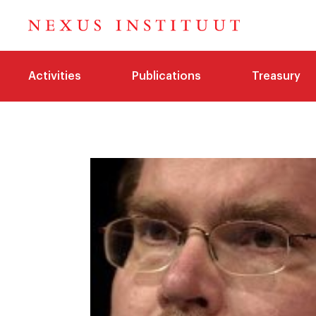
Activities
Publications
Treasury