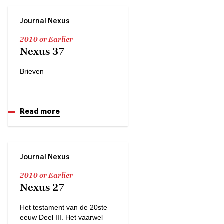
Journal Nexus
2010 or Earlier
Nexus 37
Brieven
Read more
Journal Nexus
2010 or Earlier
Nexus 27
Het testament van de 20ste
eeuw Deel III. Het vaarwel