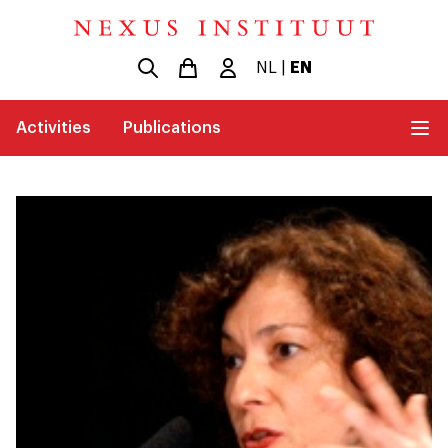
NL
|
EN
Activities
Publications