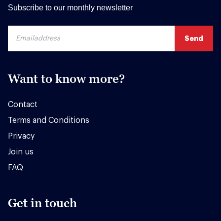
Subscribe to our monthly newsletter
Want to know more?
Contact
Terms and Conditions
Privacy
Join us
FAQ
Get in touch