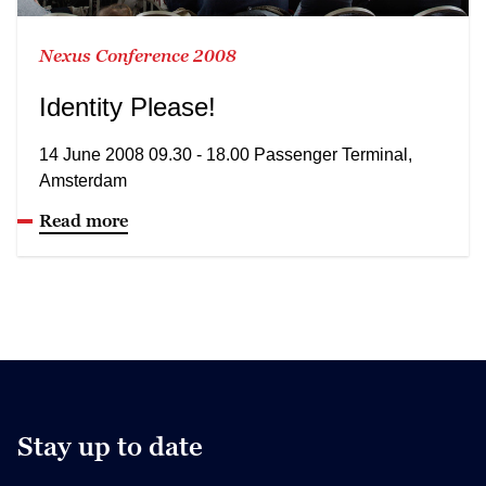
Nexus Conference 2008
Identity Please!
14 June 2008 09.30 - 18.00 Passenger Terminal,
Amsterdam
Read more
Stay up to date