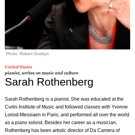
Photo: Robert Goddyn
United States
pianist, writes on music and culture
Sarah Rothenberg
Sarah Rothenberg is a pianist. She was educated at the
Curtis Institute of Music and followed classes with Yvonne
Loriod-Messiaen in Paris, and performed all over the world
as a piano soloist. Besides her career as a musician,
Rothenberg has been artistic director of Da Camera of