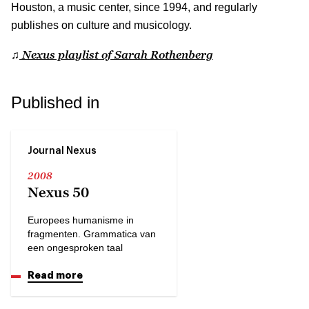
Houston, a music center, since 1994, and regularly
publishes on culture and musicology.
Nexus playlist of Sarah Rothenberg
♫
Published in
Journal Nexus
2008
Nexus 50
Europees humanisme in
fragmenten. Grammatica van
een ongesproken taal
Read more