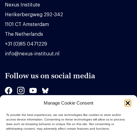
Nexus Institute
Herikerbergweg 292-342
1101 CT Amsterdam
The Netherlands
+31 (0)85 0471229
info@nexus-instituut.nl
Follow us on social media
Manage Cookie Consent
Sponsors
To provide the best experiences, we use technologies like cookies to store and/or
access device information. Consenting to these technologies will allow us to process
data such as browsing behavior or unique IDs on this site. Not consenting or
withdrawing consent, may adversely affect certain features and functions.