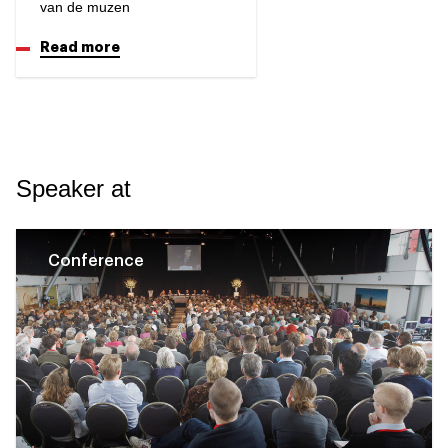
van de muzen
Read more
Speaker at
Conference