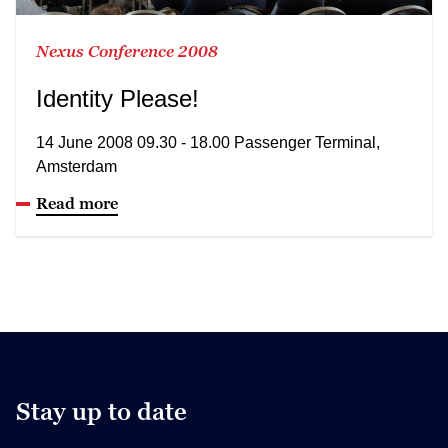
Nexus Conference 2008
Identity Please!
14 June 2008 09.30 - 18.00 Passenger Terminal,
Amsterdam
Read more
Stay up to date