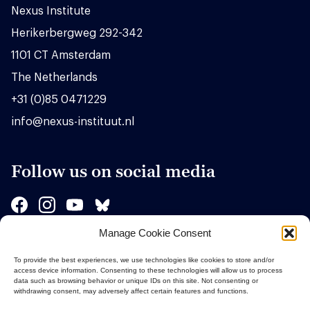
Nexus Institute
Herikerbergweg 292-342
1101 CT Amsterdam
The Netherlands
+31 (0)85 0471229
info@nexus-instituut.nl
Follow us on social media
Manage Cookie Consent
Sponsors
To provide the best experiences, we use technologies like cookies to store and/or
access device information. Consenting to these technologies will allow us to process
data such as browsing behavior or unique IDs on this site. Not consenting or
withdrawing consent, may adversely affect certain features and functions.