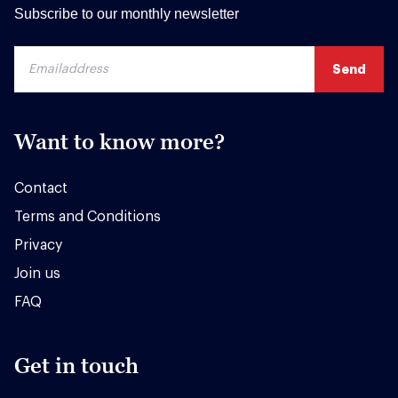
Subscribe to our monthly newsletter
Want to know more?
Contact
Terms and Conditions
Privacy
Join us
FAQ
Get in touch