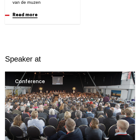
van de muzen
Read more
Speaker at
Conference