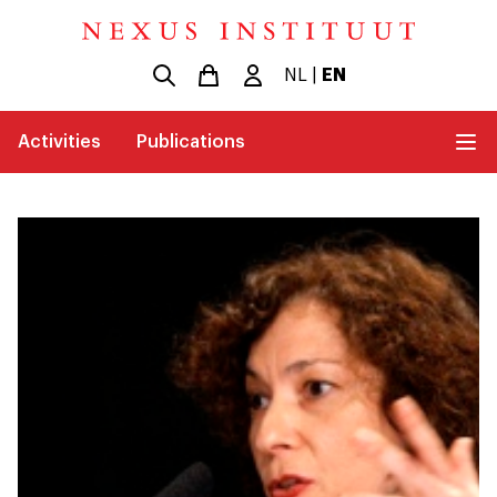
NL
|
EN
Activities
Publications