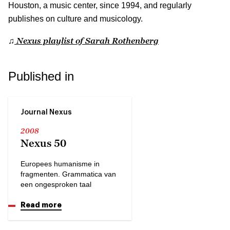
Houston, a music center, since 1994, and regularly
publishes on culture and musicology.
Nexus playlist of Sarah Rothenberg
♫
Published in
Journal Nexus
2008
Nexus 50
Europees humanisme in
fragmenten. Grammatica van
een ongesproken taal
Read more