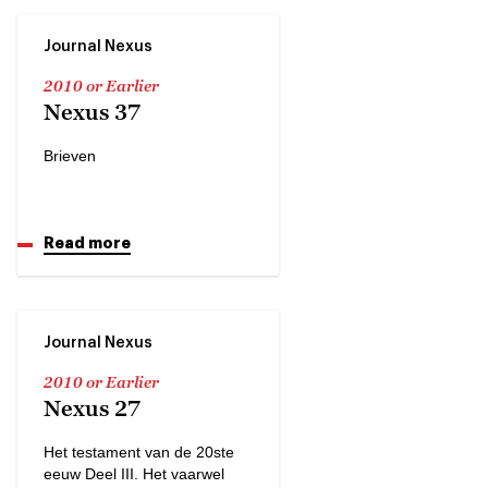
Journal Nexus
2010 or Earlier
Nexus 37
Brieven
Read more
Journal Nexus
2010 or Earlier
Nexus 27
Het testament van de 20ste
eeuw Deel III. Het vaarwel