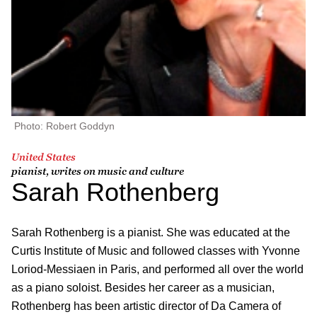
Photo: Robert Goddyn
United States
pianist, writes on music and culture
Sarah Rothenberg
Sarah Rothenberg is a pianist. She was educated at the
Curtis Institute of Music and followed classes with Yvonne
Loriod-Messiaen in Paris, and performed all over the world
as a piano soloist. Besides her career as a musician,
Rothenberg has been artistic director of Da Camera of