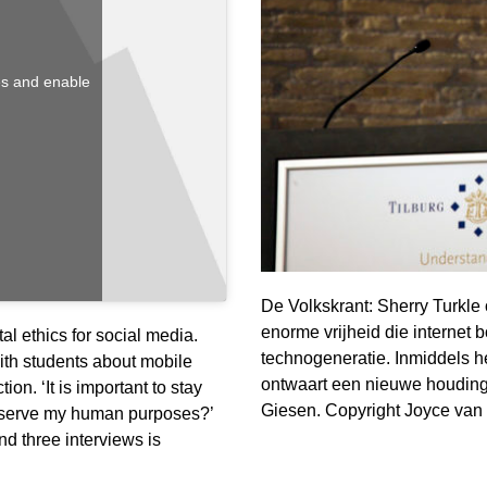
ies and enable
De Volkskrant: Sherry Turkle
enorme vrijheid die internet 
al ethics for social media.
technogeneratie. Inmiddels h
th students about mobile
ontwaart een nieuwe houding: 
ion. ‘It is important to stay
Giesen. Copyright Joyce van
y serve my human purposes?’
nd three interviews is