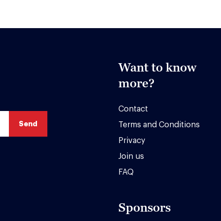
Want to know
more?
Contact
Terms and Conditions
Privacy
Join us
FAQ
Sponsors