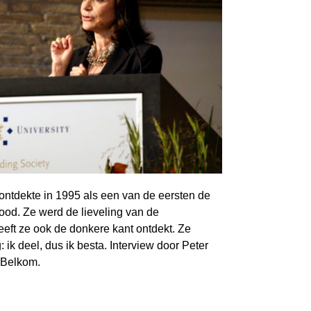
 ontdekte in 1995 als een van de eersten de
bood. Ze werd de lieveling van de
eeft ze ook de donkere kant ontdekt. Ze
ik deel, dus ik besta. Interview door Peter
 Belkom.