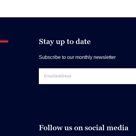
Stay up to date
Subscribe to our monthly newsletter
Follow us on social media