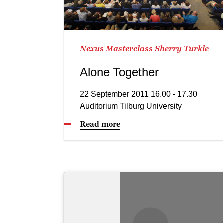
Nexus Masterclass Sherry Turkle
Alone Together
22 September 2011 16.00 - 17.30
Auditorium Tilburg University
Read more