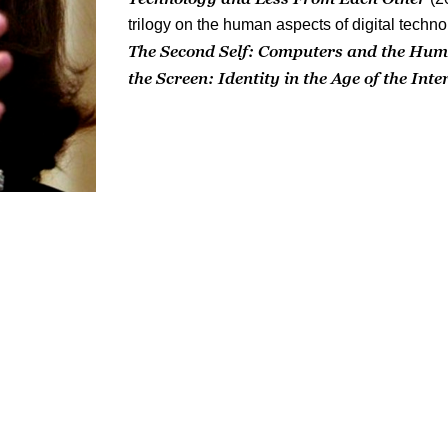
trilogy on the human aspects of digital techn
The Second Self: Computers and the Hum
the Screen: Identity in the Age of the Inte