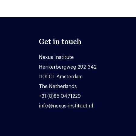
Get in touch
Nexus Institute
Herikerbergweg 292-342
1101 CT Amsterdam
The Netherlands
+31 (0)85 0471229
info@nexus-instituut.nl