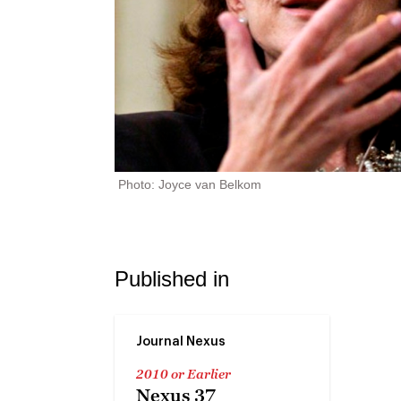
Photo: Joyce van Belkom
Published in
Journal Nexus
2010 or Earlier
Nexus 37