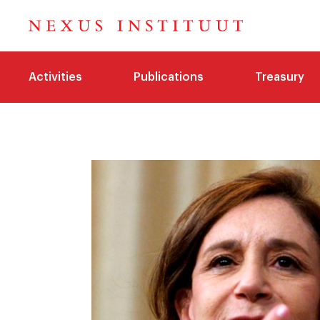
Activities
Publications
Treasury