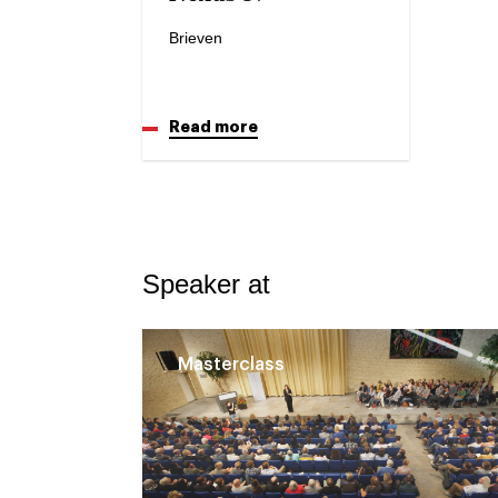
Brieven
Read more
Speaker at
Masterclass