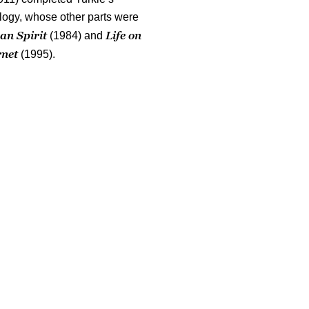
ology, whose other parts were
an Spirit
Life on
(1984) and
rnet
(1995).