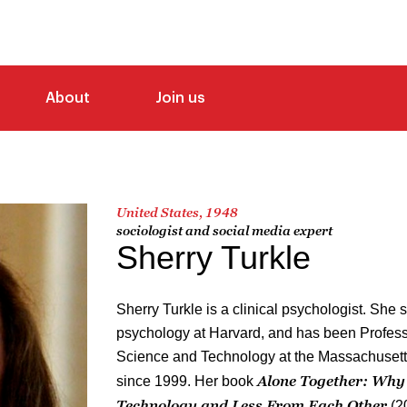
About
Join us
United States, 1948
sociologist and social media expert
Sherry Turkle
Sherry Turkle is a clinical psychologist. She
psychology at Harvard, and has been Professo
Science and Technology at the Massachusetts
Alone Together: Why
since 1999. Her book
Technology and Less From Each Other
(2