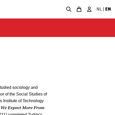
NL
|
EN
 studied sociology and
r of the Social Studies of
 Institute of Technology
 We Expect More From
011) completed Turkle’s