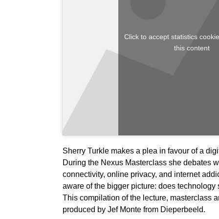
Click to accept statistics cook
this content
Sherry Turkle makes a plea in favour of a digit
During the Nexus Masterclass she debates wi
connectivity, online privacy, and internet addict
aware of the bigger picture: does technolog
This compilation of the lecture, masterclass a
produced by Jef Monte from Dieperbeeld.