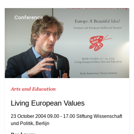
Conference
Arts and Education
Living European Values
23 October 2004 09.00 - 17.00 Stiftung Wissenschaft
und Politik, Berlijn