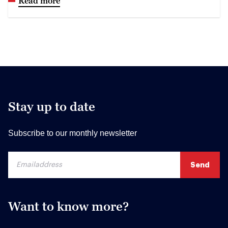
Read more
Stay up to date
Subscribe to our monthly newsletter
Want to know more?