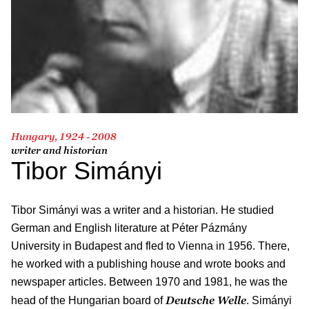
Hungary, 1924 - 2008
writer and historian
Tibor Simányi
Tibor Simányi was a writer and a historian. He studied
German and English literature at Péter Pázmány
University in Budapest and fled to Vienna in 1956. There,
he worked with a publishing house and wrote books and
newspaper articles. Between 1970 and 1981, he was the
Deutsche Welle
head of the Hungarian board of
. Simányi