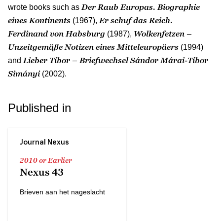
Der Raub Europas. Biographie
wrote books such as
eines Kontinents
Er schuf das Reich.
(1967),
Ferdinand von Habsburg
Wolkenfetzen –
(1987),
Unzeitgemäße Notizen eines Mitteleuropäers
(1994)
Lieber Tibor – Briefwechsel Sándor Márai-Tibor
and
Simányi
(2002).
Published in
Journal Nexus
2010 or Earlier
Nexus 43
Brieven aan het nageslacht