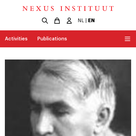
NL
|
EN
Activities
Publications