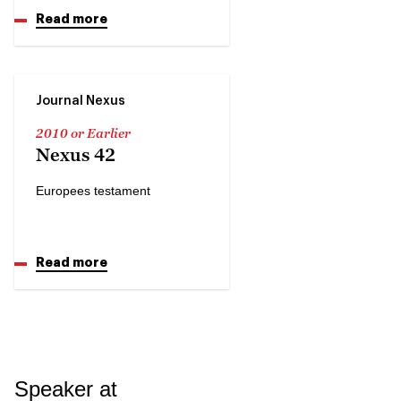
Read more
Journal Nexus
2010 or Earlier
Nexus 42
Europees testament
Read more
Speaker at