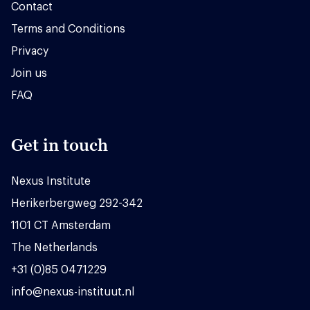
Contact
Terms and Conditions
Privacy
Join us
FAQ
Get in touch
Nexus Institute
Herikerbergweg 292-342
1101 CT Amsterdam
The Netherlands
+31 (0)85 0471229
info@nexus-instituut.nl