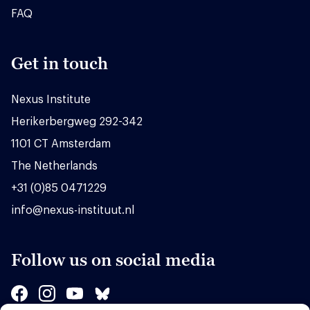
FAQ
Get in touch
Nexus Institute
Herikerbergweg 292-342
1101 CT Amsterdam
The Netherlands
+31 (0)85 0471229
info@nexus-instituut.nl
Follow us on social media