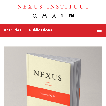
NL
|
EN
Activities
Publications