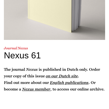
Journal Nexus
Nexus 61
The journal
Nexus
is published in Dutch only. Order
your copy of this issue
on our Dutch site
.
Find out more about our
English publications
. Or
become a
Nexus member
, to access our online archive.