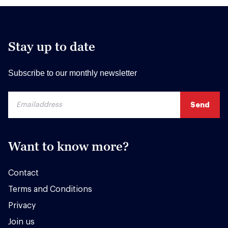
Stay up to date
Subscribe to our monthly newsletter
Want to know more?
Contact
Terms and Conditions
Privacy
Join us