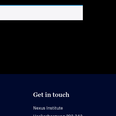
Get in touch
Nexus Institute