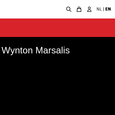
NL
|
EN
 Wynton Marsalis