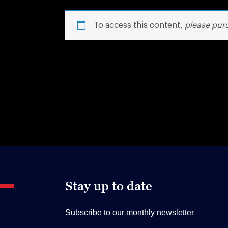
To access this content,
please pur
Stay up to date
Subscribe to our monthly newsletter