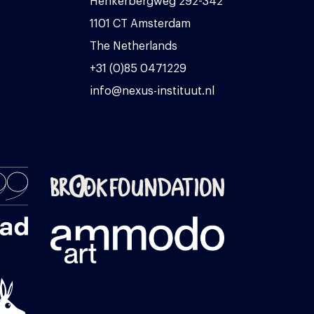
Herikerbergweg 292-342
1101 CT Amsterdam
The Netherlands
+31 (0)85 0471229
info@nexus-instituut.nl