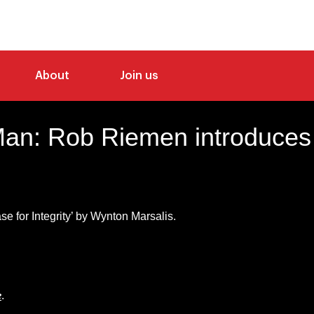
About
Join us
an: Rob Riemen introduces
se for Integrity’ by Wynton Marsalis.
e
.