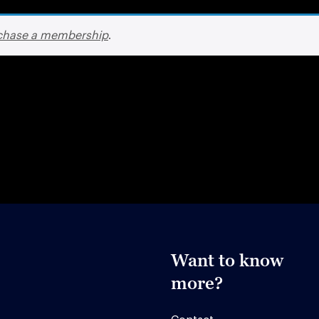
chase a membership
.
Want to know
more?