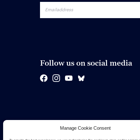
Follow us on social media
Manage Cookie Consent