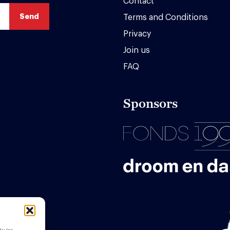
Contact
Terms and Conditions
Privacy
Join us
FAQ
Sponsors