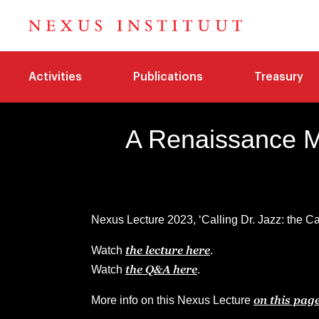
Activities
Publications
Treasury
A Renaissance M
Nexus Lecture 2023, ‘Calling Dr. Jazz: the Ca
the lecture here
Watch
.
the Q&A here
Watch
.
on this pag
More info on this Nexus Lecture