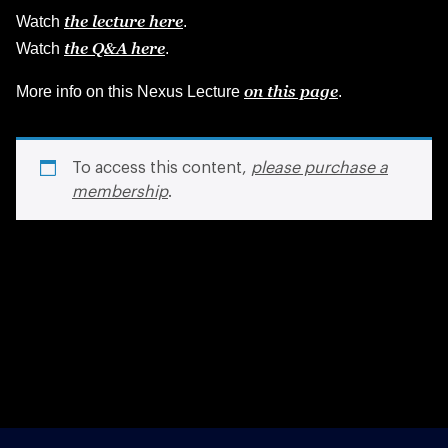
the lecture here
Watch
.
the Q&A here
Watch
.
on this page
More info on this Nexus Lecture
.
To access this content,
please purchase a
membership
.