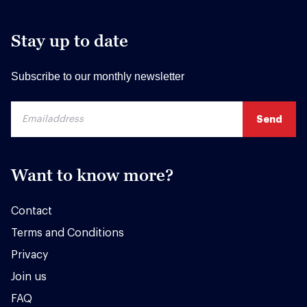
Stay up to date
Subscribe to our monthly newsletter
Want to know more?
Contact
Terms and Conditions
Privacy
Join us
FAQ