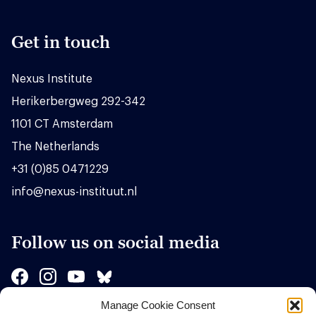
Get in touch
Nexus Institute
Herikerbergweg 292-342
1101 CT Amsterdam
The Netherlands
+31 (0)85 0471229
info@nexus-instituut.nl
Follow us on social media
Manage Cookie Consent