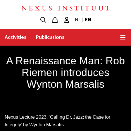
NL
|
EN
Activities
Publications
A Renaissance Man: Rob
Riemen introduces
Wynton Marsalis
Nexus Lecture 2023, ‘Calling Dr. Jazz: the Case for
Integrity’ by Wynton Marsalis.