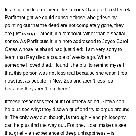
In a slightly different vein, the famous Oxford ethicist Derek
Parfit thought we could console those who grieve by
pointing out that the dead are not completely gone, they
away
are just
– albeit in a temporal rather than a spatial
sense. As Parfit puts it in a note addressed to Joyce Carol
Oates whose husband had just died: ‘I am very sorry to
learn that Ray died a couple of weeks ago. When
someone I loved died, I found it helpful to remind myself
that this person was not less real because she wasn’t real
now, just as people in New Zealand aren’t less real
because they aren’t real here.’
If these responses feel blunt or otherwise off, Setiya can
help us see why: they disown grief and try to argue around
it. The only way out, though, is through – and philosophy
can help us find the way out. For one, it can make us see
that grief – an experience of deep unhappiness – is,