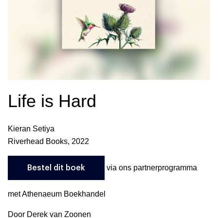
Life is Hard
Kieran Setiya
Riverhead Books, 2022
via ons partnerprogramma
Bestel dit boek
met Athenaeum Boekhandel
Door Derek van Zoonen