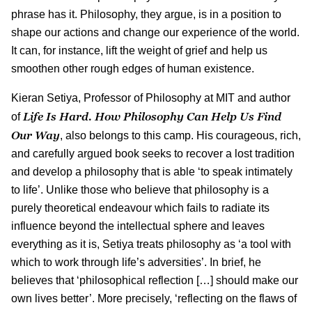
phrase has it. Philosophy, they argue, is in a position to
shape our actions and change our experience of the world.
It can, for instance, lift the weight of grief and help us
smoothen other rough edges of human existence.
Kieran Setiya, Professor of Philosophy at MIT and author
Life Is Hard. How Philosophy Can Help Us Find
of
Our Way
, also belongs to this camp. His courageous, rich,
and carefully argued book seeks to recover a lost tradition
and develop a philosophy that is able ‘to speak intimately
to life’. Unlike those who believe that philosophy is a
purely theoretical endeavour which fails to radiate its
influence beyond the intellectual sphere and leaves
everything as it is, Setiya treats philosophy as ‘a tool with
which to work through life’s adversities’. In brief, he
believes that ‘philosophical reflection […] should make our
own lives better’. More precisely, ‘reflecting on the flaws of