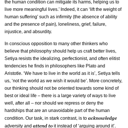
the human condition can mitigate its harms, helping us to
live more meaningful lives.’ Indeed, it can ‘lift the weight of
human suffering’ such as infirmity (the absence of ability
and the presence of pain), loneliness, grief, failure,
injustice, and absurdity.
In conscious opposition to many other thinkers who
believe that philosophy should help us craft better lives,
Setiya resists the idealizing, perfectionist, and often elitist
tendencies he finds in philosophers like Plato and
Aristotle. ‘We have to live in the world as it is’, Setiya tells
us, ‘not the world as we wish it would be’. More concretely,
our thinking should not be oriented towards some kind of
best or ideal life – there is a large variety of ways to live
well, after all – nor should we repress or deny the
hardships that are an unavoidable part of the human
acknowledge
condition. Our task, in stark contrast, is to
attend to
adversity and
it instead of ‘arguing around it’.