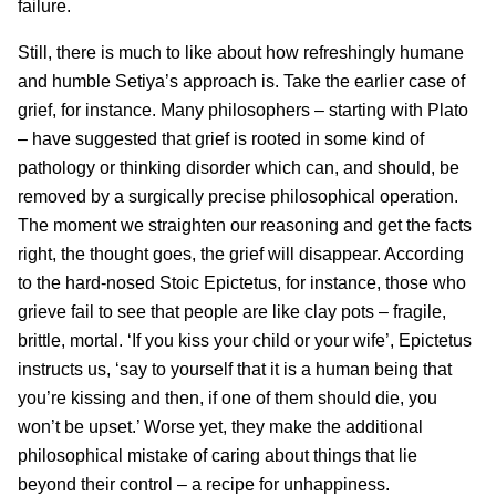
failure.
Still, there is much to like about how refreshingly humane
and humble Setiya’s approach is. Take the earlier case of
grief, for instance. Many philosophers – starting with Plato
– have suggested that grief is rooted in some kind of
pathology or thinking disorder which can, and should, be
removed by a surgically precise philosophical operation.
The moment we straighten our reasoning and get the facts
right, the thought goes, the grief will disappear. According
to the hard-nosed Stoic Epictetus, for instance, those who
grieve fail to see that people are like clay pots – fragile,
brittle, mortal. ‘If you kiss your child or your wife’, Epictetus
instructs us, ‘say to yourself that it is a human being that
you’re kissing and then, if one of them should die, you
won’t be upset.’ Worse yet, they make the additional
philosophical mistake of caring about things that lie
beyond their control – a recipe for unhappiness.