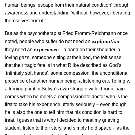
human beings ‘escape from their natural condition’ through
awareness and understanding ‘without, however, liberating
themselves from it.’
But as the psychotherapist Fried Fromm-Reichmann once
explanation
noted, people who suffer do not need an
,
experience
they need an
– a hand on their shoulder, a
loving gaze, someone sitting at their bed, the felt sense
that their tragic fate is in what Rilke described as God’s
‘infinitely soft hands’, some compassion, the unconditional
presence of another human being, a listening ear. Tellingly,
a turning point in Setiya’s own struggle with chronic pain
comes when he meets a compassionate doctor who is the
first to take his experience utterly seriously – even though
he is also the one to tell him that his condition is hard to
treat. I guess that is why I decided to meet my grieving
student, listen to their story, and simply hold space – as the