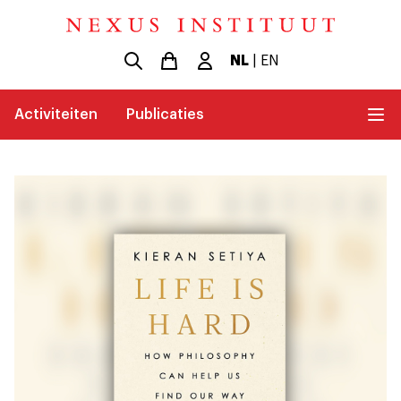
NL
|
EN
Activiteiten
Publicaties