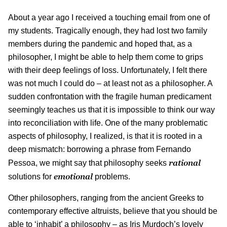
About a year ago I received a touching email from one of
my students. Tragically enough, they had lost two family
members during the pandemic and hoped that, as a
philosopher, I might be able to help them come to grips
with their deep feelings of loss. Unfortunately, I felt there
was not much I could do – at least not as a philosopher. A
sudden confrontation with the fragile human predicament
seemingly teaches us that it is impossible to think our way
into reconciliation with life. One of the many problematic
aspects of philosophy, I realized, is that it is rooted in a
deep mismatch: borrowing a phrase from Fernando
rational
Pessoa, we might say that philosophy seeks
emotional
solutions for
problems.
Other philosophers, ranging from the ancient Greeks to
contemporary effective altruists, believe that you should be
able to ‘inhabit’ a philosophy – as Iris Murdoch’s lovely