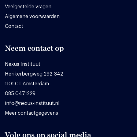
Veelgestelde vragen
Algemene voorwaarden
Contact
Neem contact op
Nexus Instituut
Herikerbergweg 292-342
1101 CT Amsterdam
085 0471229
info@nexus-instituut.nl
Meer contactgegevens
Volg ons op social media