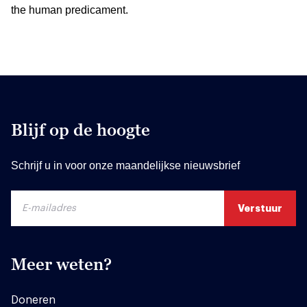
the human predicament.
Blijf op de hoogte
Schrijf u in voor onze maandelijkse nieuwsbrief
Meer weten?
Doneren