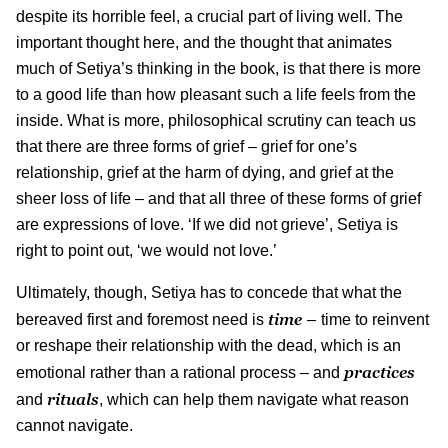
despite its horrible feel, a crucial part of living well. The
important thought here, and the thought that animates
much of Setiya’s thinking in the book, is that there is more
to a good life than how pleasant such a life feels from the
inside. What is more, philosophical scrutiny can teach us
that there are three forms of grief – grief for one’s
relationship, grief at the harm of dying, and grief at the
sheer loss of life – and that all three of these forms of grief
are expressions of love. ‘If we did not grieve’, Setiya is
right to point out, ‘we would not love.’
Ultimately, though, Setiya has to concede that what the
time –
bereaved first and foremost need is
time to reinvent
or reshape their relationship with the dead, which is an
practices
emotional rather than a rational process – and
rituals
and
, which can help them navigate what reason
cannot navigate.