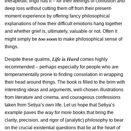
therapeutic lingo has it – for their feelings of confusion and
deep loss without cutting them off from their present-
moment experience by offering fancy philosophical
explanations of how their difficult emotions hang together
and whether grief is, ultimately, valuable or not. Often it
too soon
might simply be
to make philosophical sense of
things.
Life is Hard
Despite these qualms,
comes highly
recommended – perhaps especially for people who are
temperamentally prone to finding consolation in wrapping
their head around things. The book is filled to the brim with
interesting ideas and arguments, well-chosen illustrations
from literature and cinema, and courageous confessions
taken from Setiya’s own life. Let us hope that Setiya’s
example paves the way for more books that bring the
clarity, precision, and rigor of (analytic) philosophy to bear
on the crucial existential questions that lie at the heart of