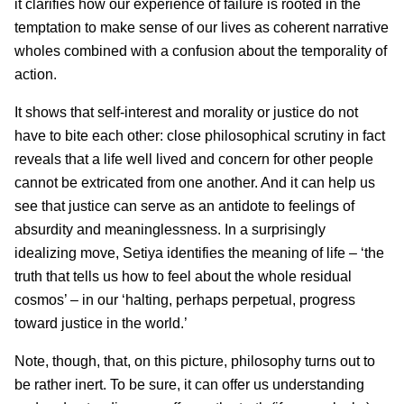
it clarifies how our experience of failure is rooted in the
temptation to make sense of our lives as coherent narrative
wholes combined with a confusion about the temporality of
action.
It shows that self-interest and morality or justice do not
have to bite each other: close philosophical scrutiny in fact
reveals that a life well lived and concern for other people
cannot be extricated from one another. And it can help us
see that justice can serve as an antidote to feelings of
absurdity and meaninglessness. In a surprisingly
idealizing move, Setiya identifies the meaning of life – ‘the
truth that tells us how to feel about the whole residual
cosmos’ – in our ‘halting, perhaps perpetual, progress
toward justice in the world.’
Note, though, that, on this picture, philosophy turns out to
be rather inert. To be sure, it can offer us understanding