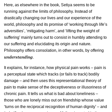
Here, as elsewhere in the book, Setiya seems to be
running against the limits of philosophy. Instead of
drastically changing our lives and our experience of the
world, philosophy and its promise of ‘working through life’s
adversities’, ‘mitigating harm’, and ‘lifting the weight of
suffering’ mainly turns out to consist in humbly attending to
our suffering and elucidating its origin and nature.
Philosophy offers consolation, in other words, by offering
understanding
.
It explains, for instance, how physical pain works – pain is
a perceptual state which tracks (or fails to track) bodily
damage – and then uses this representational theory of
pain to make sense of the deceptiveness or illusoriness of
chronic pain. It tells us what is bad about loneliness –
those who are lonely miss out on friendship whose value
‘turns on the reciprocal recognition of human dignity’ – and