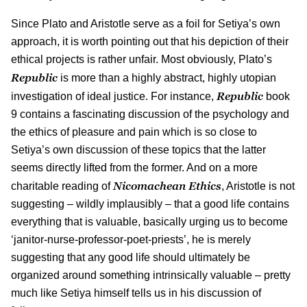
Since Plato and Aristotle serve as a foil for Setiya’s own
approach, it is worth pointing out that his depiction of their
ethical projects is rather unfair. Most obviously, Plato’s
Republic
is more than a highly abstract, highly utopian
Republic
investigation of ideal justice. For instance,
book
9 contains a fascinating discussion of the psychology and
the ethics of pleasure and pain which is so close to
Setiya’s own discussion of these topics that the latter
seems directly lifted from the former. And on a more
Nicomachean Ethics
charitable reading of
, Aristotle is not
suggesting – wildly implausibly – that a good life contains
everything that is valuable, basically urging us to become
‘janitor-nurse-professor-poet-priests’, he is merely
suggesting that any good life should ultimately be
organized around something intrinsically valuable – pretty
much like Setiya himself tells us in his discussion of