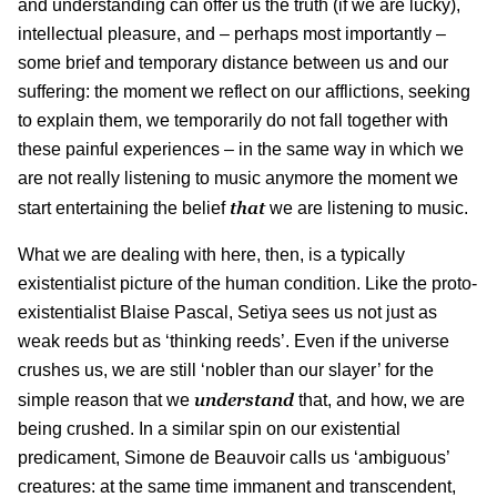
and understanding can offer us the truth (if we are lucky),
intellectual pleasure, and – perhaps most importantly –
some brief and temporary distance between us and our
suffering: the moment we reflect on our afflictions, seeking
to explain them, we temporarily do not fall together with
these painful experiences – in the same way in which we
are not really listening to music anymore the moment we
that
start entertaining the belief
we are listening to music.
What we are dealing with here, then, is a typically
existentialist picture of the human condition. Like the proto-
existentialist Blaise Pascal, Setiya sees us not just as
weak reeds but as ‘thinking reeds’. Even if the universe
crushes us, we are still ‘nobler than our slayer’ for the
understand
simple reason that we
that, and how, we are
being crushed. In a similar spin on our existential
predicament, Simone de Beauvoir calls us ‘ambiguous’
creatures: at the same time immanent and transcendent,