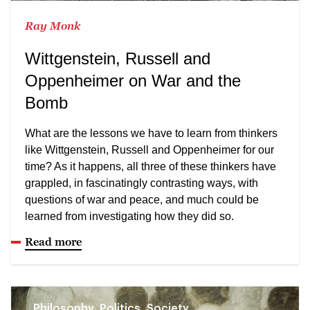
Ray Monk
Wittgenstein, Russell and
Oppenheimer on War and the
Bomb
What are the lessons we have to learn from thinkers
like Wittgenstein, Russell and Oppenheimer for our
time? As it happens, all three of these thinkers have
grappled, in fascinatingly contrasting ways, with
questions of war and peace, and much could be
learned from investigating how they did so.
Read more
Philosophy, Politics, Society