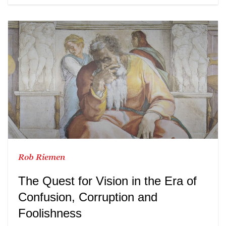
Rob Riemen
The Quest for Vision in the Era of
Confusion, Corruption and
Foolishness