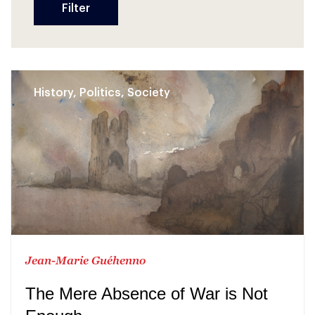
History, Politics, Society
Jean-Marie Guéhenno
The Mere Absence of War is Not