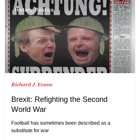
History, Politics
Richard J. Evans
Brexit: Refighting the Second
World War
Football has sometimes been described as a
substitute for war