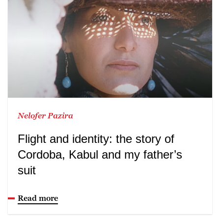
Nelofer Pazira
Flight and identity: the story of
Cordoba, Kabul and my father’s
suit
Read more