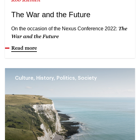
The War and the Future
The
On the occasion of the Nexus Conference 2022:
War and the Future
Read more
Culture, History, Politics, Society