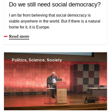
Do we still need social democracy?
I am far from believing that social democracy is
viable anywhere in the world. But if there is a natural
home for it, it is Europe.
Read more
Politics, Science, Society