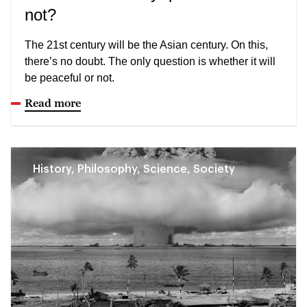
not?
The 21st century will be the Asian century. On this,
there’s no doubt. The only question is whether it will
be peaceful or not.
Read more
History, Philosophy, Science, Society