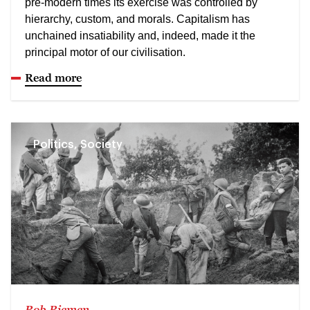
pre-modern times its exercise was controlled by
hierarchy, custom, and morals. Capitalism has
unchained insatiability and, indeed, made it the
principal motor of our civilisation.
Read more
Politics, Society
Rob Riemen