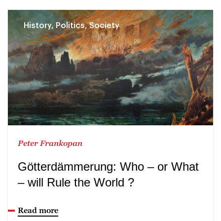
History, Politics, Society
Peter Frankopan
Götterdämmerung: Who – or What
– will Rule the World ?
Read more