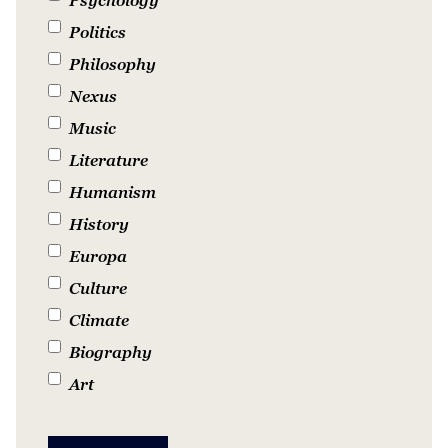
Politics
Philosophy
Nexus
Music
Literature
Humanism
History
Europa
Culture
Climate
Biography
Art