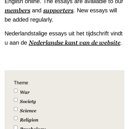
English online. The essays are available to our
members
supporters
and
. New essays will
be added regularly.
Nederlandstalige essays uit het tijdschrift vindt
Nederlandse kant van de website
u aan de
.
Theme
War
Society
Science
Religion
Psychology