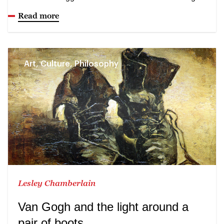
Read more
Art, Culture, Philosophy
Lesley Chamberlain
Van Gogh and the light around a
pair of boots