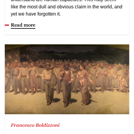
like the most dull and obvious claim in the world, and
yet we have forgotten it.
Read more
Francesco Boldizzoni