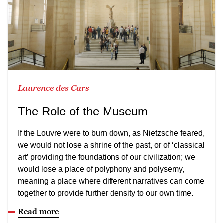
Laurence des Cars
The Role of the Museum
If the Louvre were to burn down, as Nietzsche feared,
we would not lose a shrine of the past, or of ‘classical
art’ providing the foundations of our civilization; we
would lose a place of polyphony and polysemy,
meaning a place where different narratives can come
together to provide further density to our own time.
Read more