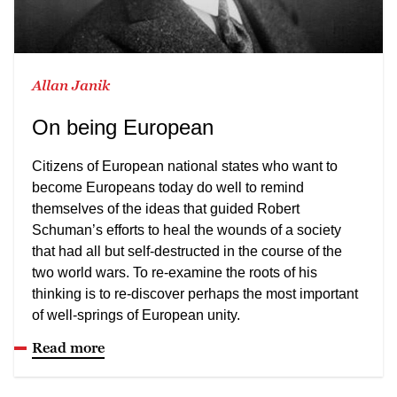
Allan Janik
On being European
Citizens of European national states who want to
become Europeans today do well to remind
themselves of the ideas that guided Robert
Schuman’s efforts to heal the wounds of a society
that had all but self-destructed in the course of the
two world wars. To re-examine the roots of his
thinking is to re-discover perhaps the most important
of well-springs of European unity.
Read more