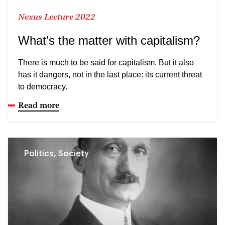
Nexus Lecture 2022
What’s the matter with capitalism?
There is much to be said for capitalism. But it also
has it dangers, not in the last place: its current threat
to democracy.
Read more
Politics, Society