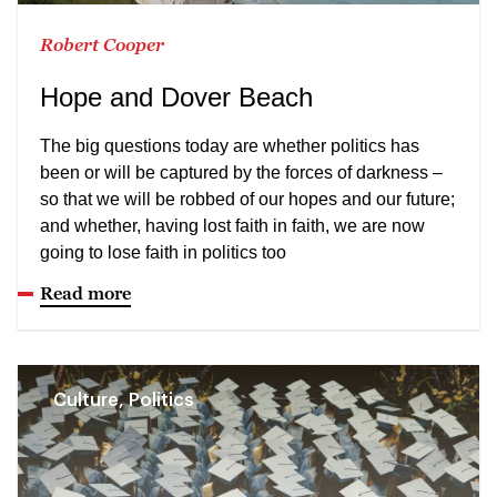
Robert Cooper
Hope and Dover Beach
The big questions today are whether politics has
been or will be captured by the forces of darkness –
so that we will be robbed of our hopes and our future;
and whether, having lost faith in faith, we are now
going to lose faith in politics too
Read more
Culture, Politics