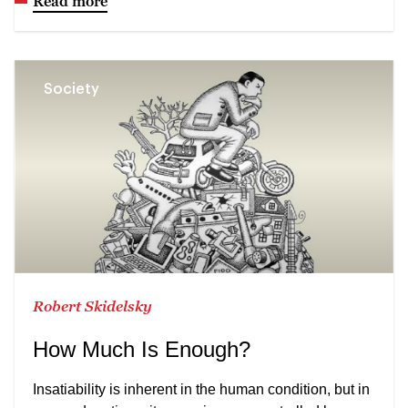
Read more
Society
Robert Skidelsky
How Much Is Enough?
Insatiability is inherent in the human condition, but in