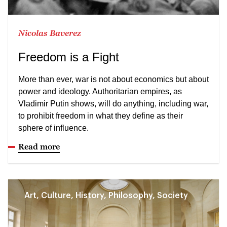
Nicolas Baverez
Freedom is a Fight
More than ever, war is not about economics but about
power and ideology. Authoritarian empires, as
Vladimir Putin shows, will do anything, including war,
to prohibit freedom in what they define as their
sphere of influence.
Read more
Art, Culture, History, Philosophy, Society