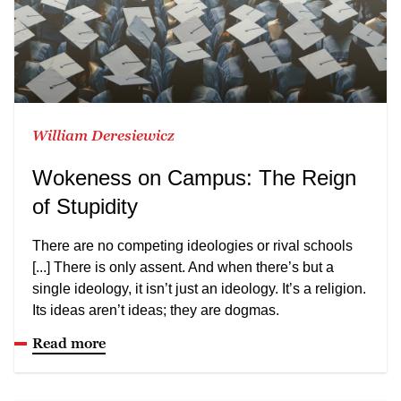
William Deresiewicz
Wokeness on Campus: The Reign
of Stupidity
There are no competing ideologies or rival schools
[...] There is only assent. And when there’s but a
single ideology, it isn’t just an ideology. It’s a religion.
Its ideas aren’t ideas; they are dogmas.
Read more