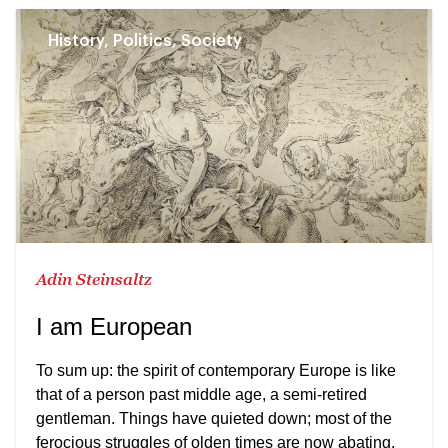
History, Politics, Society
Adin Steinsaltz
I am European
To sum up: the spirit of contemporary Europe is like
that of a person past middle age, a semi-retired
gentleman. Things have quieted down; most of the
ferocious struggles of olden times are now abating.