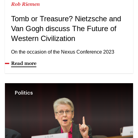
Rob Riemen
Tomb or Treasure? Nietzsche and
Van Gogh discuss The Future of
Western Civilization
On the occasion of the Nexus Conference 2023
Read more
Politics