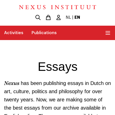
NL
|
EN
Activities
Publications
Essays
Nexus
has been publishing essays in Dutch on
art, culture, politics and philosophy for over
twenty years. Now, we are making some of
the best essays from our archive available in