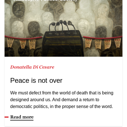
Donatella Di Cesare
Peace is not over
We must defect from the world of death that is being
designed around us. And demand a return to
democratic politics, in the proper sense of the word.
Read more