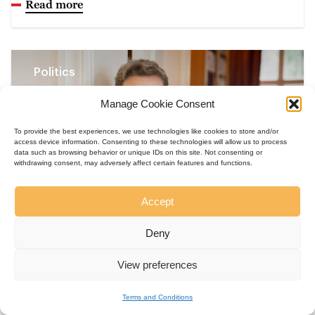
Read more
Politics
Manage Cookie Consent
To provide the best experiences, we use technologies like cookies to store and/or
access device information. Consenting to these technologies will allow us to process
data such as browsing behavior or unique IDs on this site. Not consenting or
withdrawing consent, may adversely affect certain features and functions.
Accept
Deny
Kate Brown
View preferences
Kiss the Ground: Life Support in
Controlled Environments
Terms and Conditions