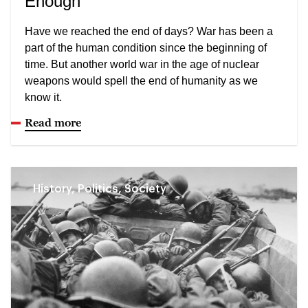
Enough
Have we reached the end of days? War has been a
part of the human condition since the beginning of
time. But another world war in the age of nuclear
weapons would spell the end of humanity as we
know it.
Read more
History, Politics, Society