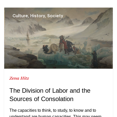
Culture, History, Society
Zena Hitz
The Division of Labor and the
Sources of Consolation
The capacities to think, to study, to know and to
understand are human capacities. This may seem