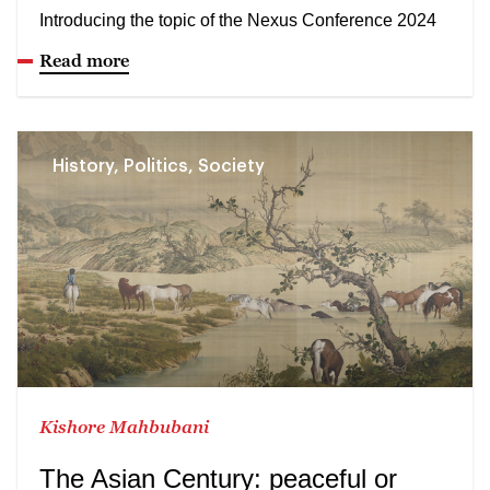
Introducing the topic of the Nexus Conference 2024
Read more
History, Politics, Society
Kishore Mahbubani
The Asian Century: peaceful or