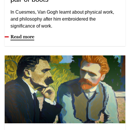
In Cuesmes, Van Gogh learnt about physical work,
and philosophy after him embroidered the
significance of work.
Read more