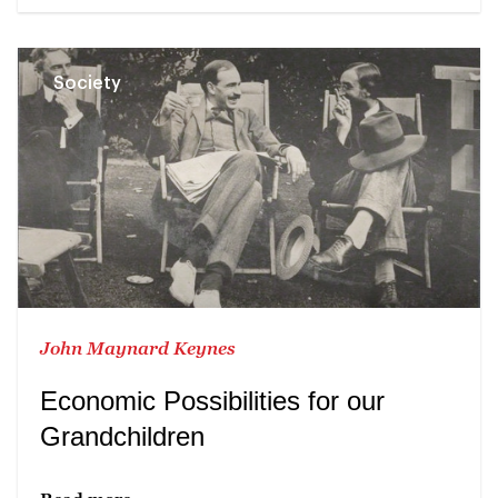
Society
John Maynard Keynes
Economic Possibilities for our
Grandchildren