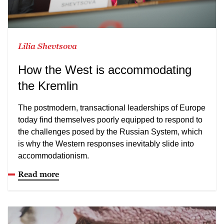
Lilia Shevtsova
How the West is accommodating
the Kremlin
The postmodern, transactional leaderships of Europe
today find themselves poorly equipped to respond to
the challenges posed by the Russian System, which
is why the Western responses inevitably slide into
accommodationism.
Read more