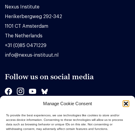
Nexus Institute
Herikerbergweg 292-342
1101 CT Amsterdam
The Netherlands
+31 (0)85 0471229
info@nexus-instituut.nl
Follow us on social media
Manage Cookie Consent
Sponsors
To provide the best experiences, we use technologies like cookies to store and/or
access device information. Consenting to these technologies will allow us to process
data such as browsing behavior or unique IDs on this site. Not consenting or
withdrawing consent, may adversely affect certain features and functions.