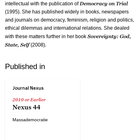
Democracy on Trial
intellectual with the publication of
(1995). She has published widely in books, newspapers
and journals on democracy, feminism, religion and politics,
ethical dilemmas and international relations. She dealed
Sovereignty: God,
with these matters further in her book
State, Self
(2008).
Published in
Journal Nexus
2010 or Earlier
Nexus 44
Massademocratie