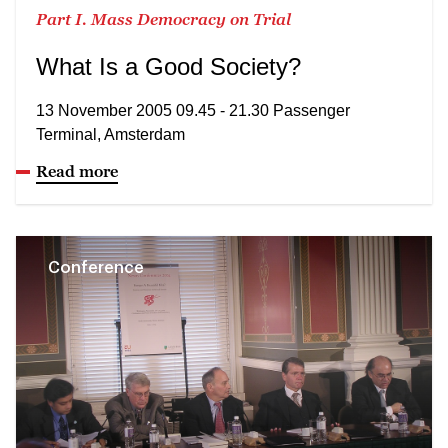
Part I. Mass Democracy on Trial
What Is a Good Society?
13 November 2005 09.45 - 21.30 Passenger
Terminal, Amsterdam
Read more
Conference