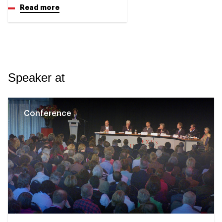
Read more
Speaker at
Conference