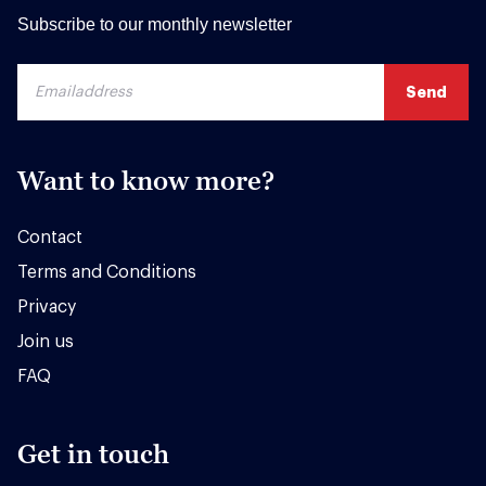
Subscribe to our monthly newsletter
Want to know more?
Contact
Terms and Conditions
Privacy
Join us
FAQ
Get in touch