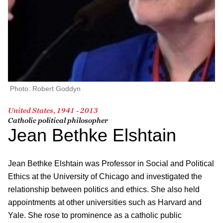
Photo: Robert Goddyn
United States, 1941 - 2013
Catholic political philosopher
Jean Bethke Elshtain
Jean Bethke Elshtain was Professor in Social and Political
Ethics at the University of Chicago and investigated the
relationship between politics and ethics. She also held
appointments at other universities such as Harvard and
Yale. She rose to prominence as a catholic public