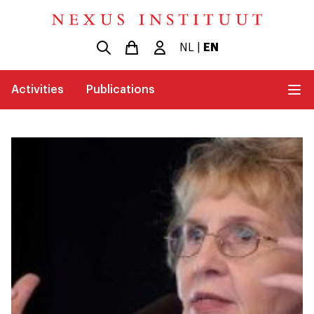
NL
|
EN
Activities
Publications