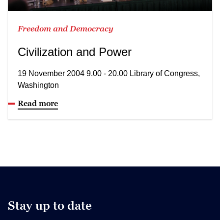
Freedom and Democracy
Civilization and Power
19 November 2004 9.00 - 20.00 Library of Congress,
Washington
Read more
Stay up to date