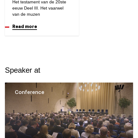
Het testament van de 20ste
eeuw Deel III. Het vaarwel
van de muzen
Read more
Speaker at
Conference