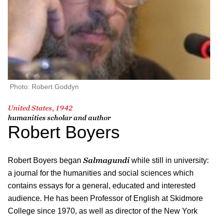
Photo: Robert Goddyn
United States, 1942
humanities scholar and author
Robert Boyers
S
almagundi
Robert Boyers began
while still in university:
a journal for the humanities and social sciences which
contains essays for a general, educated and interested
audience. He has been Professor of English at Skidmore
College since 1970, as well as director of the New York