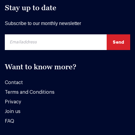
Stay up to date
Subscribe to our monthly newsletter
Want to know more?
Contact
Terms and Conditions
Privacy
Join us
FAQ