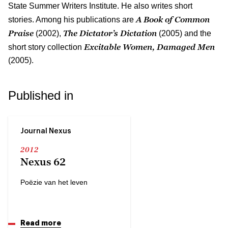
State Summer Writers Institute. He also writes short
A Book of Common
stories. Among his publications are
Praise
The Dictator’s Dictation
(2002),
(2005) and the
Excitable Women, Damaged Men
short story collection
(2005).
Published in
Journal Nexus
2012
Nexus 62
Poëzie van het leven
Read more