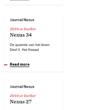
Journal Nexus
2010 or Earlier
Nexus 34
De queeste van het leven
Deel II. Het Kwaad
Read more
Journal Nexus
2010 or Earlier
Nexus 27