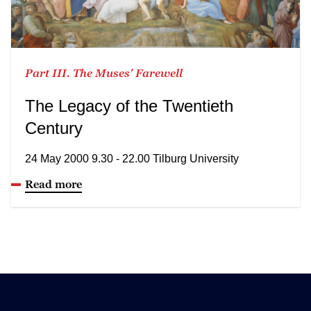
Part III. The Muses' Farewell
The Legacy of the Twentieth
Century
24 May 2000 9.30 - 22.00 Tilburg University
Read more