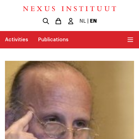
NL
|
EN
Activities
Publications