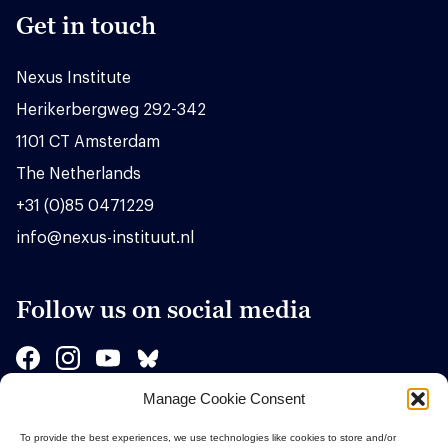
Get in touch
Nexus Institute
Herikerbergweg 292-342
1101 CT Amsterdam
The Netherlands
+31 (0)85 0471229
info@nexus-instituut.nl
Follow us on social media
Manage Cookie Consent
Sponsors
To provide the best experiences, we use technologies like cookies to store and/or