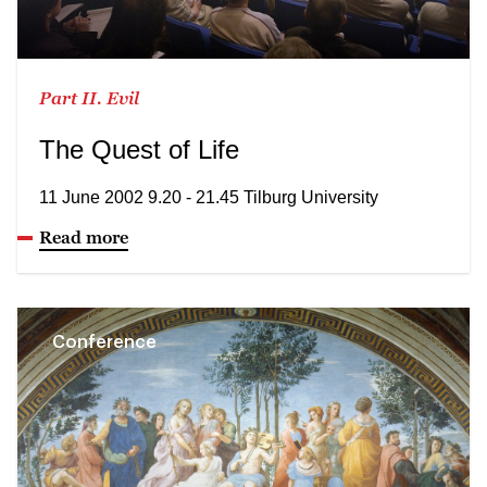
Part II. Evil
The Quest of Life
11 June 2002 9.20 - 21.45 Tilburg University
Read more
Conference