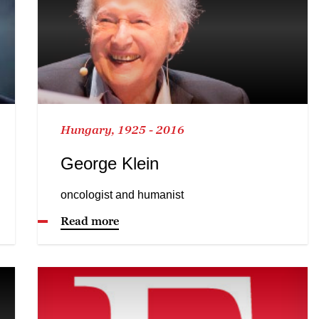
Hungary, 1925 - 2016
George Klein
oncologist and humanist
Read more