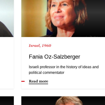
Israel, 1960
Fania Oz-Salzberger
Israeli professor in the history of ideas and
political commentator
Read more