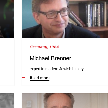
Germany, 1964
Michael Brenner
expert in modern Jewish history
Read more