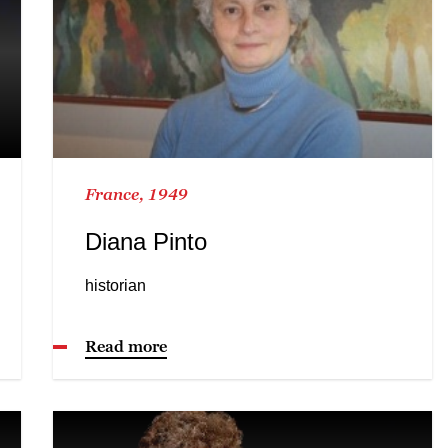
France, 1949
Diana Pinto
historian
Read more