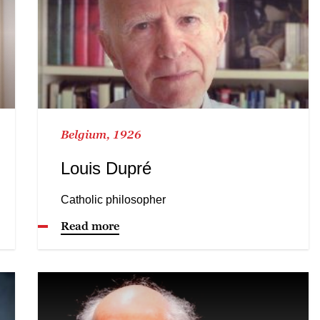
Belgium, 1926
Louis Dupré
Catholic philosopher
Read more