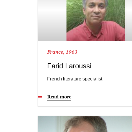
France, 1963
Farid Laroussi
French literature specialist
Read more