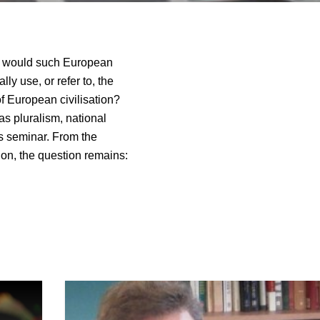
t would such European
ly use, or refer to, the
f European civilisation?
s pluralism, national
is seminar. From the
tion, the question remains: