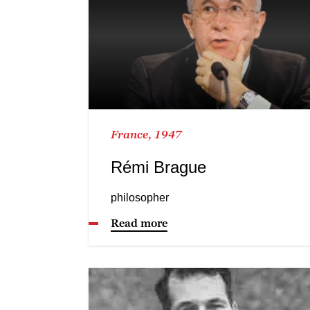
France, 1947
Rémi Brague
philosopher
Read more