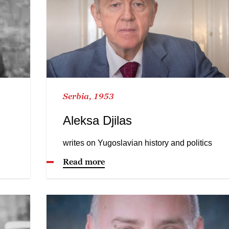
Serbia, 1953
Aleksa Djilas
writes on Yugoslavian history and politics
Read more