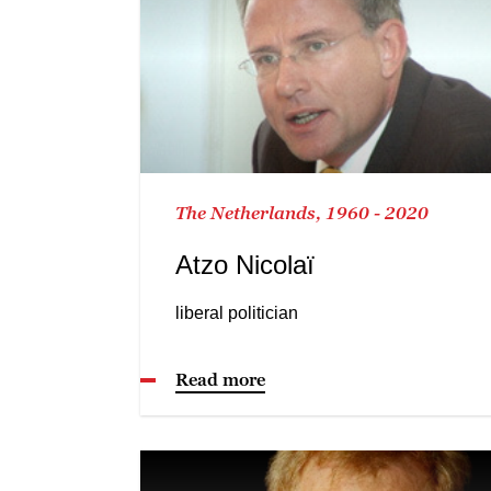
The Netherlands, 1960 - 2020
Atzo Nicolaï
liberal politician
Read more