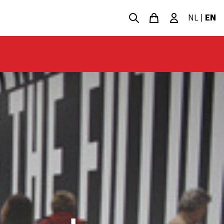
NL
|
EN