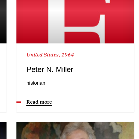
United States, 1964
Peter N. Miller
historian
Read more