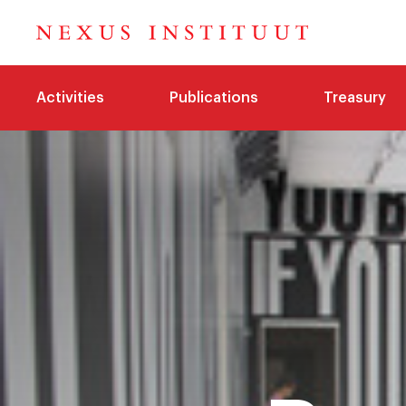
Activities
Publications
Treasury