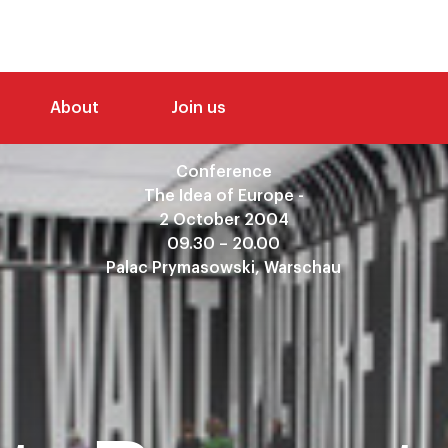
About
Join us
Conference
The Idea of Europe -
2 October 2004
09.30 – 20.00
Palac Prymasowski, Warschau