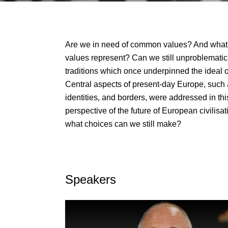
Are we in need of common values? And wha
values represent? Can we still unproblematical
traditions which once underpinned the ideal o
Central aspects of present-day Europe, such a
identities, and borders, were addressed in th
perspective of the future of European civilisa
what choices can we still make?
Speakers