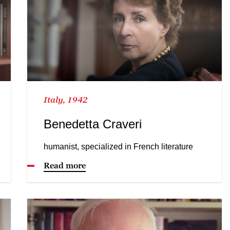
Italy, 1942
Benedetta Craveri
humanist, specialized in French literature
Read more