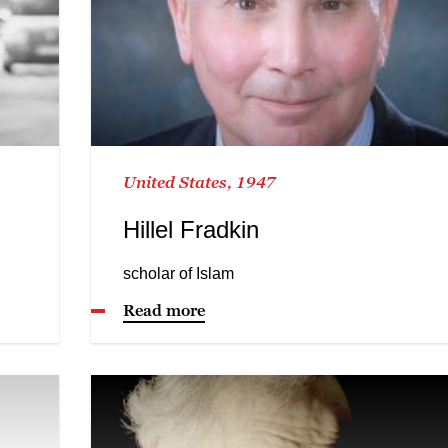
United States, 1947
Hillel Fradkin
scholar of Islam
Read more