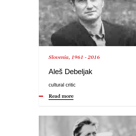
Slovenia, 1961 - 2016
Aleš Debeljak
cultural critic
Read more