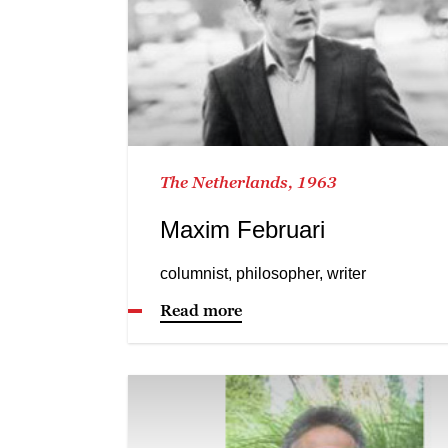
The Netherlands, 1963
Maxim Februari
columnist, philosopher, writer
Read more