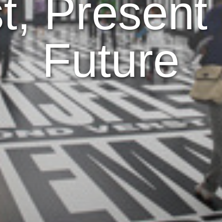
t, Present
Future