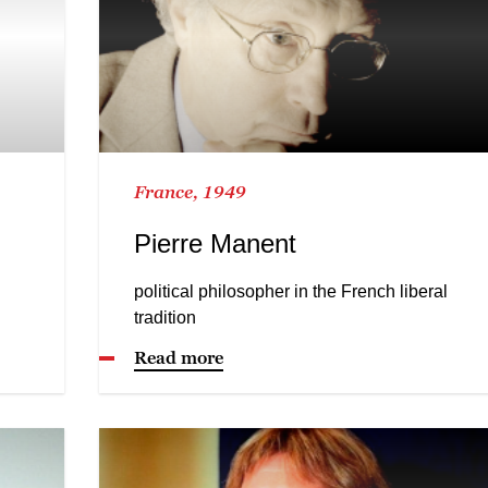
France, 1949
Pierre Manent
political philosopher in the French liberal
tradition
Read more