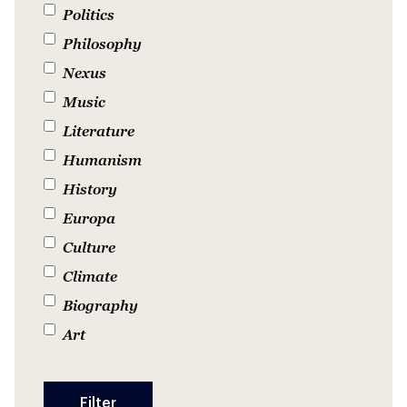
Politics
Philosophy
Nexus
Music
Literature
Humanism
History
Europa
Culture
Climate
Biography
Art