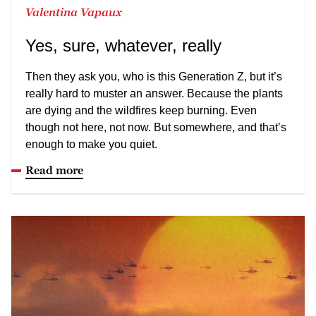
Valentina Vapaux
Yes, sure, whatever, really
Then they ask you, who is this Generation Z, but it’s
really hard to muster an answer. Because the plants
are dying and the wildfires keep burning. Even
though not here, not now. But somewhere, and that’s
enough to make you quiet.
Read more