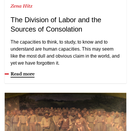
Zena Hitz
The Division of Labor and the
Sources of Consolation
The capacities to think, to study, to know and to
understand are human capacities. This may seem
like the most dull and obvious claim in the world, and
yet we have forgotten it.
Read more