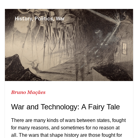
History, Politics, War
Bruno Maçães
War and Technology: A Fairy Tale
There are many kinds of wars between states, fought
for many reasons, and sometimes for no reason at
all. The wars that shape history are those fought for