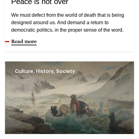
Peace is not over
We must defect from the world of death that is being
designed around us. And demand a return to
democratic politics, in the proper sense of the word.
Read more
Culture, History, Society