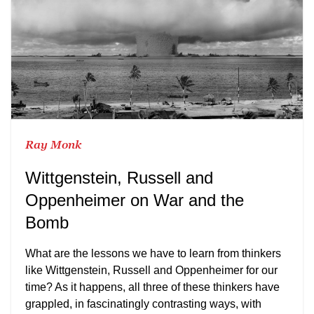
Ray Monk
Wittgenstein, Russell and
Oppenheimer on War and the
Bomb
What are the lessons we have to learn from thinkers
like Wittgenstein, Russell and Oppenheimer for our
time? As it happens, all three of these thinkers have
grappled, in fascinatingly contrasting ways, with