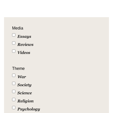
Media
Essays
Reviews
Videos
Theme
War
Society
Science
Religion
Psychology