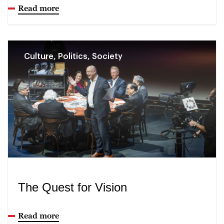
Read more
Culture, Politics, Society
The Quest for Vision
Read more