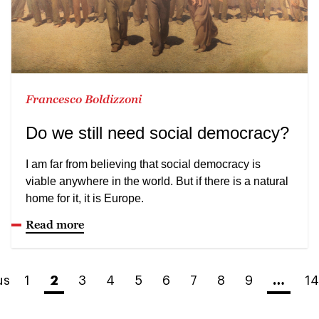
Francesco Boldizzoni
Do we still need social democracy?
I am far from believing that social democracy is
viable anywhere in the world. But if there is a natural
home for it, it is Europe.
Read more
us
1
2
3
4
5
6
7
8
9
…
14