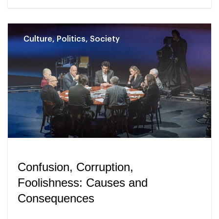
Culture, Politics, Society
Confusion, Corruption,
Foolishness: Causes and
Consequences