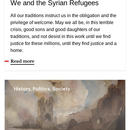
We and the Syrian Refugees
All our traditions instruct us in the obligation and the
privilege of welcome. May we all be, in this terrible
crisis, good sons and good daughters of our
traditions, and not desist in this work until we find
justice for these millions, until they find justice and a
home.
Read more
History, Politics, Society