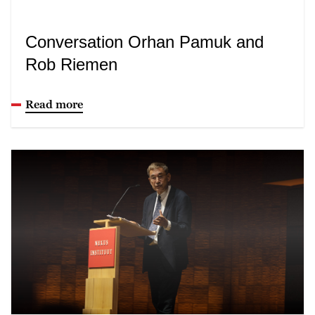
Conversation Orhan Pamuk and
Rob Riemen
Read more