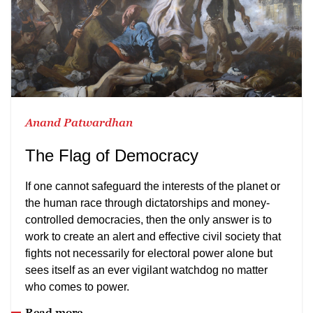
Anand Patwardhan
The Flag of Democracy
If one cannot safeguard the interests of the planet or
the human race through dictatorships and money-
controlled democracies, then the only answer is to
work to create an alert and effective civil society that
fights not necessarily for electoral power alone but
sees itself as an ever vigilant watchdog no matter
who comes to power.
Read more