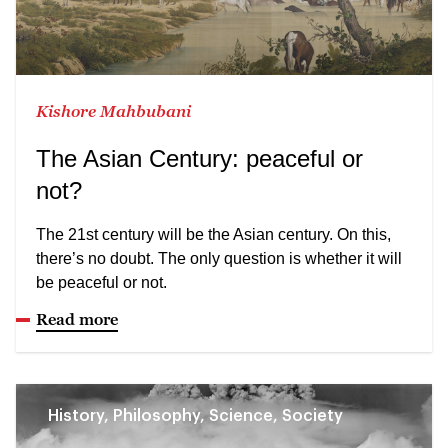
Kishore Mahbubani
The Asian Century: peaceful or
not?
The 21st century will be the Asian century. On this,
there’s no doubt. The only question is whether it will
be peaceful or not.
Read more
History, Philosophy, Science, Society