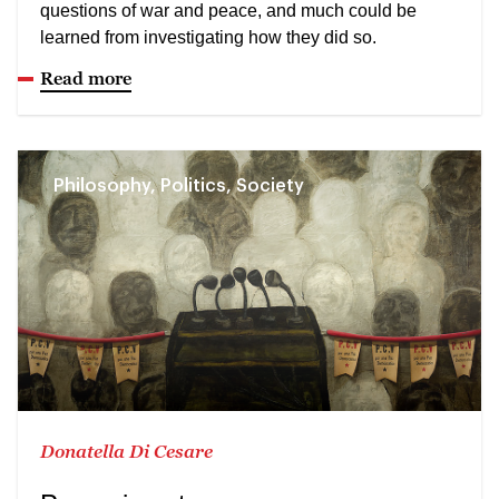
questions of war and peace, and much could be
learned from investigating how they did so.
Read more
Philosophy, Politics, Society
Donatella Di Cesare