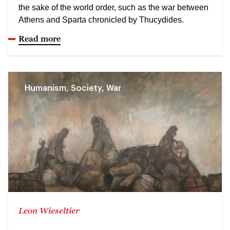
the sake of the world order, such as the war between
Athens and Sparta chronicled by Thucydides.
Read more
Humanism, Society, War
Leon Wieseltier