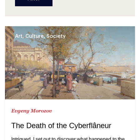
Art, Culture, Society
Evgeny Morozov
The Death of the Cyberflâneur
Intrigued, I set out to discover what happened to the