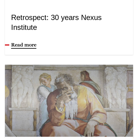
Retrospect: 30 years Nexus
Institute
Read more