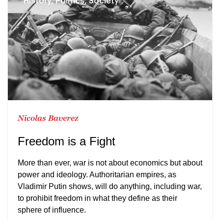
History, Politics, Society
Nicolas Baverez
Freedom is a Fight
More than ever, war is not about economics but about
power and ideology. Authoritarian empires, as
Vladimir Putin shows, will do anything, including war,
to prohibit freedom in what they define as their
sphere of influence.