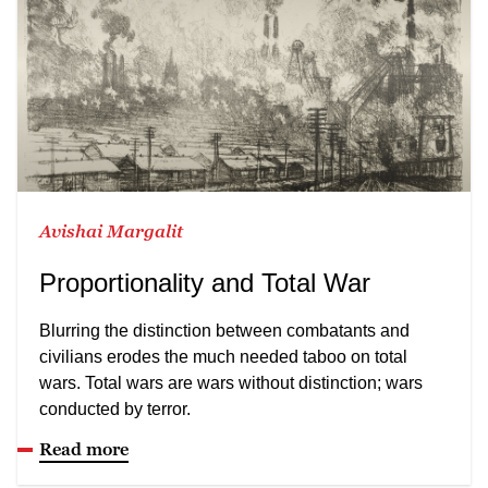
Avishai Margalit
Proportionality and Total War
Blurring the distinction between combatants and
civilians erodes the much needed taboo on total
wars. Total wars are wars without distinction; wars
conducted by terror.
Read more