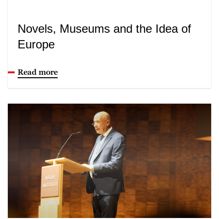
Novels, Museums and the Idea of
Europe
Read more