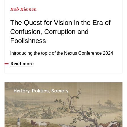
Rob Riemen
The Quest for Vision in the Era of
Confusion, Corruption and
Foolishness
Introducing the topic of the Nexus Conference 2024
Read more
History, Politics, Society