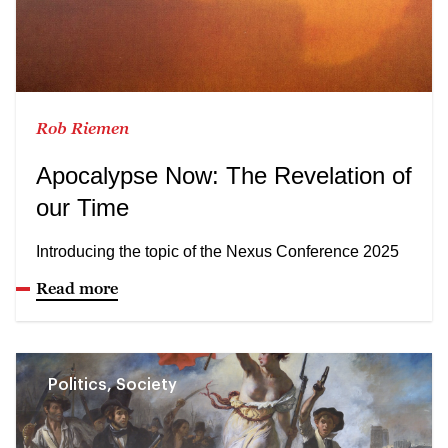
Rob Riemen
Apocalypse Now: The Revelation of
our Time
Introducing the topic of the Nexus Conference 2025
Read more
Politics, Society