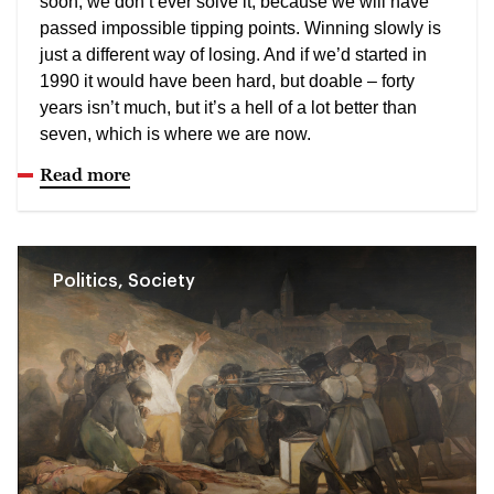
soon, we don’t ever solve it, because we will have
passed impossible tipping points. Winning slowly is
just a different way of losing. And if we’d started in
1990 it would have been hard, but doable – forty
years isn’t much, but it’s a hell of a lot better than
seven, which is where we are now.
Read more
Politics, Society