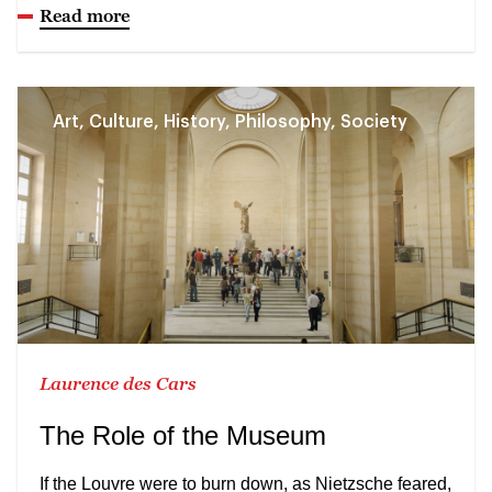
Read more
Art, Culture, History, Philosophy, Society
Laurence des Cars
The Role of the Museum
If the Louvre were to burn down, as Nietzsche feared,