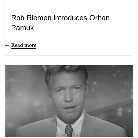
Rob Riemen introduces Orhan
Pamuk
Read more