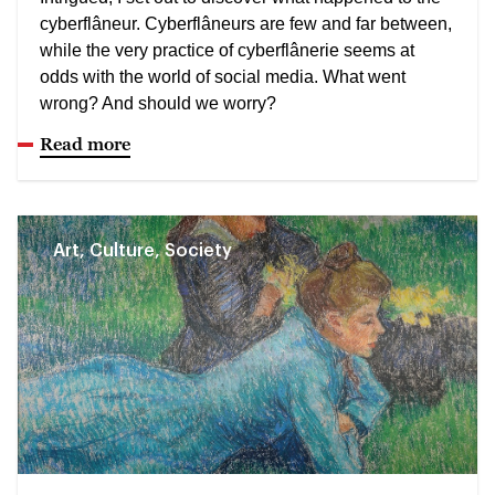
cyberflâneur. Cyberflâneurs are few and far between,
while the very practice of cyberflânerie seems at
odds with the world of social media. What went
wrong? And should we worry?
Read more
Art, Culture, Society