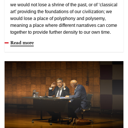
we would not lose a shrine of the past, or of ‘classical
art’ providing the foundations of our civilization; we
would lose a place of polyphony and polysemy,
meaning a place where different narratives can come
together to provide further density to our own time.
Read more