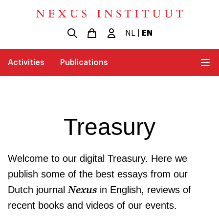
NL
|
EN
Activities
Publications
Treasury
Welcome to our digital Treasury. Here we
publish some of the best essays from our
Nexus
Dutch journal
in English, reviews of
recent books and videos of our events.