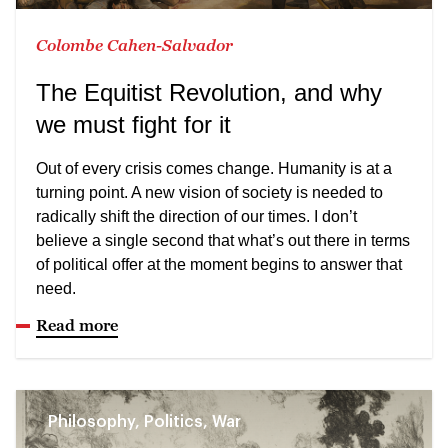
Colombe Cahen-Salvador
The Equitist Revolution, and why
we must fight for it
Out of every crisis comes change. Humanity is at a
turning point. A new vision of society is needed to
radically shift the direction of our times. I don’t
believe a single second that what’s out there in terms
of political offer at the moment begins to answer that
need.
Read more
Philosophy, Politics, War