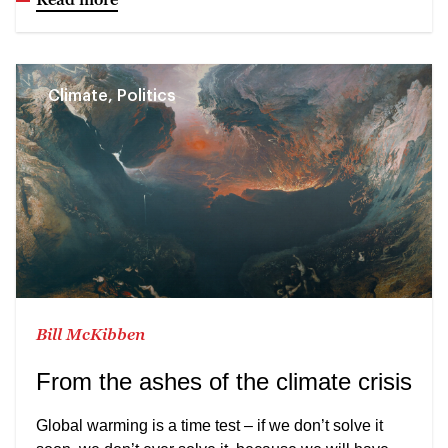
Climate, Politics
Bill McKibben
From the ashes of the climate crisis
Global warming is a time test – if we don’t solve it