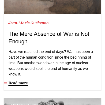
Jean-Marie Guéhenno
The Mere Absence of War is Not
Enough
Have we reached the end of days? War has been a
part of the human condition since the beginning of
time. But another world war in the age of nuclear
weapons would spell the end of humanity as we
know it.
Read more