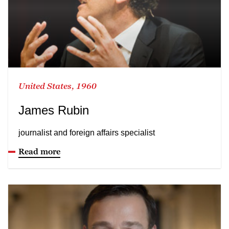
United States, 1960
James Rubin
journalist and foreign affairs specialist
Read more