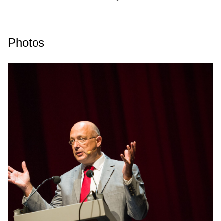
Photos