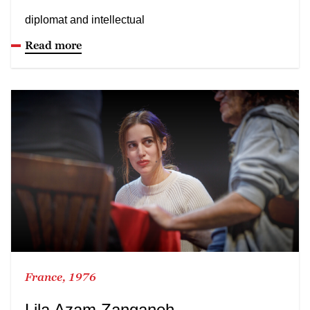
diplomat and intellectual
Read more
France, 1976
Lila Azam Zanganeh