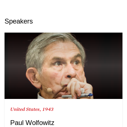
Speakers
United States, 1943
Paul Wolfowitz