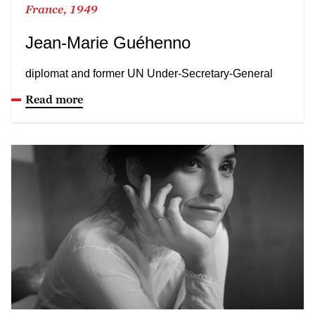
France, 1949
Jean-Marie Guéhenno
diplomat and former UN Under-Secretary-General
Read more