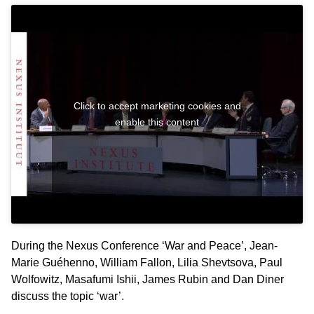
Click to accept marketing cookies and
enable this content
During the Nexus Conference ‘War and Peace’, Jean-
Marie Guéhenno, William Fallon, Lilia Shevtsova, Paul
Wolfowitz, Masafumi Ishii, James Rubin and Dan Diner
discuss the topic ‘war’.