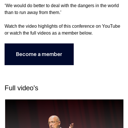
‘We would do better to deal with the dangers in the world
than to run away from them.’
Watch the video highlights of this conference on
YouTube
or watch the full videos as a member below.
Become a member
Full video’s