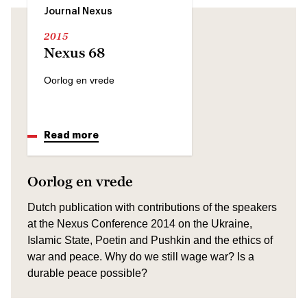
Journal Nexus
2015
Nexus 68
Oorlog en vrede
Read more
Oorlog en vrede
Dutch publication with contributions of the speakers
at the Nexus Conference 2014 on the Ukraine,
Islamic State, Poetin and Pushkin and the ethics of
war and peace. Why do we still wage war? Is a
durable peace possible?