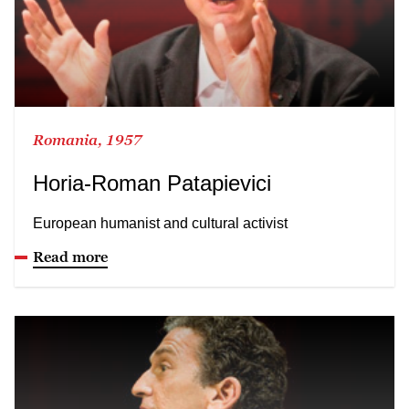
Romania, 1957
Horia-Roman Patapievici
European humanist and cultural activist
Read more