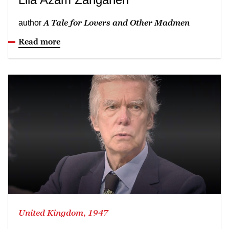
A Tale for Lovers and Other Madmen
author
Read more
United Kingdom, 1947