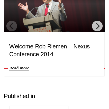
Welcome Rob Riemen – Nexus
Conference 2014
Read more
Published in