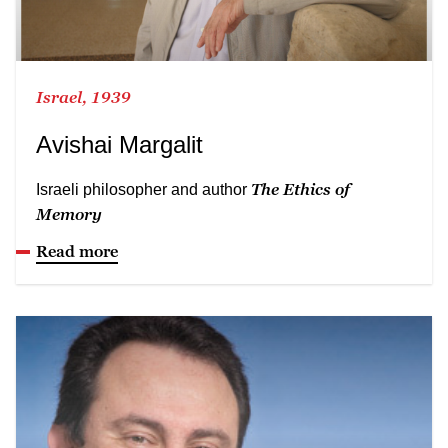
Israel, 1939
Avishai Margalit
The Ethics of
Israeli philosopher and author
Memory
Read more