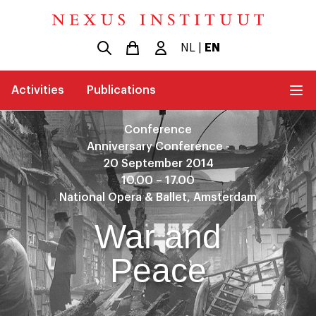
NL
|
EN
Activities
Publications
Conference
Anniversary Conference -
20 September 2014
10.00 – 17.00
National Opera & Ballet, Amsterdam
War and
Peace