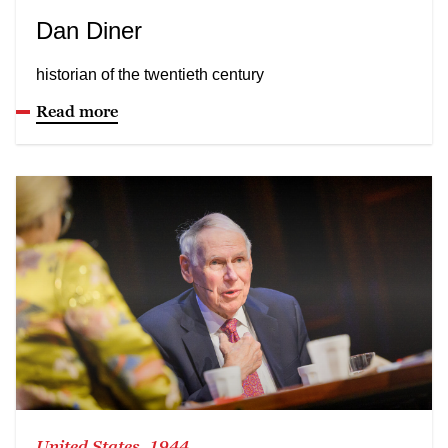
Dan Diner
historian of the twentieth century
Read more
United States, 1944