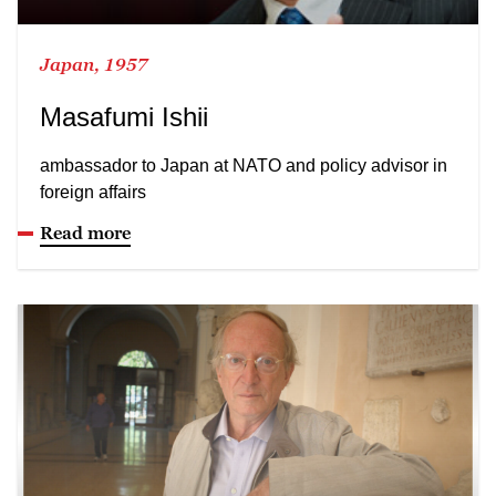
Japan, 1957
Masafumi Ishii
ambassador to Japan at NATO and policy advisor in
foreign affairs
Read more