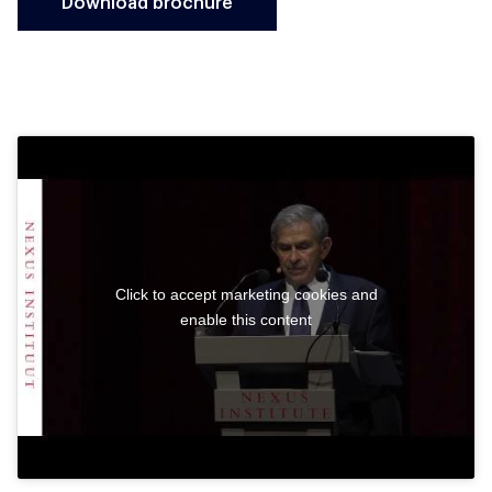
Download brochure
Click to accept marketing cookies and
enable this content