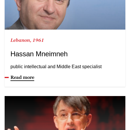
Lebanon, 1961
Hassan Mneimneh
public intellectual and Middle East specialist
Read more