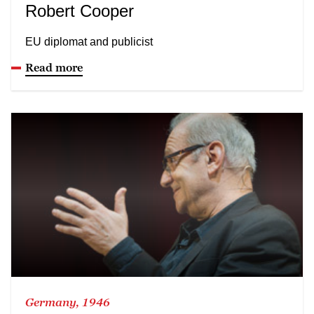
Robert Cooper
EU diplomat and publicist
Read more
Germany, 1946