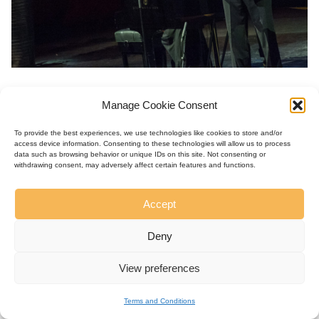
Manage Cookie Consent
To provide the best experiences, we use technologies like cookies to store and/or
access device information. Consenting to these technologies will allow us to process
data such as browsing behavior or unique IDs on this site. Not consenting or
withdrawing consent, may adversely affect certain features and functions.
Accept
Deny
View preferences
Terms and Conditions