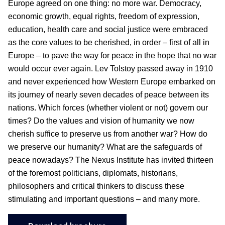
Europe agreed on one thing: no more war. Democracy,
economic growth, equal rights, freedom of expression,
education, health care and social justice were embraced
as the core values to be cherished, in order – first of all in
Europe – to pave the way for peace in the hope that no war
would occur ever again. Lev Tolstoy passed away in 1910
and never experienced how Western Europe embarked on
its journey of nearly seven decades of peace between its
nations. Which forces (whether violent or not) govern our
times? Do the values and vision of humanity we now
cherish suffice to preserve us from another war? How do
we preserve our humanity? What are the safeguards of
peace nowadays? The Nexus Institute has invited thirteen
of the foremost politicians, diplomats, historians,
philosophers and critical thinkers to discuss these
stimulating and important questions – and many more.