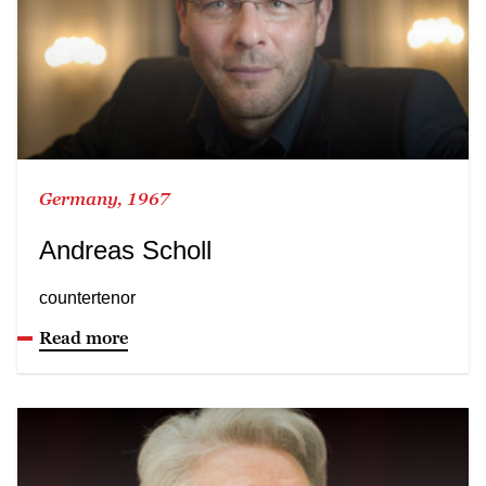
Germany, 1967
Andreas Scholl
countertenor
Read more