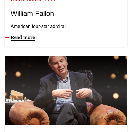
William Fallon
American four-star admiral
Read more