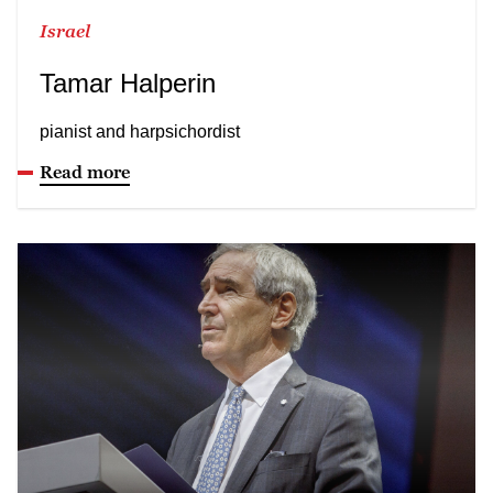
Israel
Tamar Halperin
pianist and harpsichordist
Read more