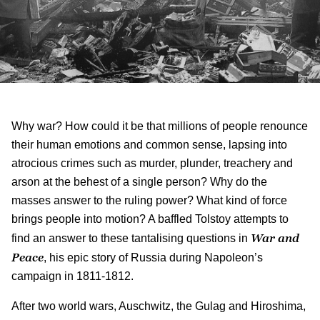
Why war? How could it be that millions of people renounce
their human emotions and common sense, lapsing into
atrocious crimes such as murder, plunder, treachery and
arson at the behest of a single person? Why do the
masses answer to the ruling power? What kind of force
brings people into motion? A baffled Tolstoy attempts to
War and
find an answer to these tantalising questions in
Peace
, his epic story of Russia during Napoleon’s
campaign in 1811-1812.
After two world wars, Auschwitz, the Gulag and Hiroshima,