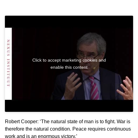
Click to accept marketing cookies and
enable this content
Robert Cooper: ‘The natural state of man is to fight. War is
therefore the natural condition. Peace requires continuous
work and is an enormous victory.’