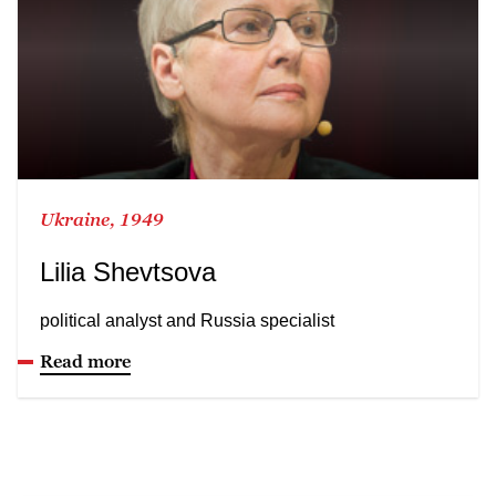
Ukraine, 1949
Lilia Shevtsova
political analyst and Russia specialist
Read more