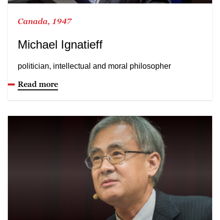
Canada, 1947
Michael Ignatieff
politician, intellectual and moral philosopher
Read more