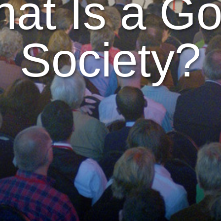
at Is a G
Society?