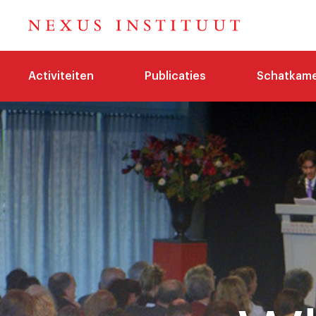
Activiteiten
Publicaties
Schatkam