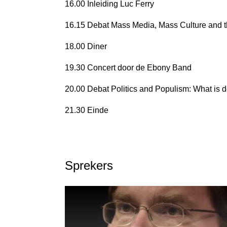
16.00 Inleiding Luc Ferry
16.15 Debat Mass Media, Mass Culture and the
18.00 Diner
19.30 Concert door de Ebony Band
20.00 Debat Politics and Populism: What is
21.30 Einde
Sprekers