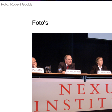
Foto: Robert Goddyn
Foto's