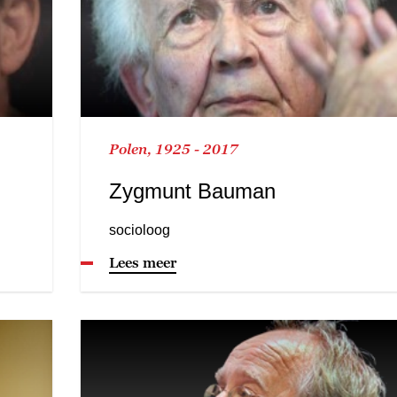
Polen, 1925 - 2017
Zygmunt Bauman
socioloog
Lees meer