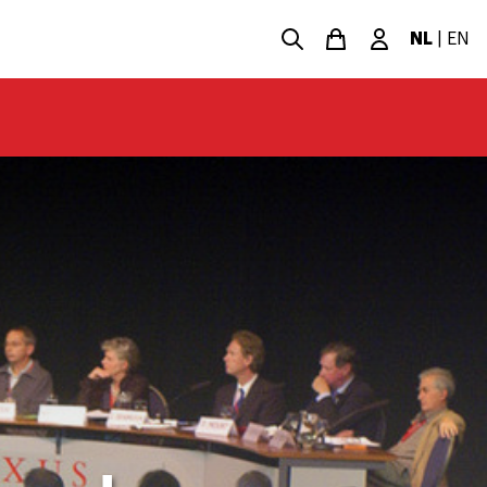
NL
|
EN