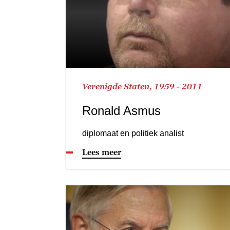
Verenigde Staten, 1959 - 2011
Ronald Asmus
diplomaat en politiek analist
Lees meer