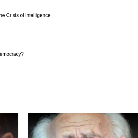
 Crisis of Intelligence
 democracy?