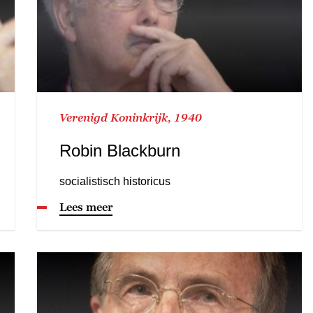
Verenigd Koninkrijk, 1940
Robin Blackburn
socialistisch historicus
Lees meer