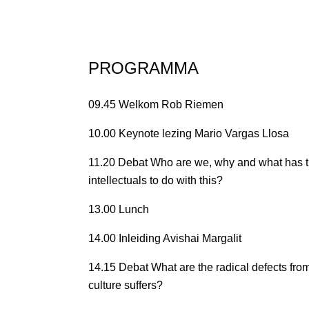
PROGRAMMA
09.45 Welkom Rob Riemen
10.00 Keynote lezing Mario Vargas Llosa
11.20 Debat Who are we, why and what has th
intellectuals to do with this?
13.00 Lunch
14.00 Inleiding Avishai Margalit
14.15 Debat What are the radical defects f
culture suffers?