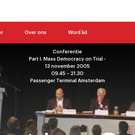
er
Over ons
Word lid
Conferentie
Part I. Mass Democracy on Trial -
13 november 2005
09.45 – 21.30
Passenger Terminal Amsterdam