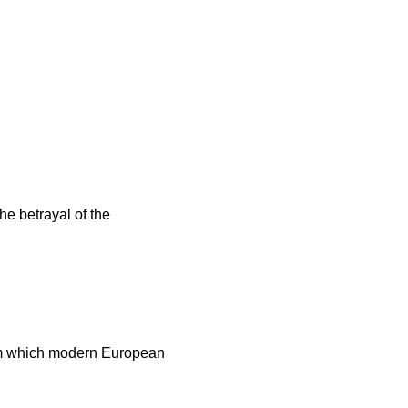
e betrayal of the
rom which modern European